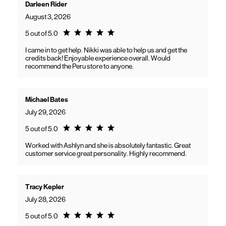
Darleen Rider
August 3, 2026
Rating 5.0
5 out of 5.0
I came in to get help. Nikki was able to help us and get the
credits back! Enjoyable experience overall. Would
recommend the Peru store to anyone.
Michael Bates
July 29, 2026
Rating 5.0
5 out of 5.0
Worked with Ashlyn and she is absolutely fantastic. Great
customer service great personality. Highly recommend.
Tracy Kepler
July 28, 2026
Rating 5.0
5 out of 5.0