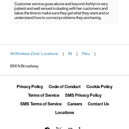
Customer service goes above and beyond Ashlyn is very
patient and well versed in dealing with her customers and
takes the time to make sure they get what they want and or
understand how to correct problems they are having.
All Wireless Zone
Locations
IN
Peru
®
|
|
|
856 N Broadway
Link Opens in New Tab
Link Opens in New Tab
Link Ope
Privacy Policy
Code of Conduct
Cookie Policy
Link Opens in New Tab
Link Opens in 
Terms of Service
SMS Privacy Policy
Link Opens in New Tab
Link Opens in New Tab
Link Opens
SMS Terms of Service
Careers
Contact Us
Link Opens in New Tab
Locations