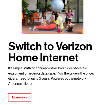
Switch to Verizon
Home Internet
It’s simple! With no annual contracts or hidden fees. No
equipment charges or data caps. Plus, the price is the price.
Guaranteed for up to 3 years. Powered by the network
America relies on.
Learn more