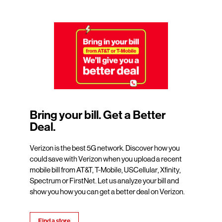
Bring your bill. Get a Better
Deal.
Verizon is the best 5G network. Discover how you
could save with Verizon when you upload a recent
mobile bill from AT&T, T-Mobile, USCellular, Xfinity,
Spectrum or FirstNet. Let us analyze your bill and
show you how you can get a better deal on Verizon.
Find a store