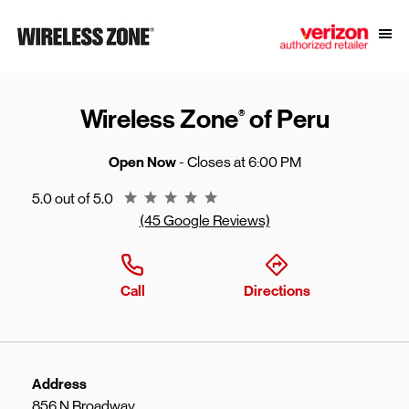
Skip to content
Link to main website
Open
Return to Nav
Wireless Zone
of Peru
®
Open Now
- Closes at
6:00 PM
Rating 5.0
5.0 out of 5.0
(45 Google Reviews)
Call
Directions
Address
856 N Broadway