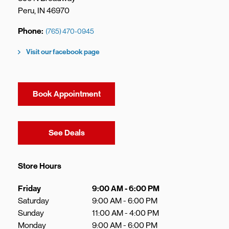
Peru
,
IN
46970
Phone
(765) 470-0945
Visit our facebook page
Book Appointment
Link Opens in New Tab
See Deals
Store Hours
Day of the Week
Hours
Friday
9:00 AM
-
6:00 PM
Saturday
9:00 AM
-
6:00 PM
Sunday
11:00 AM
-
4:00 PM
Monday
9:00 AM
-
6:00 PM