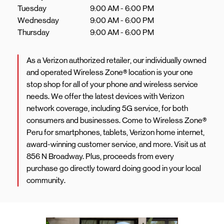
Tuesday
9:00 AM
-
6:00 PM
Wednesday
9:00 AM
-
6:00 PM
Thursday
9:00 AM
-
6:00 PM
As a Verizon authorized retailer, our individually owned
and operated Wireless Zone® location is your one
stop shop for all of your phone and wireless service
needs. We offer the latest devices with Verizon
network coverage, including 5G service, for both
consumers and businesses. Come to Wireless Zone®
Peru for smartphones, tablets, Verizon home internet,
award-winning customer service, and more. Visit us at
856 N Broadway. Plus, proceeds from every
purchase go directly toward doing good in your local
community.