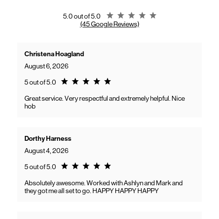
gaining access to new benefits, including bundled savings when
combining Frontier internet with Verizon wireless plans.
Rating 5.0
5.0 out of 5.0
(45 Google Reviews)
Christena Hoagland
August 6, 2026
Rating 5.0
5 out of 5.0
Great service. Very respectful and extremely helpful. Nice
hob
Dorthy Harness
August 4, 2026
Rating 5.0
5 out of 5.0
Absolutely awesome. Worked with Ashlyn and Mark and
they got me all set to go. HAPPY HAPPY HAPPY