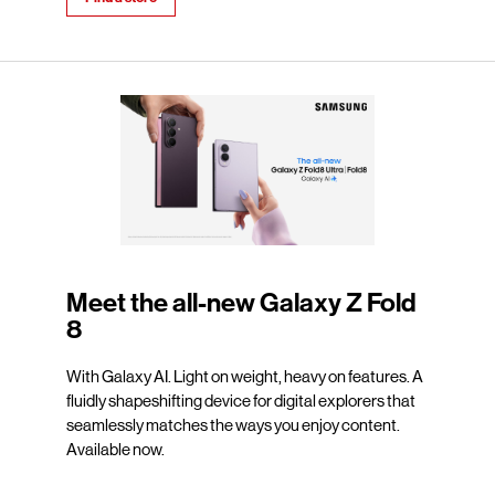
Meet the all-new Galaxy Z Fold
8
With Galaxy AI. Light on weight, heavy on features. A
fluidly shapeshifting device for digital explorers that
seamlessly matches the ways you enjoy content.
Available now.