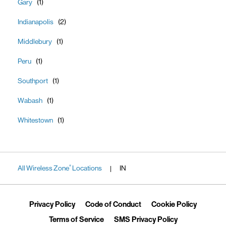
Gary
Indianapolis
Middlebury
Peru
Southport
Wabash
Whitestown
All Wireless Zone
Locations
IN
®
|
Link Opens in New Tab
Link Opens in New Tab
Link Ope
Privacy Policy
Code of Conduct
Cookie Policy
Link Opens in New Tab
Link Opens in 
Terms of Service
SMS Privacy Policy