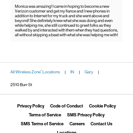
Monica was amazing! I came in hoping to become a new
Verizon customer and get my fiance and I new phones in
addition to Internet for my truck and she went above and
beyond! She definitely knew what she was doing and even
while helping me, she still continued to greet folks as they
walked by and interacted with them when they had questions,
all without skipping a beat with what she was helping me with!
All Wireless Zone
Locations
IN
Gary
®
|
|
|
2510 Burr St
Link Opens in New Tab
Link Opens in New Tab
Link Ope
Privacy Policy
Code of Conduct
Cookie Policy
Link Opens in New Tab
Link Opens in 
Terms of Service
SMS Privacy Policy
Link Opens in New Tab
Link Opens in New Tab
Link Opens
SMS Terms of Service
Careers
Contact Us
Link Opens in New Tab
Locations