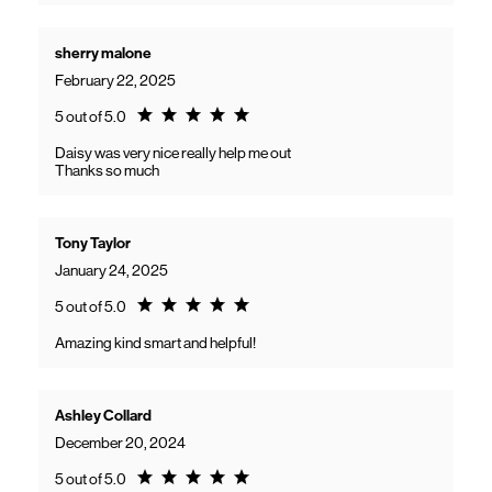
sherry malone
February 22, 2025
Rating 5.0
5 out of 5.0
Daisy was very nice really help me out
Thanks so much
Tony Taylor
January 24, 2025
Rating 5.0
5 out of 5.0
Amazing kind smart and helpful!
Ashley Collard
December 20, 2024
Rating 5.0
5 out of 5.0