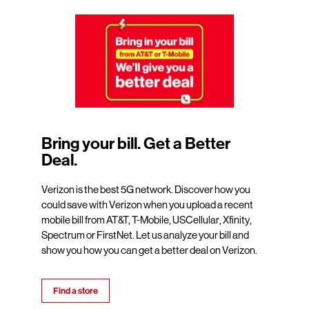
Bring your bill. Get a Better
Deal.
Verizon is the best 5G network. Discover how you
could save with Verizon when you upload a recent
mobile bill from AT&T, T-Mobile, USCellular, Xfinity,
Spectrum or FirstNet. Let us analyze your bill and
show you how you can get a better deal on Verizon.
Find a store