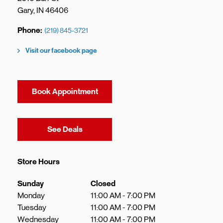
Gary
,
IN
46406
Phone
(219) 845-3721
Visit our facebook page
Book Appointment
Link Opens in New Tab
See Deals
Store Hours
Day of the Week
Hours
Sunday
Closed
Monday
11:00 AM
-
7:00 PM
Tuesday
11:00 AM
-
7:00 PM
Wednesday
11:00 AM
-
7:00 PM