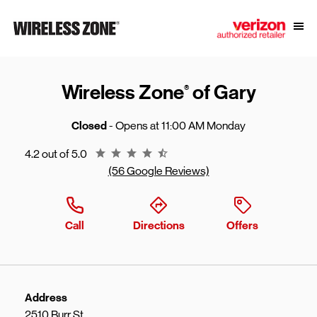
Skip to content
Link to main website
Open
Return to Nav
Wireless Zone
of Gary
®
Closed
- Opens at
11:00 AM
Monday
Rating 4.2
4.2 out of 5.0
(56 Google Reviews)
Call
Directions
Offers
Address
2510 Burr St