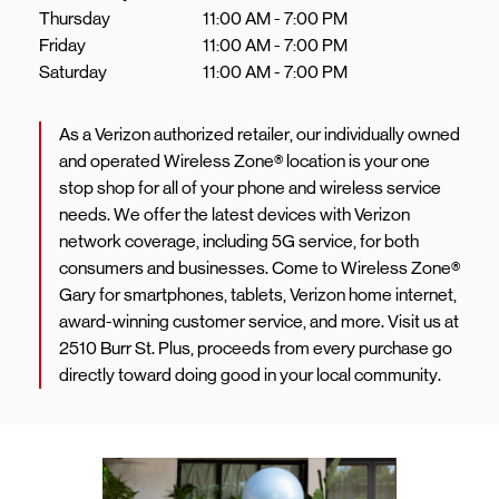
Thursday
11:00 AM
-
7:00 PM
Friday
11:00 AM
-
7:00 PM
Saturday
11:00 AM
-
7:00 PM
As a Verizon authorized retailer, our individually owned
and operated Wireless Zone® location is your one
stop shop for all of your phone and wireless service
needs. We offer the latest devices with Verizon
network coverage, including 5G service, for both
consumers and businesses. Come to Wireless Zone®
Gary for smartphones, tablets, Verizon home internet,
award-winning customer service, and more. Visit us at
2510 Burr St. Plus, proceeds from every purchase go
directly toward doing good in your local community.