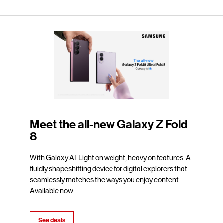
Meet the all-new Galaxy Z Fold
8
With Galaxy AI. Light on weight, heavy on features. A
fluidly shapeshifting device for digital explorers that
seamlessly matches the ways you enjoy content.
Available now.
See deals