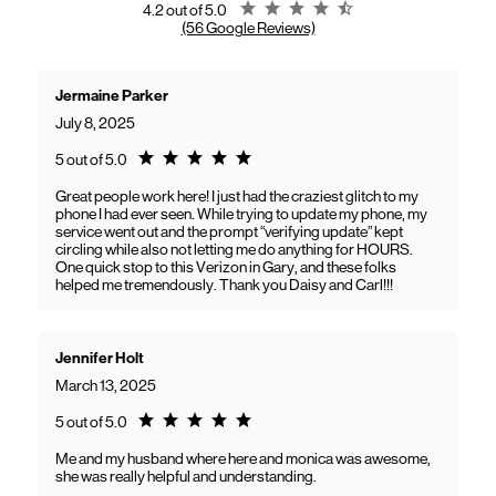
Rating 4.2
4.2 out of 5.0
(56 Google Reviews)
Jermaine Parker
July 8, 2025
Rating 5.0
5 out of 5.0
Great people work here! I just had the craziest glitch to my
phone I had ever seen. While trying to update my phone, my
service went out and the prompt “verifying update” kept
circling while also not letting me do anything for HOURS.
One quick stop to this Verizon in Gary, and these folks
helped me tremendously. Thank you Daisy and Carl!!!
Jennifer Holt
March 13, 2025
Rating 5.0
5 out of 5.0
Me and my husband where here and monica was awesome,
she was really helpful and understanding.