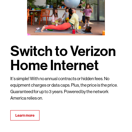
Switch to Verizon
Home Internet
It’s simple! With no annual contracts or hidden fees. No
equipment charges or data caps. Plus, the price is the price.
Guaranteed for up to 3 years. Powered by the network
America relies on.
Learn more