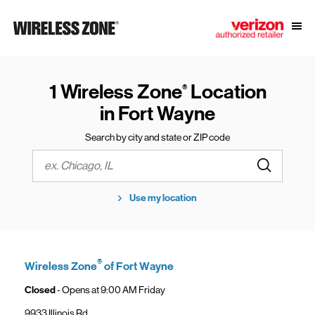
Skip to content
Link to main website
Open
Return to Nav
1 Wireless Zone
Location
®
in Fort Wayne
Search by city and state or ZIP code
Submit a s
City, State/Province, Zip or City & Country
Use my location
®
Wireless Zone
of Fort Wayne
Closed
- Opens at
9:00 AM
Friday
9933 Illinois Rd