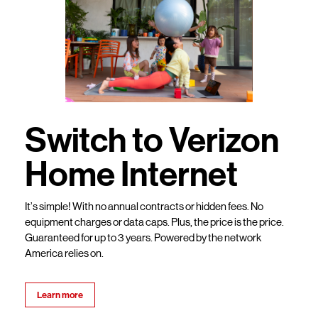
Switch to Verizon
Home Internet
It’s simple! With no annual contracts or hidden fees. No
equipment charges or data caps. Plus, the price is the price.
Guaranteed for up to 3 years. Powered by the network
America relies on.
Learn more