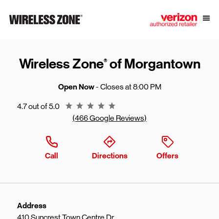
Skip to content
Link to main website
Open
Return to Nav
Wireless Zone
of Morgantown
®
Open Now
- Closes at
8:00 PM
Rating 4.7
4.7 out of 5.0
(466 Google Reviews)
Call
Directions
Offers
Address
410 Suncrest Town Centre Dr