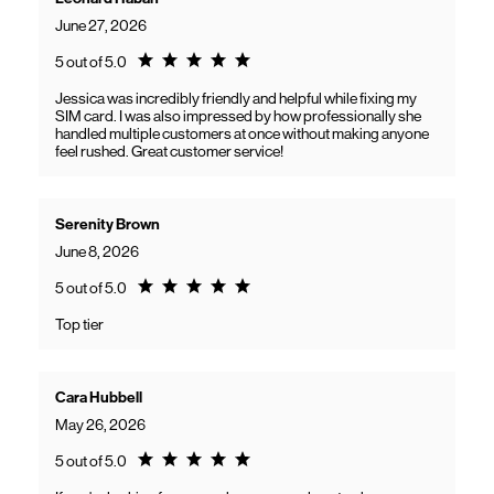
June 27, 2026
Rating 5.0
5 out of 5.0
Jessica was incredibly friendly and helpful while fixing my
SIM card. I was also impressed by how professionally she
handled multiple customers at once without making anyone
feel rushed. Great customer service!
Serenity Brown
June 8, 2026
Rating 5.0
5 out of 5.0
Top tier
Cara Hubbell
May 26, 2026
Rating 5.0
5 out of 5.0