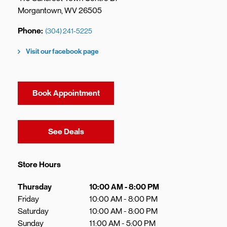
Morgantown
,
WV
26505
Phone
(304) 241-5225
Visit our facebook page
Book Appointment
Link Opens in New Tab
See Deals
Store Hours
Day of the Week
Hours
Thursday
10:00 AM
-
8:00 PM
Friday
10:00 AM
-
8:00 PM
Saturday
10:00 AM
-
8:00 PM
Sunday
11:00 AM
-
5:00 PM