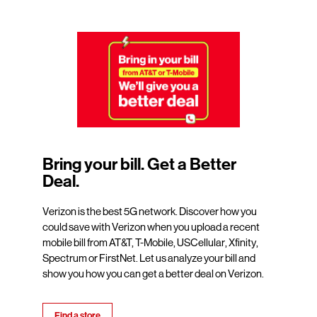
Bring your bill. Get a Better
Deal.
Verizon is the best 5G network. Discover how you
could save with Verizon when you upload a recent
mobile bill from AT&T, T-Mobile, USCellular, Xfinity,
Spectrum or FirstNet. Let us analyze your bill and
show you how you can get a better deal on Verizon.
Find a store