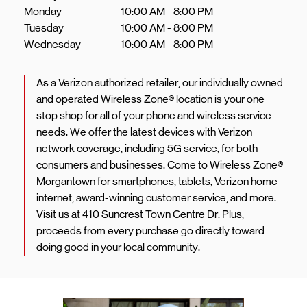
Monday
10:00 AM
-
8:00 PM
Tuesday
10:00 AM
-
8:00 PM
Wednesday
10:00 AM
-
8:00 PM
As a Verizon authorized retailer, our individually owned
and operated Wireless Zone® location is your one
stop shop for all of your phone and wireless service
needs. We offer the latest devices with Verizon
network coverage, including 5G service, for both
consumers and businesses. Come to Wireless Zone®
Morgantown for smartphones, tablets, Verizon home
internet, award-winning customer service, and more.
Visit us at 410 Suncrest Town Centre Dr. Plus,
proceeds from every purchase go directly toward
doing good in your local community.