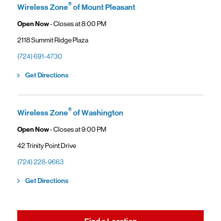
®
Wireless Zone
of Mount Pleasant
Open Now
- Closes at
8:00 PM
2118 Summit Ridge Plaza
(724) 691-4730
Link Opens in New Tab
Get Directions
®
Wireless Zone
of Washington
Open Now
- Closes at
9:00 PM
42 Trinity Point Drive
(724) 228-9663
Link Opens in New Tab
Get Directions