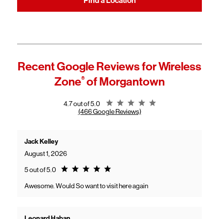
Find a Location
Recent Google Reviews for
Wireless
Zone
®
of Morgantown
Rating 4.7
4.7 out of 5.0
(466 Google Reviews)
Jack Kelley
August 1, 2026
Rating 5.0
5 out of 5.0
Awesome. Would So want to visit here again
Leonard Haban