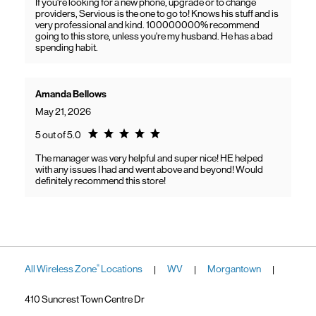
If you're looking for a new phone, upgrade or to change
providers, Servious is the one to go to! Knows his stuff and is
very professional and kind. 100000000% recommend
going to this store, unless you're my husband. He has a bad
spending habit.
Amanda Bellows
May 21, 2026
Rating 5.0
5 out of 5.0
The manager was very helpful and super nice! HE helped
with any issues I had and went above and beyond! Would
definitely recommend this store!
All Wireless Zone
Locations
WV
Morgantown
®
|
|
|
410 Suncrest Town Centre Dr