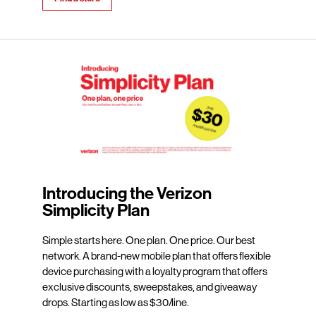
Introducing the Verizon
Simplicity Plan
Simple starts here. One plan. One price. Our best
network. A brand-new mobile plan that offers flexible
device purchasing with a loyalty program that offers
exclusive discounts, sweepstakes, and giveaway
drops. Starting as low as $30/line.