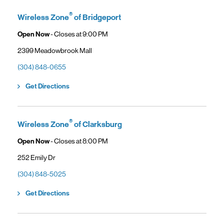
General troubleshooting
Customers can continue using their Frontier service as usual while
gaining access to new benefits, including bundled savings when
®
Wireless Zone
of Bridgeport
combining Frontier internet with Verizon wireless plans.
Open Now
- Closes at
9:00 PM
2399 Meadowbrook Mall
(304) 848-0655
Link Opens in New Tab
Get Directions
®
Wireless Zone
of Clarksburg
Open Now
- Closes at
8:00 PM
252 Emily Dr
(304) 848-5025
Link Opens in New Tab
Get Directions