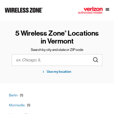
Skip to content
Link to main website
Open
Return to Nav
5 Wireless Zone
Locations
®
in Vermont
Search by city and state or ZIP code
Submit a s
City, State/Province, Zip or City & Country
Use my location
Berlin
Morrisville