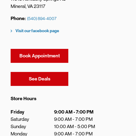
Mineral
,
VA
23117
Phone
(540) 894-4007
Visit our facebook page
Book Appointment
Link Opens in New Tab
See Deals
Store Hours
Day of the Week
Hours
Friday
9:00 AM
-
7:00 PM
Saturday
9:00 AM
-
7:00 PM
Sunday
10:00 AM
-
5:00 PM
Monday
9:00 AM
-
7:00 PM