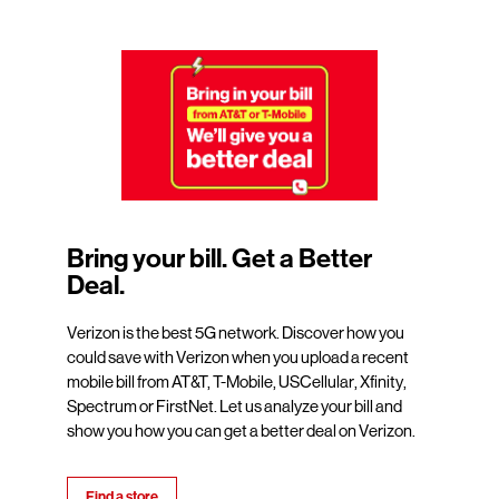
Bring your bill. Get a Better
Deal.
Verizon is the best 5G network. Discover how you
could save with Verizon when you upload a recent
mobile bill from AT&T, T-Mobile, USCellular, Xfinity,
Spectrum or FirstNet. Let us analyze your bill and
show you how you can get a better deal on Verizon.
Find a store