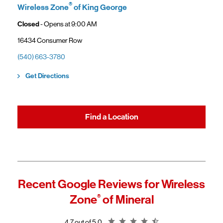
®
Wireless Zone
of King George
Closed
- Opens at
9:00 AM
16434 Consumer Row
(540) 663-3780
Link Opens in New Tab
Get Directions
Find a Location
Recent Google Reviews for
Wireless
Zone
®
of Mineral
Rating 4.7
4.7 out of 5.0