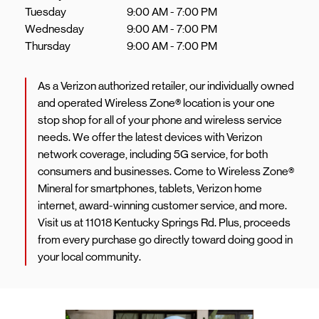
Tuesday
9:00 AM
-
7:00 PM
Wednesday
9:00 AM
-
7:00 PM
Thursday
9:00 AM
-
7:00 PM
As a Verizon authorized retailer, our individually owned
and operated Wireless Zone® location is your one
stop shop for all of your phone and wireless service
needs. We offer the latest devices with Verizon
network coverage, including 5G service, for both
consumers and businesses. Come to Wireless Zone®
Mineral for smartphones, tablets, Verizon home
internet, award-winning customer service, and more.
Visit us at 11018 Kentucky Springs Rd. Plus, proceeds
from every purchase go directly toward doing good in
your local community.