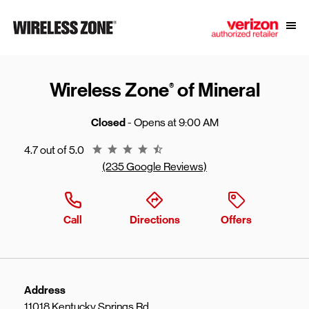
Skip to content
Link to main website
Open
Return to Nav
Wireless Zone
of Mineral
®
Closed
- Opens at
9:00 AM
Rating 4.7
4.7 out of 5.0
(235 Google Reviews)
Call
Directions
Offers
Address
11018 Kentucky Springs Rd