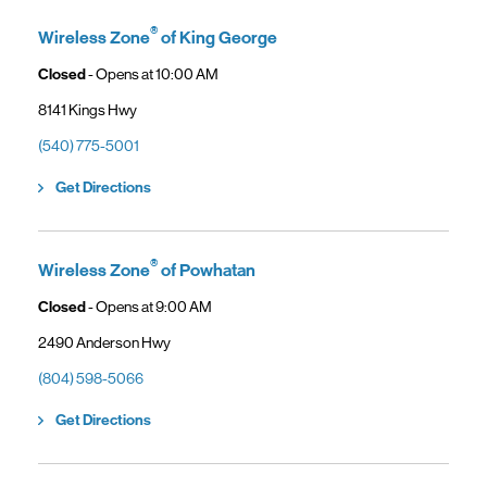
General troubleshooting
Customers can continue using their Frontier service as usual while
gaining access to new benefits, including bundled savings when
®
Wireless Zone
of King George
combining Frontier internet with Verizon wireless plans.
Closed
- Opens at
10:00 AM
8141 Kings Hwy
(540) 775-5001
Link Opens in New Tab
Get Directions
®
Wireless Zone
of Powhatan
Closed
- Opens at
9:00 AM
2490 Anderson Hwy
(804) 598-5066
Link Opens in New Tab
Get Directions