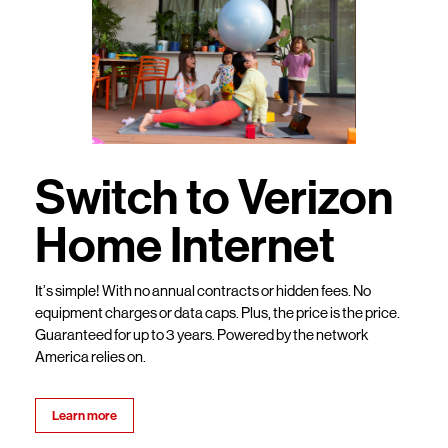
Switch to Verizon
Home Internet
It’s simple! With no annual contracts or hidden fees. No
equipment charges or data caps. Plus, the price is the price.
Guaranteed for up to 3 years. Powered by the network
America relies on.
Learn more