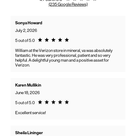
(235 Google Reviews)
Sonya Howard
July 2, 2026
Rating 5.0
5 out of 5.0
William at the Verizon store in mineral, va was absolutely
fantastic. He was very professional, patient and so very
helpful. A delightful young man and a positive asset for
Verizon.
Karen Mullikin
June 18, 2026
Rating 5.0
5 out of 5.0
Excellent service!
Sheila Lininger