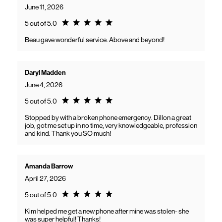
June 11, 2026
Rating 5.0
5 out of 5.0
Beau gave wonderful service. Above and beyond!
Daryl Madden
June 4, 2026
Rating 5.0
5 out of 5.0
Stopped by with a broken phone emergency. Dillon a great
job, got me set up in no time, very knowledgeable, profession
and kind. Thank you SO much!
Amanda Barrow
April 27, 2026
Rating 5.0
5 out of 5.0
Kim helped me get a new phone after mine was stolen- she
was super helpful! Thanks!