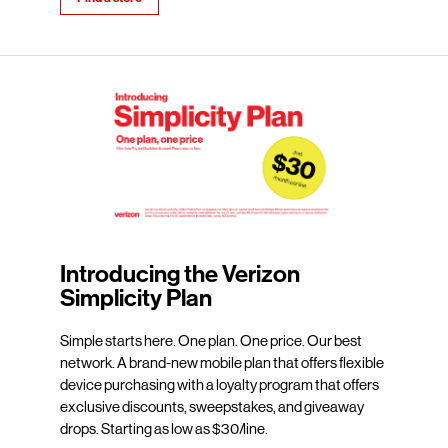
Introducing the Verizon
Simplicity Plan
Simple starts here. One plan. One price. Our best
network. A brand-new mobile plan that offers flexible
device purchasing with a loyalty program that offers
exclusive discounts, sweepstakes, and giveaway
drops. Starting as low as $30/line.