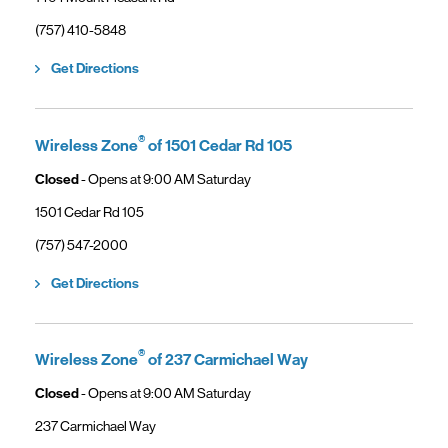
phone
(757) 410-5848
Link Opens in New Tab
Get Directions
®
Wireless Zone
of 1501 Cedar Rd 105
Closed
- Opens at
9:00 AM
Saturday
1501 Cedar Rd 105
phone
(757) 547-2000
Link Opens in New Tab
Get Directions
®
Wireless Zone
of 237 Carmichael Way
Closed
- Opens at
9:00 AM
Saturday
237 Carmichael Way