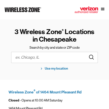
Skip to content
Link to main website
Open
Return to Nav
3 Wireless Zone
Locations
®
in Chesapeake
Search by city and state or ZIP code
Submit a s
City, State/Province, Zip or City & Country
Use my location
®
Wireless Zone
of 1464 Mount Pleasant Rd
Closed
- Opens at
10:00 AM
Saturday
1464 Mount Pleasant Rd