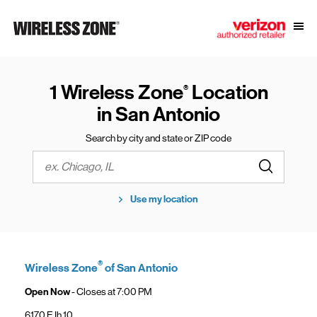
Skip to content
Link to main website
Open
Return to Nav
1 Wireless Zone
Location
®
in San Antonio
Search by city and state or ZIP code
Submit a s
City, State/Province, Zip or City & Country
Use my location
®
Wireless Zone
of San Antonio
Open Now
- Closes at
7:00 PM
6170 E Ih 10