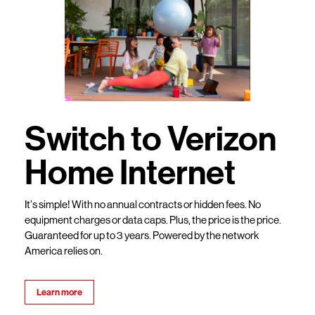
Switch to Verizon
Home Internet
It’s simple! With no annual contracts or hidden fees. No
equipment charges or data caps. Plus, the price is the price.
Guaranteed for up to 3 years. Powered by the network
America relies on.
Learn more