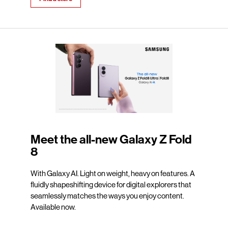
Meet the all-new Galaxy Z Fold
8
With Galaxy AI. Light on weight, heavy on features. A
fluidly shapeshifting device for digital explorers that
seamlessly matches the ways you enjoy content.
Available now.