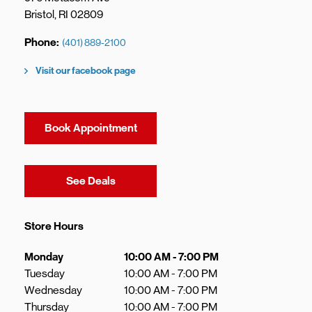
Bristol
,
RI
02809
Phone
(401) 889-2100
Visit our facebook page
Book Appointment
Link Opens in New Tab
See Deals
Store Hours
Day of the Week
Hours
Monday
10:00 AM
-
7:00 PM
Tuesday
10:00 AM
-
7:00 PM
Wednesday
10:00 AM
-
7:00 PM
Thursday
10:00 AM
-
7:00 PM