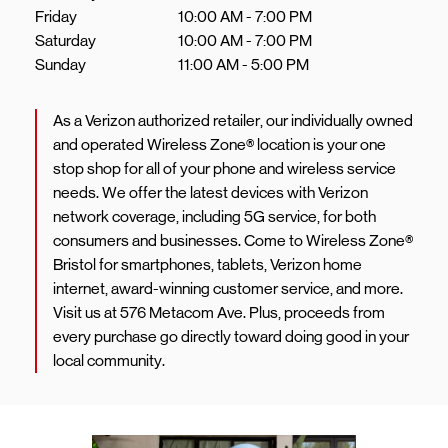
Friday
10:00 AM
-
7:00 PM
Saturday
10:00 AM
-
7:00 PM
Sunday
11:00 AM
-
5:00 PM
As a Verizon authorized retailer, our individually owned
and operated Wireless Zone® location is your one
stop shop for all of your phone and wireless service
needs. We offer the latest devices with Verizon
network coverage, including 5G service, for both
consumers and businesses. Come to Wireless Zone®
Bristol for smartphones, tablets, Verizon home
internet, award-winning customer service, and more.
Visit us at 576 Metacom Ave. Plus, proceeds from
every purchase go directly toward doing good in your
local community.