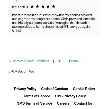
Rating 5.0
5 out of 5.0
I went in to Verizon in Bristol to switch my phone lines over
and upgrade my daughters phone. Chris provided fantastic
and friendly customer service. I’m so glad that I have this
store so close to home should I need it! Thank you again,
Chris!
All Wireless Zone
Locations
RI
Bristol
®
|
|
|
576 Metacom Ave
Link Opens in New Tab
Link Opens in New Tab
Link Ope
Privacy Policy
Code of Conduct
Cookie Policy
Link Opens in New Tab
Link Opens in 
Terms of Service
SMS Privacy Policy
Link Opens in New Tab
Link Opens in New Tab
Link Opens
SMS Terms of Service
Careers
Contact Us