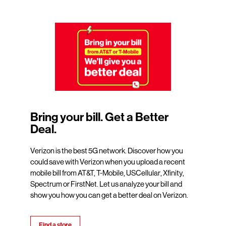
Bring your bill. Get a Better
Deal.
Verizon is the best 5G network. Discover how you
could save with Verizon when you upload a recent
mobile bill from AT&T, T-Mobile, USCellular, Xfinity,
Spectrum or FirstNet. Let us analyze your bill and
show you how you can get a better deal on Verizon.
Find a store