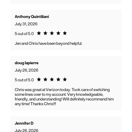
Anthony Quintiliani
July 31, 2026
Rating 5.0
5 out of 5.0
Jen and Chris have been beyond helpful.
doug lapierre
July 26, 2026
Rating 5.0
5 out of 5.0
Chris was great at Verizon today. Took care of switching
some lines over to my account. Very knowledgeable,
friendly, and understanding! Will definitely recommend him
any time! Thanks Chris!!!
Jennifer D
July 26, 2026