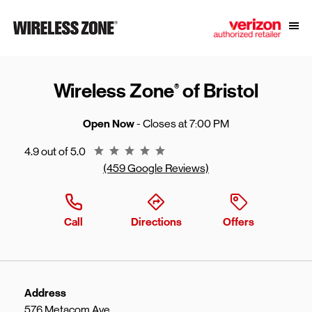
Skip to content
Link to main website
Open
Return to Nav
Wireless Zone
of Bristol
®
Open Now
- Closes at
7:00 PM
Rating 4.9
4.9 out of 5.0
(459 Google Reviews)
Call
Directions
Offers
Address
576 Metacom Ave