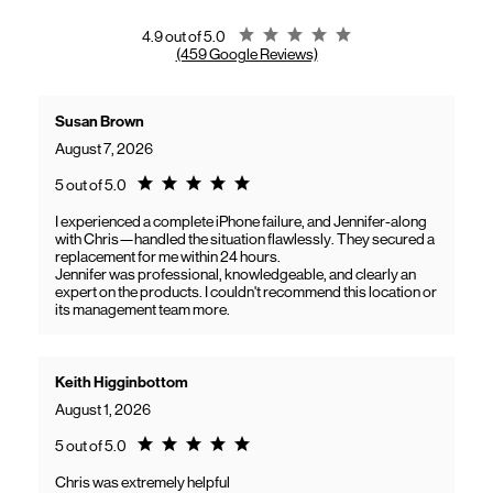
gaining access to new benefits, including bundled savings when
combining Frontier internet with Verizon wireless plans.
Rating 4.9
4.9 out of 5.0
(459 Google Reviews)
Susan Brown
August 7, 2026
Rating 5.0
5 out of 5.0
I experienced a complete iPhone failure, and Jennifer-along
with Chris—handled the situation flawlessly. They secured a
replacement for me within 24 hours.
Jennifer was professional, knowledgeable, and clearly an
expert on the products. I couldn't recommend this location or
its management team more.
Keith Higginbottom
August 1, 2026
Rating 5.0
5 out of 5.0
Chris was extremely helpful