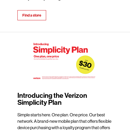
Find a store
Introducing the Verizon
Simplicity Plan
Simple starts here. One plan. One price. Our best
network. A brand-new mobile plan that offers flexible
device purchasing with a loyalty program that offers