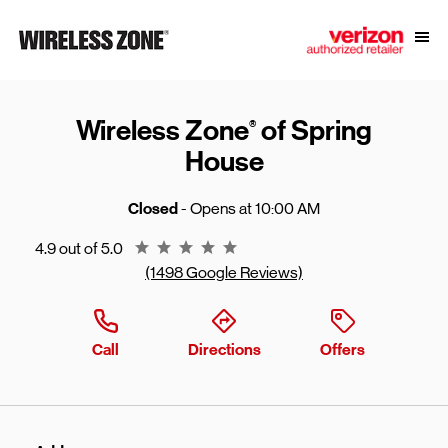
Skip to content
Link to main website
Open
Return to Nav
Wireless Zone
of Spring
®
House
Closed
- Opens at
10:00 AM
Rating 4.9
4.9 out of 5.0
(1498 Google Reviews)
Call
Directions
Offers