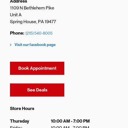
Address
1109 N Bethlehem Pike
Unit A
Spring House
,
PA
19477
Phone
(215) 540-8005
Visit our facebook page
Book Appointment
Link Opens in New Tab
See Deals
Store Hours
Day of the Week
Hours
Thursday
10:00 AM
-
7:00 PM
Friday
10:00 AM
-
7:00 PM