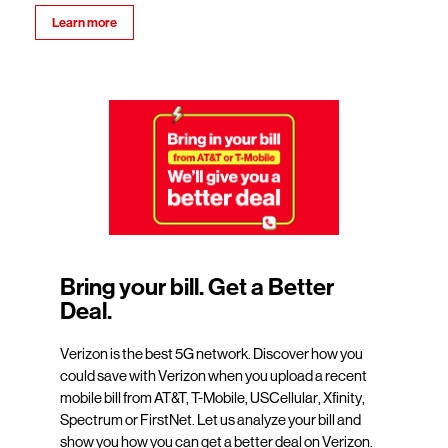
Learn more
Bring your bill. Get a Better
Deal.
Verizon is the best 5G network. Discover how you
could save with Verizon when you upload a recent
mobile bill from AT&T, T-Mobile, USCellular, Xfinity,
Spectrum or FirstNet. Let us analyze your bill and
show you how you can get a better deal on Verizon.