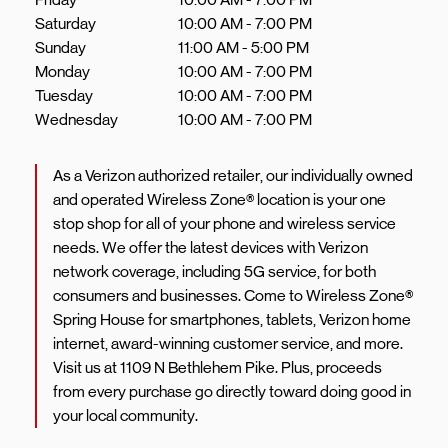
Saturday
10:00 AM
-
7:00 PM
Sunday
11:00 AM
-
5:00 PM
Monday
10:00 AM
-
7:00 PM
Tuesday
10:00 AM
-
7:00 PM
Wednesday
10:00 AM
-
7:00 PM
As a Verizon authorized retailer, our individually owned
and operated Wireless Zone® location is your one
stop shop for all of your phone and wireless service
needs. We offer the latest devices with Verizon
network coverage, including 5G service, for both
consumers and businesses. Come to Wireless Zone®
Spring House for smartphones, tablets, Verizon home
internet, award-winning customer service, and more.
Visit us at 1109 N Bethlehem Pike. Plus, proceeds
from every purchase go directly toward doing good in
your local community.