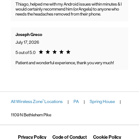
Thiago, helped me with my Android issues within minutes & I
would certainly recommend him (orAngela) to anyone who
needs the headaches removed from their phone.
Joseph Greco
July 17, 2026
Rating 5.0
5 out of 5.0
Patient and wonderful experience, thank you very much!
All Wireless Zone
Locations
PA
Spring House
®
|
|
|
1109 N Bethlehem Pike
Link Opens in New Tab
Link Opens in New Tab
Link Ope
Privacy Policy
Code of Conduct
Cookie Policy