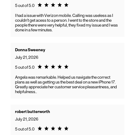
Rating 5.0
5 out of 5.0
I had a issue with Verizon mobile. Calling was useless as I
couldn't get acess to a person. I went to the store and the
people there were very helpful, they fixed my issue and I was
done in a few minutes.
Donna Sweeney
July 21, 2026
Rating 5.0
5 out of 5.0
Angela was remarkable. Helped us navigate the correct
plans as well as getting us the best deal on a new iPhone 17.
Greatly appreciate her customer service pleasantness, and
helpfulness..
robert butterworth
July 21, 2026
Rating 5.0
5 out of 5.0