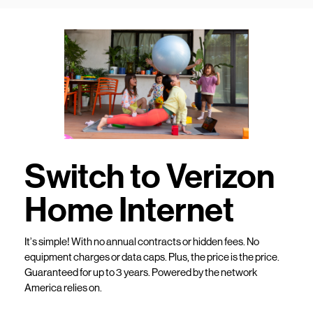
Switch to Verizon
Home Internet
It’s simple! With no annual contracts or hidden fees. No
equipment charges or data caps. Plus, the price is the price.
Guaranteed for up to 3 years. Powered by the network
America relies on.