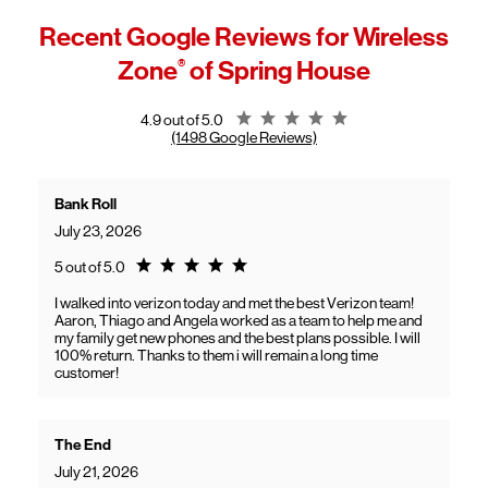
Device setup
operates as "Frontier, a Verizon company."
Recent Google Reviews for
Connectivity issues
Wireless
This expands Verizon's fiber network and allows more customers to
App-related questions
access high-speed home internet.
Zone
®
of Spring House
General troubleshooting
Customers can continue using their Frontier service as usual while
gaining access to new benefits, including bundled savings when
combining Frontier internet with Verizon wireless plans.
Rating 4.9
4.9 out of 5.0
(1498 Google Reviews)
Bank Roll
July 23, 2026
Rating 5.0
5 out of 5.0
I walked into verizon today and met the best Verizon team!
Aaron, Thiago and Angela worked as a team to help me and
my family get new phones and the best plans possible. I will
100% return. Thanks to them i will remain a long time
customer!
The End
July 21, 2026