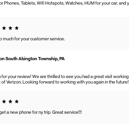
r Phones, Tablets, Wifi Hotspots, Watches, HUM for your car, and 
g 5.0
o much for your customer service.
on South Abington Township, PA
 for your review! We are thrilled to see you had a great visit work
t of Verizon. Looking forward to working with you again in the future!
g 5.0
t a new phone for ny trip. Great service!!!