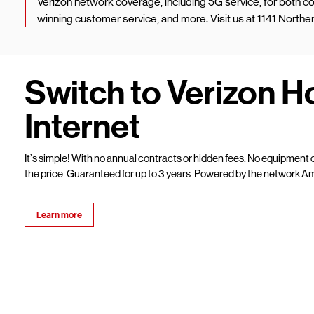
Verizon network coverage, including 5G service, for both
winning customer service, and more. Visit us at 1141 North
Switch to Verizon 
Internet
It’s simple! With no annual contracts or hidden fees. No equipment c
the price. Guaranteed for up to 3 years. Powered by the network Am
Learn more