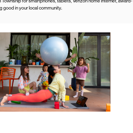
 Township for smartphones, tablets, Verizon home internet, award-
ng good in your local community.