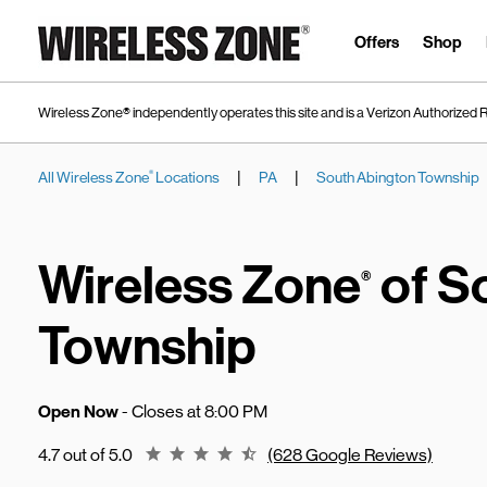
Skip to content
Link to main website
Offers
Shop
Wireless Zone® independently operates this site and is a Verizon Authorized R
|
|
All Wireless Zone
Locations
PA
South Abington Township
®
Return to Nav
Wireless Zone
of S
®
Township
Open Now
- Closes at
8:00 PM
Rating 4.7
4.7 out of 5.0
(628 Google Reviews)