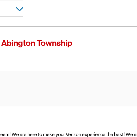
d manager
 of Verizon.
es as
 Abington Township
ccess high-
ining access
ternet with
e Team! We are here to make your Verizon experience the best! We a