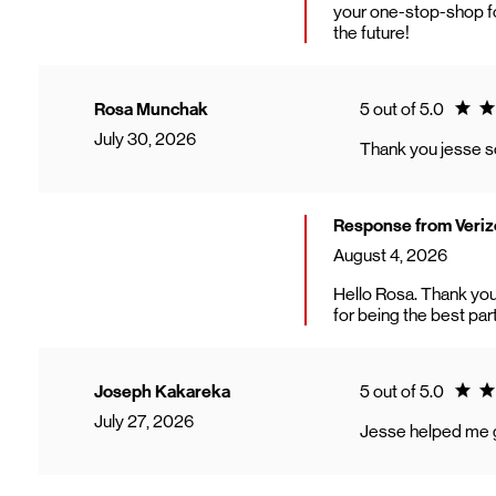
your one-stop-shop fo
the future!
Ratin
Rosa Munchak
5 out of 5.0
July 30, 2026
Thank you jesse s
Response from Veriz
August 4, 2026
Hello Rosa. Thank you
for being the best par
Ratin
Joseph Kakareka
5 out of 5.0
July 27, 2026
Jesse helped me ge