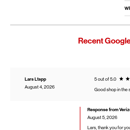
Fo
Ex
Wh
Yo
wi
Fro
In
Wi
"F
Recent Google
Th
sp
Cu
to
Ve
Ratin
Lars Ltspp
5 out of 5.0
August 4, 2026
Good shop in the s
Response from Veriz
August 5, 2026
Lars, thank you for y