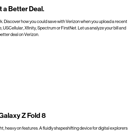
t a Better Deal.
rk. Discover how you could save with Verizon when you upload a recent
e, USCellular, Xfinity, Spectrum or FirstNet. Let us analyze your bill and
etter deal on Verizon.
Galaxy Z Fold 8
t, heavy on features. A fluidly shapeshifting device for digital explorers