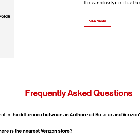
that seamlessly matches the 
See deals
Frequently Asked Questions
pand or collapse answer
at is the difference between an Authorized Retailer and Verizon
pand or collapse answer
ere is the nearest Verizon store?
erizon Authorized Retailer, like Wireless Zone, a Verizon Authorized 
 independent business licensed to sell Verizon products and service