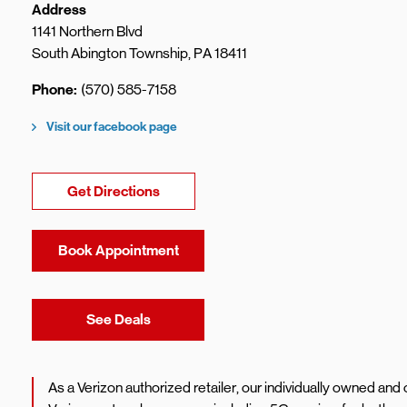
Address
1141 Northern Blvd
South Abington Township
,
PA
18411
Phone
(570) 585-7158
Visit our facebook page
Link Opens in New Tab
Get Directions
Book Appointment
Link Opens in New Tab
See Deals
As a Verizon authorized retailer, our individually owned an