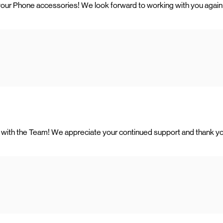
your Phone accessories! We look forward to working with you again 
ing with the Team! We appreciate your continued support and thank y