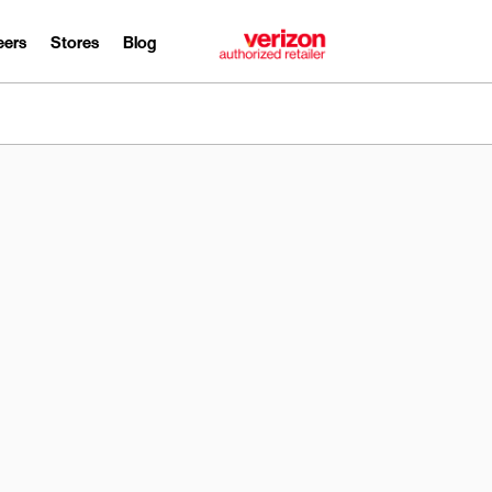
eers
Stores
Blog