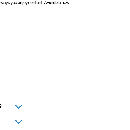
ways you enjoy content. Available now.
?
Retailer, is
s. Verizon