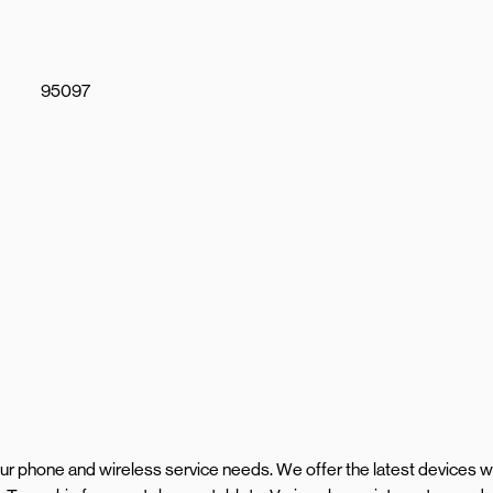
95097
your phone and wireless service needs. We offer the latest devices w