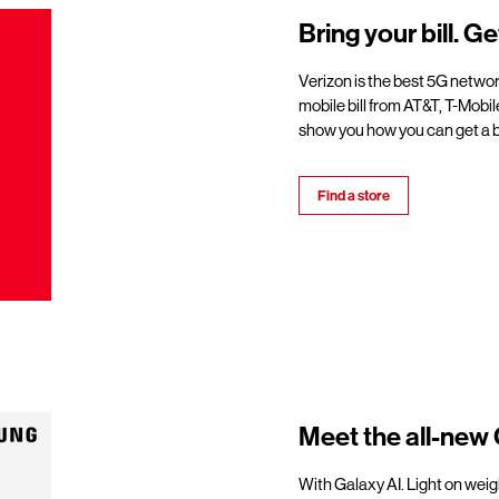
Bring your bill. Ge
Verizon is the best 5G netwo
mobile bill from AT&T, T-Mobil
show you how you can get a b
Find a store
Meet the all-new 
With Galaxy AI. Light on weigh