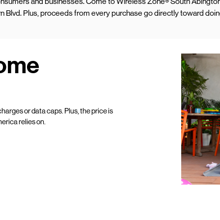
 consumers and businesses. Come to Wireless Zone® South Abington
ern Blvd. Plus, proceeds from every purchase go directly toward doi
Home
harges or data caps. Plus, the price is
erica relies on.