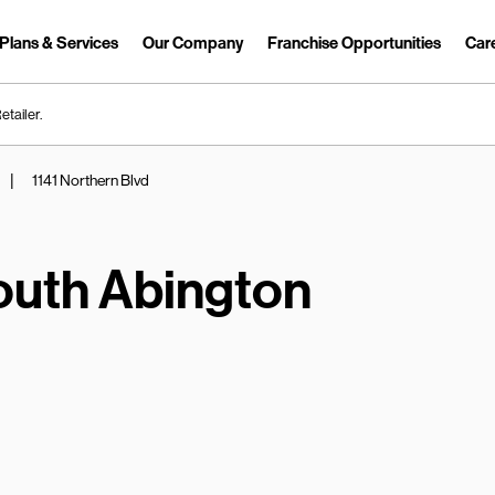
Plans & Services
Our Company
Franchise Opportunities
Car
Link Opens in New Tab
etailer.
|
1141 Northern Blvd
outh Abington