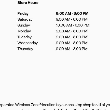
Store Hours
Day of the Week
Hours
Friday
9:00 AM
-
8:00 PM
Saturday
9:00 AM
-
8:00 PM
Sunday
10:00 AM
-
6:00 PM
Monday
9:00 AM
-
8:00 PM
Tuesday
9:00 AM
-
8:00 PM
Wednesday
9:00 AM
-
8:00 PM
Thursday
9:00 AM
-
8:00 PM
d operated Wireless Zone® location is your one stop shop for all of 