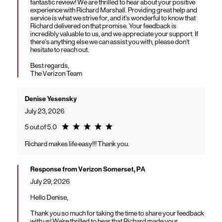
fantastic review! We are thrilled to hear about your positive
experience with Richard Marshall. Providing great help and
service is what we strive for, and it's wonderful to know that
Richard delivered on that promise. Your feedback is
incredibly valuable to us, and we appreciate your support. If
there's anything else we can assist you with, please don't
hesitate to reach out.
Best regards,
The Verizon Team
Denise Yesensky
July 23, 2026
Rating 5.0
5 out of 5.0
Richard makes life easy!!! Thank you.
Response from Verizon Somerset, PA
July 29, 2026
Hello Denise,
Thank you so much for taking the time to share your feedback
with us! We're thrilled to hear that Richard made your