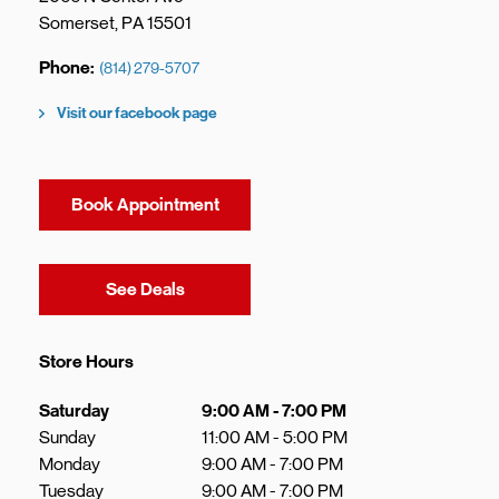
Somerset
,
PA
15501
Phone
(814) 279-5707
Visit our facebook page
Book Appointment
Link Opens in New Tab
See Deals
Store Hours
Day of the Week
Hours
Saturday
9:00 AM
-
7:00 PM
Sunday
11:00 AM
-
5:00 PM
Monday
9:00 AM
-
7:00 PM
Tuesday
9:00 AM
-
7:00 PM