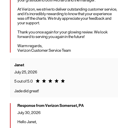
At Verizon, we strive to deliver outstanding customer service,
and it’s incredibly rewarding to know that your experience
was off the charts. We truly appreciate your feedback and
your support.
Thank you once again for your glowing review. We look
forward to serving you again in the future!
Warm regards,
Verizon Customer Service Team
Janet
July 25, 2026
Rating 5.0
5 out of 5.0
Jade did great!
Response from Verizon Somerset, PA
July 30, 2026
Hello Janet,