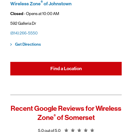
gaining access to new benefits, including bundled savings when
®
Wireless Zone
of Johnstown
combining Frontier internet with Verizon wireless plans.
Closed
- Opens at
10:00 AM
592 Galleria Dr
(814) 266-5550
Link Opens in New Tab
Get Directions
Find a Location
Recent Google Reviews for
Wireless
Zone
®
of Somerset
Rating 5.0
5.0 out of 5.0