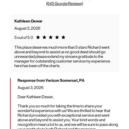
(645 Google Reviews)
Kathleen Dewar
August 3, 2026
Rating 5.0
5 out of 5.0
This place deserves much more than 5 stars Richard went
above and beyond to assist us no good deed should go
unrewarded please extend my sincere gratitude to the
manager for outstanding customer service my experience
here has been off the charts.
Response from Verizon Somerset, PA
August 3, 2026
Dear Kathleen Dewar,
Thank you so much for taking the time to share your
wonderful experience with us! We are thrilled to hear that
Richard provided you with exceptional service and went
above and beyond to assist you. Your kind words and
recognition mean a lot to us, and we will be sure to pass along
your gratitude to both Richard and the manager.