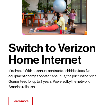
Switch to Verizon
Home Internet
It’s simple! With no annual contracts or hidden fees. No
equipment charges or data caps. Plus, the price is the price.
Guaranteed for up to 3 years. Powered by the network
America relies on.
Learn more