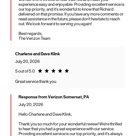
experience easy and enjoyable. Providing excellent service is
our top priority, and it's wonderful to know that Richard
delivered on that promise. If you have any more comments or
need assistance in the future, please don't hesitate to reach
out. We look forward to serving you again!
Best regards,
The Verizon Team
Charlene and Dave Klink
July 20, 2026
Rating 5.0
5 out of 5.0
Great service thank you
Response from Verizon Somerset, PA
July 20, 2026
Hello Charlene and Dave Klink,
Thank you so much for your wonderful review! We're thrilled
to hear that you had a great experience with our service.
Providing excellent service is our top priority, and it's always