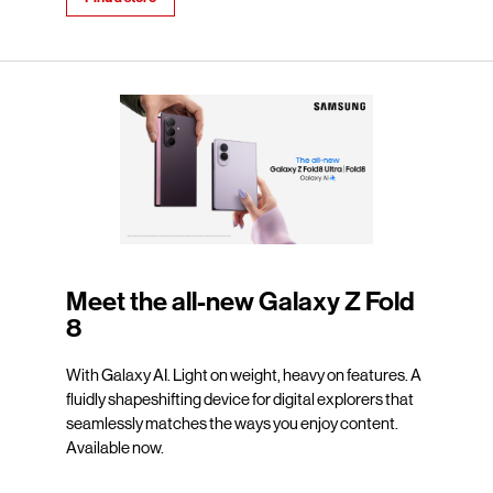
Meet the all-new Galaxy Z Fold
8
With Galaxy AI. Light on weight, heavy on features. A
fluidly shapeshifting device for digital explorers that
seamlessly matches the ways you enjoy content.
Available now.