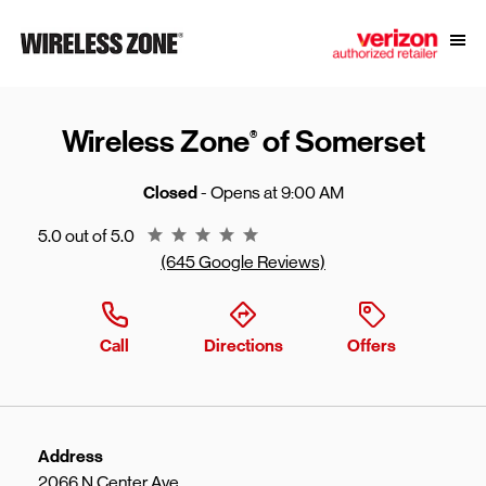
Skip to content
Link to main website
Open
Return to Nav
Wireless Zone
of Somerset
®
Closed
- Opens at
9:00 AM
Rating 5.0
5.0 out of 5.0
(645 Google Reviews)
Call
Directions
Offers
Address
2066 N Center Ave