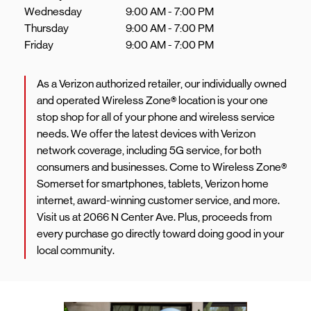
Wednesday
9:00 AM
-
7:00 PM
Thursday
9:00 AM
-
7:00 PM
Friday
9:00 AM
-
7:00 PM
As a Verizon authorized retailer, our individually owned
and operated Wireless Zone® location is your one
stop shop for all of your phone and wireless service
needs. We offer the latest devices with Verizon
network coverage, including 5G service, for both
consumers and businesses. Come to Wireless Zone®
Somerset for smartphones, tablets, Verizon home
internet, award-winning customer service, and more.
Visit us at 2066 N Center Ave. Plus, proceeds from
every purchase go directly toward doing good in your
local community.