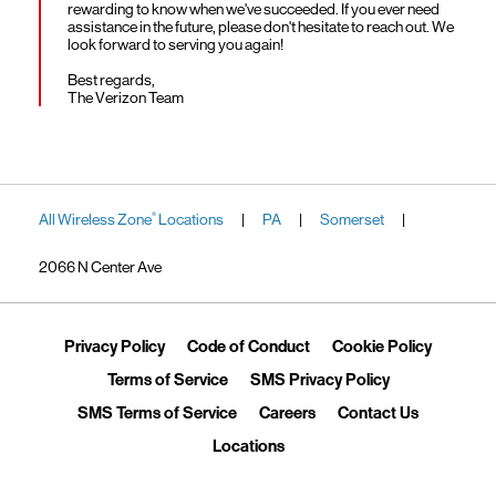
rewarding to know when we've succeeded. If you ever need
assistance in the future, please don't hesitate to reach out. We
look forward to serving you again!
Best regards,
The Verizon Team
All Wireless Zone
Locations
PA
Somerset
®
|
|
|
2066 N Center Ave
Link Opens in New Tab
Link Opens in New Tab
Link Ope
Privacy Policy
Code of Conduct
Cookie Policy
Link Opens in New Tab
Link Opens in 
Terms of Service
SMS Privacy Policy
Link Opens in New Tab
Link Opens in New Tab
Link Opens
SMS Terms of Service
Careers
Contact Us
Link Opens in New Tab
Locations