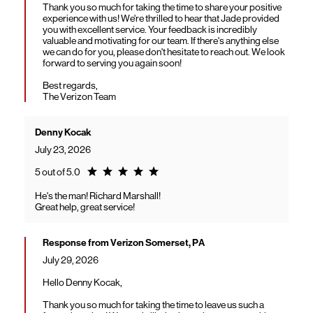
Thank you so much for taking the time to share your positive
experience with us! We're thrilled to hear that Jade provided
you with excellent service. Your feedback is incredibly
valuable and motivating for our team. If there's anything else
we can do for you, please don't hesitate to reach out. We look
forward to serving you again soon!
Best regards,
The Verizon Team
Denny Kocak
July 23, 2026
Rating 5.0
5 out of 5.0
He's the man! Richard Marshall!
Great help, great service!
Response from Verizon Somerset, PA
July 29, 2026
Hello Denny Kocak,
Thank you so much for taking the time to leave us such a