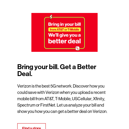
Bring your bill. Get a Better
Deal.
Verizon is the best 5G network. Discover how you
could save with Verizon when you upload a recent
mobile bill from AT&T, T-Mobile, USCellular, Xfinity,
Spectrum or FirstNet. Let us analyze your bill and
show you how you can get a better deal on Verizon.
Find a store