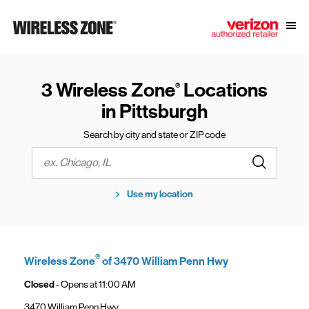
Skip to content
Link to main website
Open
Return to Nav
3 Wireless Zone
Locations
®
in Pittsburgh
Search by city and state or ZIP code
Submit a s
City, State/Province, Zip or City & Country
Use my location
®
Wireless Zone
of 3470 William Penn Hwy
Closed
- Opens at
11:00 AM
3470 William Penn Hwy