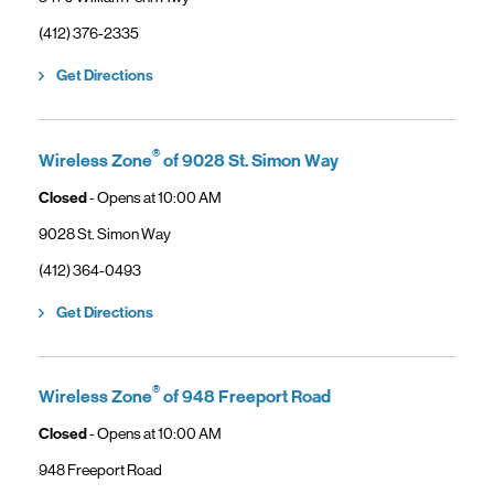
phone
(412) 376-2335
Link Opens in New Tab
Get Directions
®
Wireless Zone
of 9028 St. Simon Way
Closed
- Opens at
10:00 AM
9028 St. Simon Way
phone
(412) 364-0493
Link Opens in New Tab
Get Directions
®
Wireless Zone
of 948 Freeport Road
Closed
- Opens at
10:00 AM
948 Freeport Road