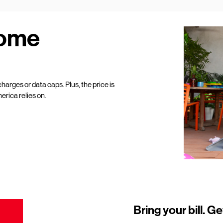
Home
harges or data caps. Plus, the price is
erica relies on.
Bring your bill. Ge