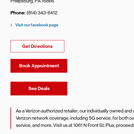
Philipsburg
,
PA
16866
Phone
(814) 343-6412
Visit our facebook page
Link Opens in New Tab
Get Directions
Book Appointment
Link Opens in New Tab
See Deals
As a Verizon authorized retailer, our individually owned an
Verizon network coverage, including 5G service, for both
service, and more. Visit us at 1061 N Front St. Plus, proce