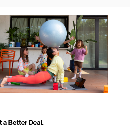
t a Better Deal.