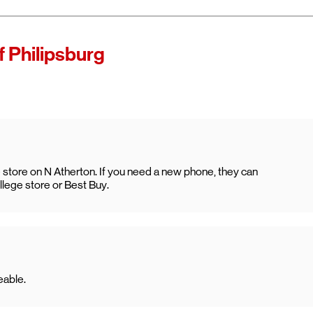
f Philipsburg
ge store on N Atherton. If you need a new phone, they can
ollege store or Best Buy.
eable.