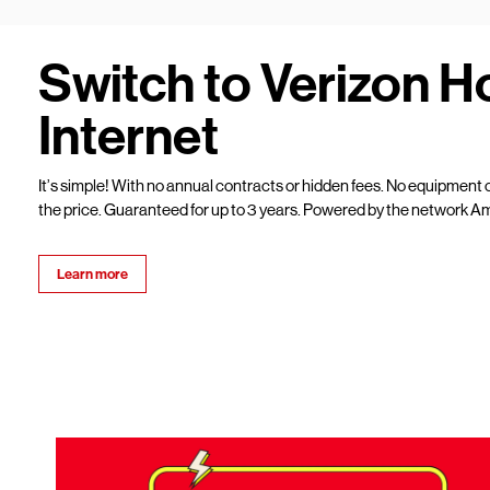
Switch to Verizon 
Internet
It’s simple! With no annual contracts or hidden fees. No equipment c
the price. Guaranteed for up to 3 years. Powered by the network Am
Learn more