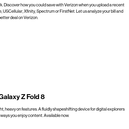
rk. Discover how you could save with Verizon when you upload a recent
e, USCellular, Xfinity, Spectrum or FirstNet. Let us analyze your bill and
etter deal on Verizon.
Galaxy Z Fold 8
t, heavy on features. A fluidly shapeshifting device for digital explorers
ways you enjoy content. Available now.