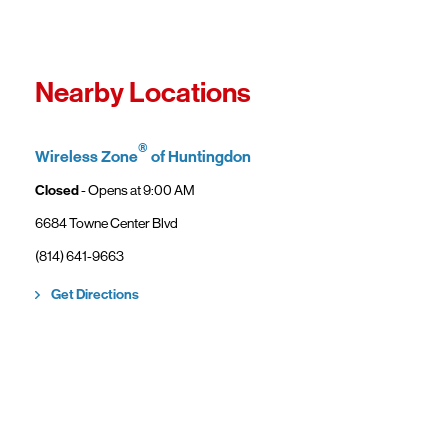
Fro
In
Wi
"F
Th
Nearby Locations
sp
Cu
to
®
Wireless Zone
of Huntingdon
Ve
Closed
- Opens at
9:00 AM
6684 Towne Center Blvd
(814) 641-9663
Link Opens in New Tab
Get Directions