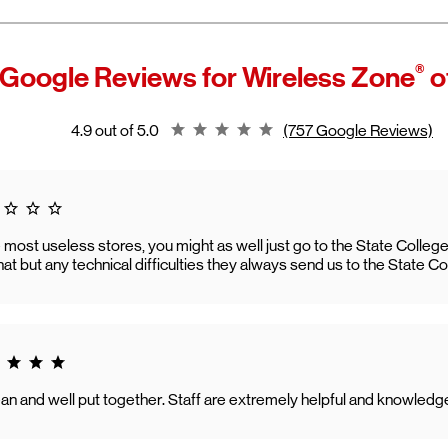
®
 Google Reviews for
Wireless Zone
o
Rating 4.9
4.9 out of 5.0
(757 Google Reviews)
 1.0
he most useless stores, you might as well just go to the State Colle
that but any technical difficulties they always send us to the State C
g 5.0
an and well put together. Staff are extremely helpful and knowledg