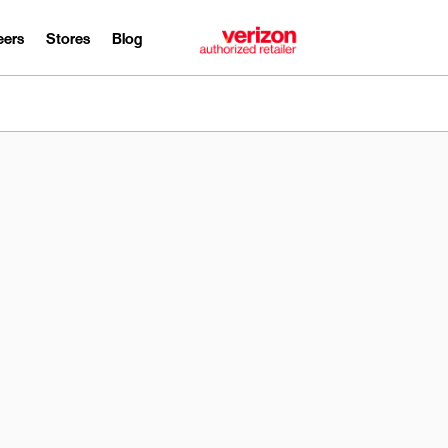
eers
Stores
Blog