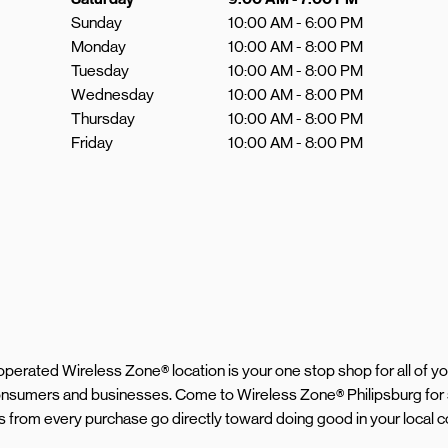
Sunday
10:00 AM
-
6:00 PM
Monday
10:00 AM
-
8:00 PM
Tuesday
10:00 AM
-
8:00 PM
Wednesday
10:00 AM
-
8:00 PM
Thursday
10:00 AM
-
8:00 PM
Friday
10:00 AM
-
8:00 PM
d operated Wireless Zone® location is your one stop shop for all of 
 consumers and businesses. Come to Wireless Zone® Philipsburg for
eds from every purchase go directly toward doing good in your local