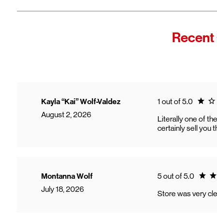
Recent
Rating
Kayla “Kai” Wolf-Valdez
1 out of 5.0
August 2, 2026
Literally one of t
certainly sell you 
Ratin
Montanna Wolf
5 out of 5.0
July 18, 2026
Store was very cle