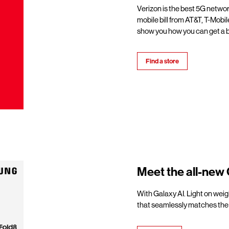
Verizon is the best 5G netwo
mobile bill from AT&T, T-Mobil
show you how you can get a b
Find a store
Meet the all-new 
With Galaxy AI. Light on weigh
that seamlessly matches the 