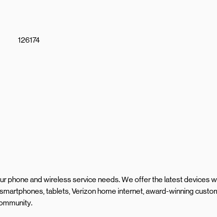
126174
your phone and wireless service needs. We offer the latest devices w
 smartphones, tablets, Verizon home internet, award-winning custo
 community.