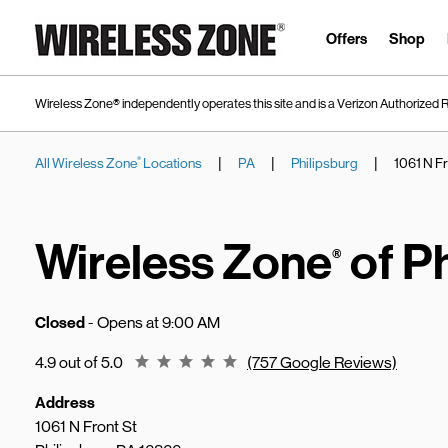
Skip to content
Link to main website
Offers
Shop
Wireless Zone® independently operates this site and is a Verizon Authorized R
|
|
|
All Wireless Zone
Locations
PA
Philipsburg
1061 N Fr
®
Return to Nav
Wireless Zone
of P
®
Closed
- Opens at
9:00 AM
Rating 4.9
4.9 out of 5.0
(757 Google Reviews)
Address
1061 N Front St