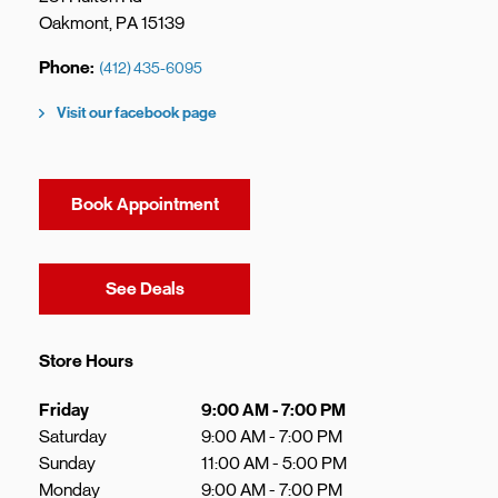
Oakmont
,
PA
15139
Phone
(412) 435-6095
Visit our facebook page
Book Appointment
Link Opens in New Tab
See Deals
Store Hours
Day of the Week
Hours
Friday
9:00 AM
-
7:00 PM
Saturday
9:00 AM
-
7:00 PM
Sunday
11:00 AM
-
5:00 PM
Monday
9:00 AM
-
7:00 PM