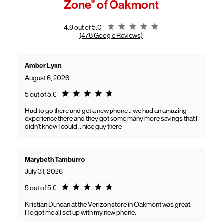
Zone
®
of Oakmont
General troubleshooting
Customers can continue using their Frontier service as usual while
gaining access to new benefits, including bundled savings when
combining Frontier internet with Verizon wireless plans.
Rating 4.9
4.9 out of 5.0
(478 Google Reviews)
Amber Lynn
August 6, 2026
Rating 5.0
5 out of 5.0
Had to go there and get a new phone .. we had an amazing
experience there and they got some many more savings that I
didn’t know I could .. nice guy there
Marybeth Tamburro
July 31, 2026
Rating 5.0
5 out of 5.0
Kristian Duncan at the Verizon store in Oakmont was great.
He got me all set up with my new phone.