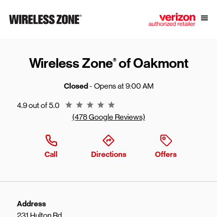
Skip to content
Link to main website
Open
Return to Nav
Wireless Zone
of Oakmont
®
Closed
- Opens at
9:00 AM
Rating 4.9
4.9 out of 5.0
(478 Google Reviews)
Call
Directions
Offers
Address
231 Hulton Rd