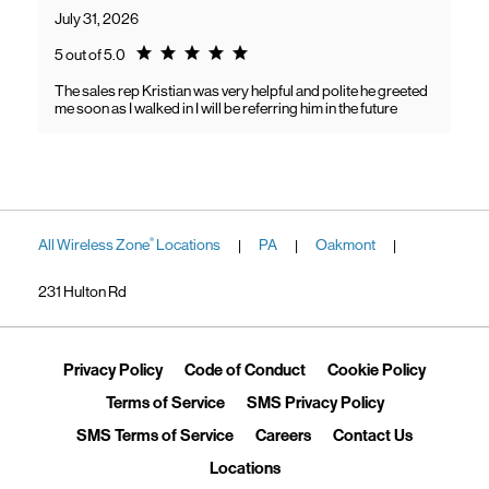
July 31, 2026
Rating 5.0
5 out of 5.0
The sales rep Kristian was very helpful and polite he greeted
me soon as I walked in I will be referring him in the future
All Wireless Zone
Locations
PA
Oakmont
®
|
|
|
231 Hulton Rd
Link Opens in New Tab
Link Opens in New Tab
Link Ope
Privacy Policy
Code of Conduct
Cookie Policy
Link Opens in New Tab
Link Opens in 
Terms of Service
SMS Privacy Policy
Link Opens in New Tab
Link Opens in New Tab
Link Opens
SMS Terms of Service
Careers
Contact Us
Link Opens in New Tab
Locations