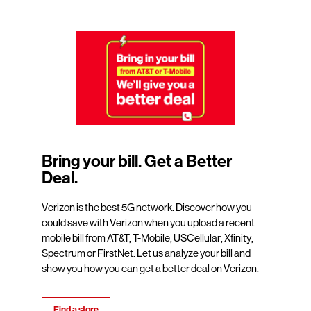
Bring your bill. Get a Better
Deal.
Verizon is the best 5G network. Discover how you
could save with Verizon when you upload a recent
mobile bill from AT&T, T-Mobile, USCellular, Xfinity,
Spectrum or FirstNet. Let us analyze your bill and
show you how you can get a better deal on Verizon.
Find a store