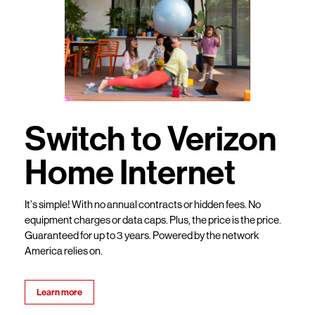
Switch to Verizon
Home Internet
It’s simple! With no annual contracts or hidden fees. No
equipment charges or data caps. Plus, the price is the price.
Guaranteed for up to 3 years. Powered by the network
America relies on.
Learn more