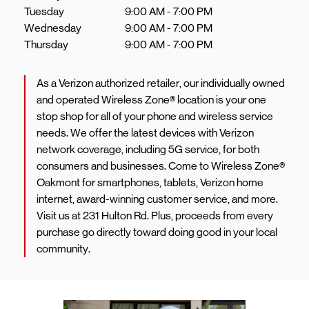
Tuesday
9:00 AM
-
7:00 PM
Wednesday
9:00 AM
-
7:00 PM
Thursday
9:00 AM
-
7:00 PM
As a Verizon authorized retailer, our individually owned
and operated Wireless Zone® location is your one
stop shop for all of your phone and wireless service
needs. We offer the latest devices with Verizon
network coverage, including 5G service, for both
consumers and businesses. Come to Wireless Zone®
Oakmont for smartphones, tablets, Verizon home
internet, award-winning customer service, and more.
Visit us at 231 Hulton Rd. Plus, proceeds from every
purchase go directly toward doing good in your local
community.