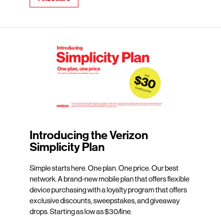
Introducing the Verizon
Simplicity Plan
Simple starts here. One plan. One price. Our best
network. A brand-new mobile plan that offers flexible
device purchasing with a loyalty program that offers
exclusive discounts, sweepstakes, and giveaway
drops. Starting as low as $30/line.