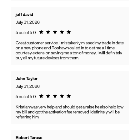
jeff david
July 31, 2026
Rating 5.0
5 out of 5.0
Great customer service. I mistakenly missed my trade in date
on a new phone and Roshawn called in to get me a 1 time
courtesy extension saving me a ton of money. I will definitely
buy all my future devices from them.
John Taylor
July 31, 2026
Rating 5.0
5 out of 5.0
Kristian was very help and should get a raise he also help low
my bill and got the activation fee removed I definitely will be
referring him
Robert Tarase