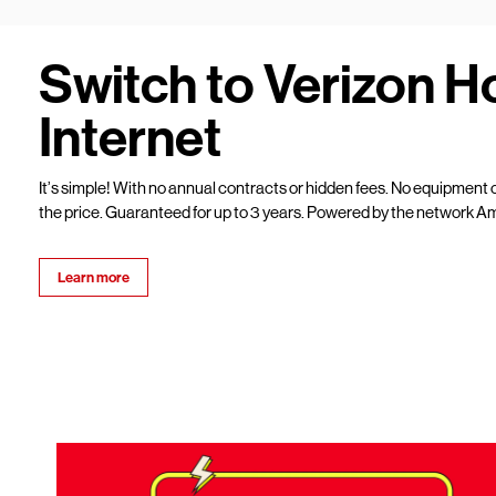
Switch to Verizon 
Internet
It’s simple! With no annual contracts or hidden fees. No equipment c
the price. Guaranteed for up to 3 years. Powered by the network Am
Learn more