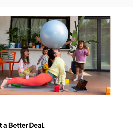
t a Better Deal.