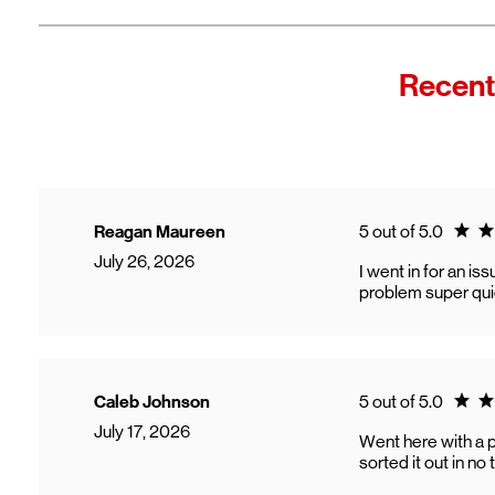
Recent
Ratin
Reagan Maureen
5 out of 5.0
July 26, 2026
I went in for an i
problem super qui
Ratin
Caleb Johnson
5 out of 5.0
July 17, 2026
Went here with a 
sorted it out in n