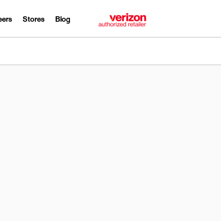
eers
Stores
Blog