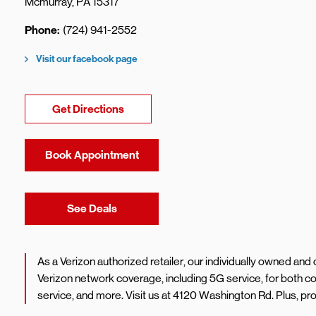
Mcmurray
,
PA
15317
Phone
(724) 941-2552
Visit our facebook page
Link Opens in New Tab
Get Directions
Book Appointment
Link Opens in New Tab
See Deals
As a Verizon authorized retailer, our individually owned an
Verizon network coverage, including 5G service, for both
service, and more. Visit us at 4120 Washington Rd. Plus, p