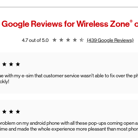
®
 Google Reviews for
Wireless Zone
o
Rating 4.7
4.7 out of 5.0
(439 Google Reviews)
g 5.0
ssue with my e-sim that customer service wasn’t able to fix over th
ckly!
g 5.0
problem on my android phone with all these pop-ups coming open
o time and made the whole experience more pleasant than most phone