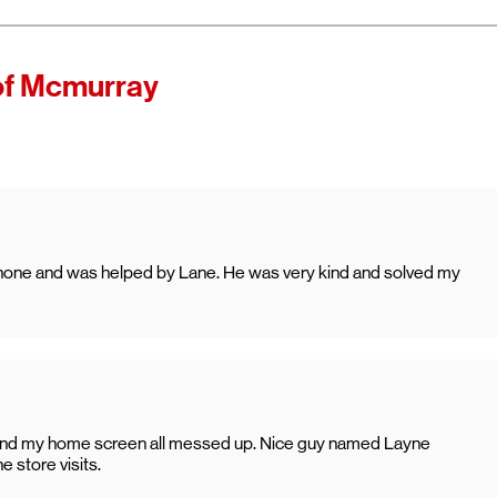
f Mcmurray
e phone and was helped by Lane. He was very kind and solved my
 and my home screen all messed up. Nice guy named Layne
 store visits.