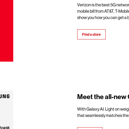
Verizon is the best 5G netwo
mobile bill from AT&T, T-Mobil
show you how you can get a b
Find a store
Meet the all-new 
With Galaxy AI. Light on weigh
that seamlessly matches the 