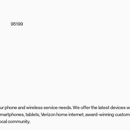
95199
your phone and wireless service needs. We offer the latest devices w
martphones, tablets, Verizon home internet, award-winning custom
local community.