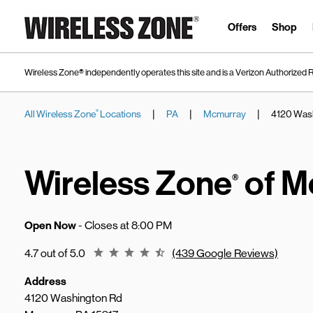
Skip to content
Link to main website
Offers
Shop
Wireless Zone® independently operates this site and is a Verizon Authorized R
|
|
|
All Wireless Zone
Locations
PA
Mcmurray
4120 Was
®
Return to Nav
Wireless Zone
of M
®
Open Now
- Closes at
8:00 PM
Rating 4.7
4.7 out of 5.0
(439 Google Reviews)
Address
4120 Washington Rd