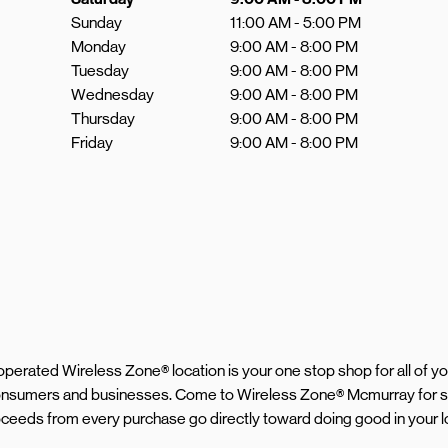
Sunday
11:00 AM
-
5:00 PM
Monday
9:00 AM
-
8:00 PM
Tuesday
9:00 AM
-
8:00 PM
Wednesday
9:00 AM
-
8:00 PM
Thursday
9:00 AM
-
8:00 PM
Friday
9:00 AM
-
8:00 PM
d operated Wireless Zone® location is your one stop shop for all of 
 consumers and businesses. Come to Wireless Zone® Mcmurray for s
roceeds from every purchase go directly toward doing good in your 