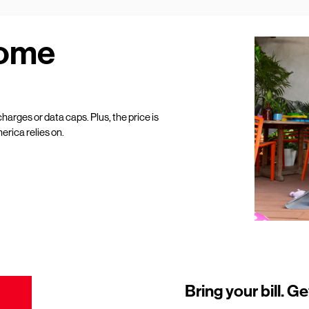
Home
harges or data caps. Plus, the price is
erica relies on.
Bring your bill. Ge