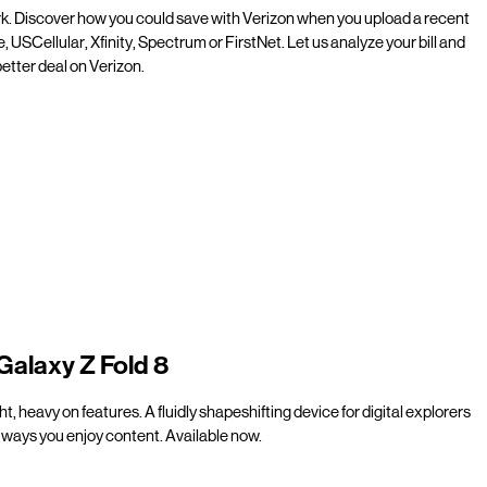
rk. Discover how you could save with Verizon when you upload a recent
e, USCellular, Xfinity, Spectrum or FirstNet. Let us analyze your bill and
etter deal on Verizon.
Galaxy Z Fold 8
t, heavy on features. A fluidly shapeshifting device for digital explorers
ways you enjoy content. Available now.