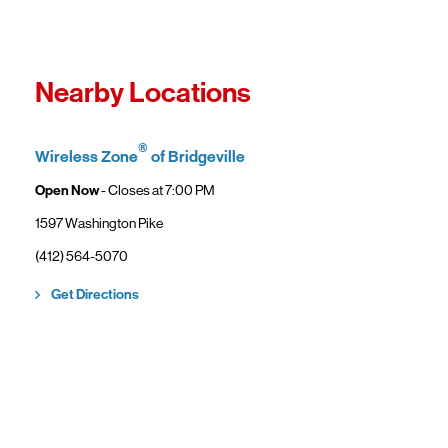
Fro
In
Wi
"F
Th
Nearby Locations
sp
Cu
to
®
Wireless Zone
of Bridgeville
Ve
Open Now
- Closes at
7:00 PM
1597 Washington Pike
(412) 564-5070
Link Opens in New Tab
Get Directions