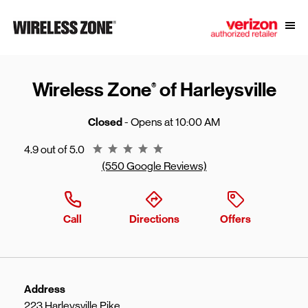
Skip to content
Link to main website
Open
Return to Nav
Wireless Zone
of Harleysville
®
Closed
- Opens at
10:00 AM
Rating 4.9
4.9 out of 5.0
(550 Google Reviews)
Call
Directions
Offers
Address
223 Harleysville Pike