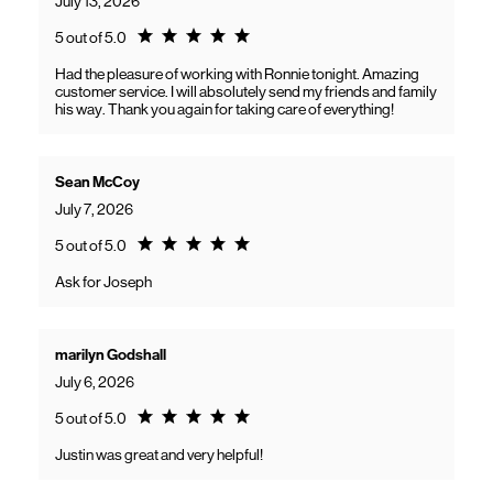
July 13, 2026
Rating 5.0
5 out of 5.0
Had the pleasure of working with Ronnie tonight. Amazing
customer service. I will absolutely send my friends and family
his way. Thank you again for taking care of everything!
Sean McCoy
July 7, 2026
Rating 5.0
5 out of 5.0
Ask for Joseph
marilyn Godshall
July 6, 2026
Rating 5.0
5 out of 5.0
Justin was great and very helpful!