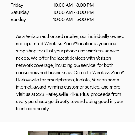
Friday
10:00 AM
-
8:00 PM
Saturday
10:00 AM
-
8:00 PM
Sunday
10:00 AM
-
5:00 PM
As a Verizon authorized retailer, our individually owned
and operated Wireless Zone® location is your one
stop shop for all of your phone and wireless service
needs. We offer the latest devices with Verizon
network coverage, including 5G service, for both
consumers and businesses. Come to Wireless Zone®
Harleysville for smartphones, tablets, Verizon home
internet, award-winning customer service, and more.
Visit us at 223 Harleysville Pike. Plus, proceeds from
every purchase go directly toward doing good in your
local community.