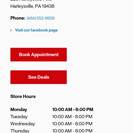
Harleysville
,
PA
19438
Phone
(484) 552-8658
Visit our facebook page
Book Appointment
Link Opens in New Tab
See Deals
Store Hours
Day of the Week
Hours
Monday
10:00 AM
-
8:00 PM
Tuesday
10:00 AM
-
8:00 PM
Wednesday
10:00 AM
-
8:00 PM
Thursday
10:00 AM
-
8:00 PM