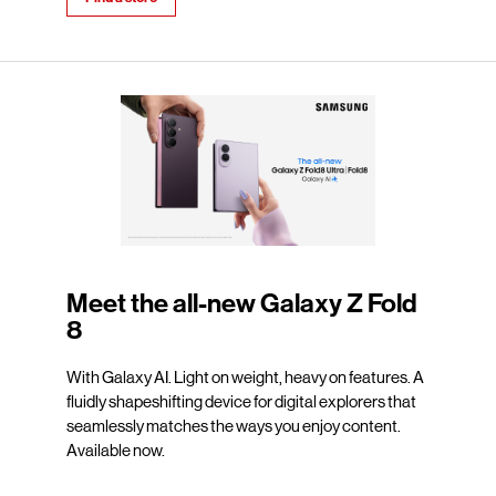
Meet the all-new Galaxy Z Fold
8
With Galaxy AI. Light on weight, heavy on features. A
fluidly shapeshifting device for digital explorers that
seamlessly matches the ways you enjoy content.
Available now.