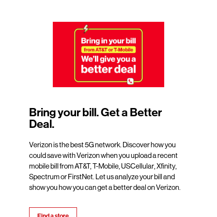
Bring your bill. Get a Better
Deal.
Verizon is the best 5G network. Discover how you
could save with Verizon when you upload a recent
mobile bill from AT&T, T-Mobile, USCellular, Xfinity,
Spectrum or FirstNet. Let us analyze your bill and
show you how you can get a better deal on Verizon.
Find a store