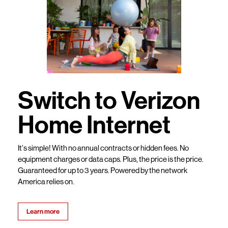
Switch to Verizon
Home Internet
It’s simple! With no annual contracts or hidden fees. No
equipment charges or data caps. Plus, the price is the price.
Guaranteed for up to 3 years. Powered by the network
America relies on.
Learn more