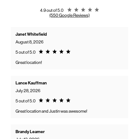
gaining access to new benefits, including bundled savings when
combining Frontier internet with Verizon wireless plans.
Rating 4.9
4.9 out of 5.0
(550 Google Reviews)
Janet Whitefield
August 8, 2026
Rating 5.0
5 out of 5.0
Great location!
Lance Kauffman
July 28, 2026
Rating 5.0
5 out of 5.0
Great location and Justin was awesome!
Brandy Leamer