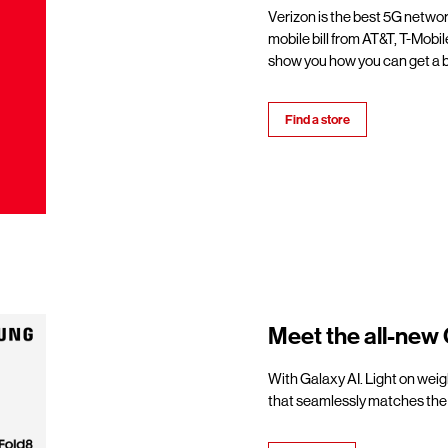
Verizon is the best 5G netwo
mobile bill from AT&T, T-Mobil
show you how you can get a b
Find a store
Meet the all-new 
With Galaxy AI. Light on weigh
that seamlessly matches the 