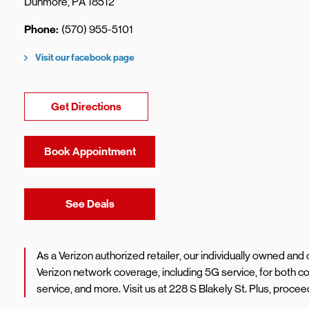
Dunmore
,
PA
18512
Phone
(570) 955-5101
Visit our facebook page
Link Opens in New Tab
Get Directions
Book Appointment
Link Opens in New Tab
See Deals
As a Verizon authorized retailer, our individually owned an
Verizon network coverage, including 5G service, for both
service, and more. Visit us at 228 S Blakely St. Plus, proc