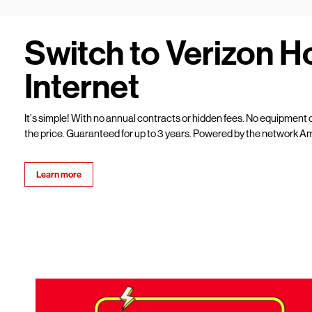
Switch to Verizon 
Internet
It’s simple! With no annual contracts or hidden fees. No equipment c
the price. Guaranteed for up to 3 years. Powered by the network Am
Learn more