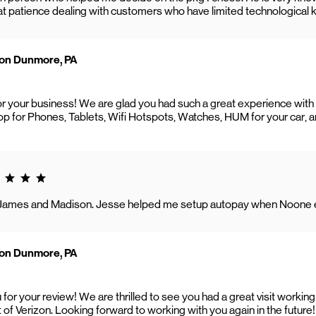
eat patience dealing with customers who have limited technologica
zon Dunmore, PA
or your business! We are glad you had such a great experience wit
p for Phones, Tablets, Wifi Hotspots, Watches, HUM for your car, 
g 5.0
James and Madison. Jesse helped me setup autopay when Noone e
zon Dunmore, PA
 for your review! We are thrilled to see you had a great visit work
t of Verizon. Looking forward to working with you again in the future!