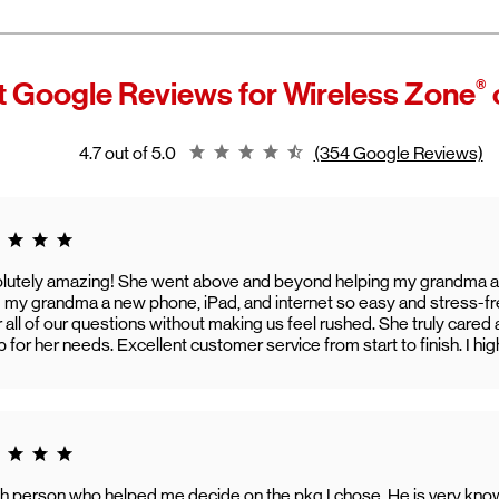
Schedule an
appointment
online
ntier Internet
is a fiber‑optic and broadband service that is now part
Contact
our customer care team
 2026, Verizon acquired Frontier Communications, and it now operat
reless Zone representatives can assist with:
rontier, a Verizon company."
Device setup
®
 Google Reviews for
Wireless Zone
is expands Verizon's fiber network and allows more customers to a
Connectivity issues
eed home internet.
App-related questions
stomers can continue using their Frontier service as usual while ga
General troubleshooting
Rating 4.7
4.7 out of 5.0
(354 Google Reviews)
 new benefits, including bundled savings when combining Frontier in
rizon wireless plans.
g 5.0
lutely amazing! She went above and beyond helping my grandma a
g my grandma a new phone, iPad, and internet so easy and stress-fr
 all of our questions without making us feel rushed. She truly car
p for her needs. Excellent customer service from start to finish. I h
g 5.0
h person who helped me decide on the pkg I chose. He is very kno