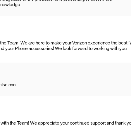
l knowledge
h the Team! We are here to make your Verizon experience the best!
and your Phone accessories! We look forward to working with you
lse can.
ing with the Team! We appreciate your continued support and thank y