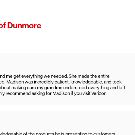
 of Verizon.
es as
of Dunmore
ccess high-
ining access
ternet with
nd me get everything we needed. She made the entire
ee. Madison was incredibly patient, knowledgeable, and took
ed about making sure my grandma understood everything and left
ighly recommend asking for Madison if you visit Verizon!
wledgeable of the products he is presenting to customers