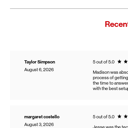
Fro
In
Wi
"F
Recent
Th
sp
Cu
to
Ve
Ratin
Taylor Simpson
5 out of 5.0
August 6, 2026
Madison was abso
process of gettin
the time to answer
with the best setu
Ratin
margaret costello
5 out of 5.0
August 3, 2026
Jesse was the tec