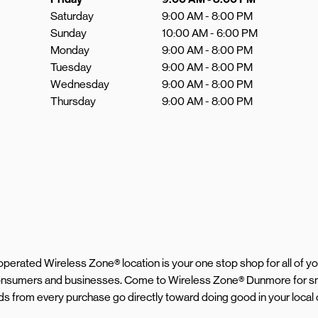
Saturday
9:00 AM
-
8:00 PM
Sunday
10:00 AM
-
6:00 PM
Monday
9:00 AM
-
8:00 PM
Tuesday
9:00 AM
-
8:00 PM
Wednesday
9:00 AM
-
8:00 PM
Thursday
9:00 AM
-
8:00 PM
d operated Wireless Zone® location is your one stop shop for all of 
 consumers and businesses. Come to Wireless Zone® Dunmore for sm
eeds from every purchase go directly toward doing good in your loca