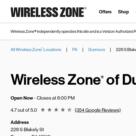
Skip to content
Link to main website
Offers
Shop
Wireless Zone® independently operates this site and is a Verizon Authorized R
|
|
|
All Wireless Zone
Locations
PA
Dunmore
228 S Blake
®
Return to Nav
Wireless Zone
of D
®
Open Now
- Closes at
8:00 PM
Rating 4.7
4.7 out of 5.0
(354 Google Reviews)
Address
228 S Blakely St