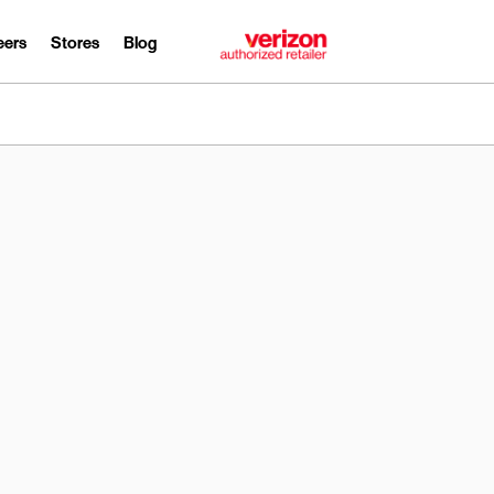
eers
Stores
Blog