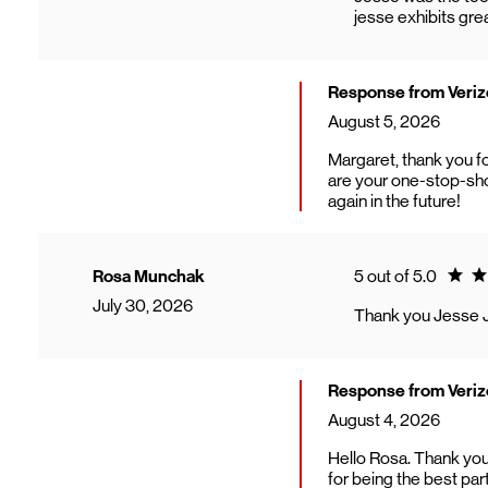
jesse exhibits gr
Response from Veri
August 5, 2026
Margaret, thank you f
are your one-stop-sho
again in the future!
Ratin
Rosa Munchak
5 out of 5.0
July 30, 2026
Thank you Jesse 
Response from Veri
August 4, 2026
Hello Rosa. Thank you
for being the best par