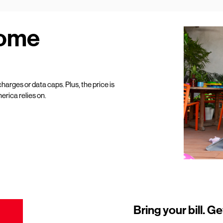
Home
harges or data caps. Plus, the price is
erica relies on.
Bring your bill. Ge