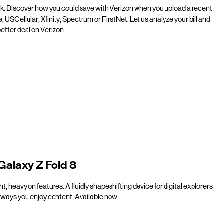
rk. Discover how you could save with Verizon when you upload a recent
e, USCellular, Xfinity, Spectrum or FirstNet. Let us analyze your bill and
etter deal on Verizon.
Galaxy Z Fold 8
t, heavy on features. A fluidly shapeshifting device for digital explorers
ways you enjoy content. Available now.