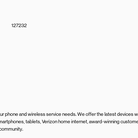
127232
your phone and wireless service needs. We offer the latest devices w
artphones, tablets, Verizon home internet, award-winning custom
l community.