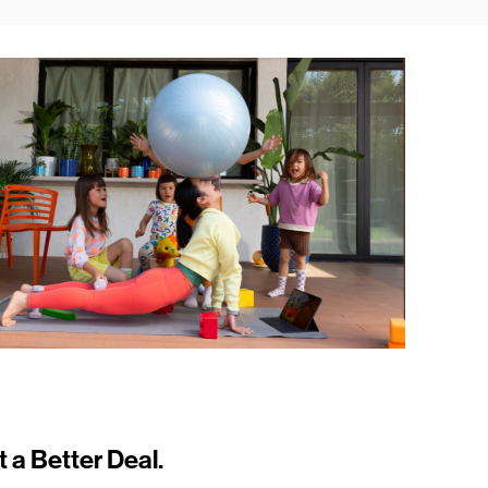
t a Better Deal.