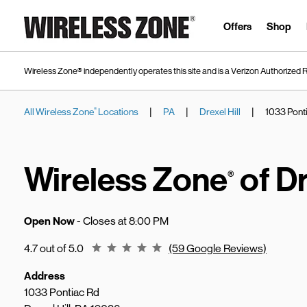
Skip to content
Link to main website
Offers
Shop
Wireless Zone® independently operates this site and is a Verizon Authorized R
|
|
|
All Wireless Zone
Locations
PA
Drexel Hill
1033 Pont
®
Return to Nav
Wireless Zone
of Dr
®
Open Now
- Closes at
8:00 PM
Rating 4.7
4.7 out of 5.0
(59 Google Reviews)
Address
1033 Pontiac Rd