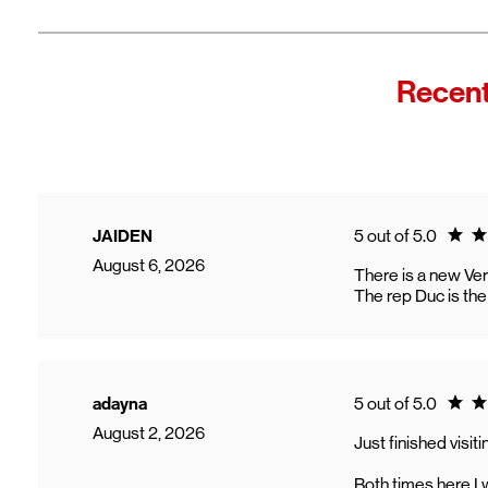
Fro
In
Wi
"F
Recent
Th
sp
Cu
to
Ve
Ratin
JAIDEN
5 out of 5.0
August 6, 2026
There is a new Veri
The rep Duc is the
Ratin
adayna
5 out of 5.0
August 2, 2026
Just finished visi
Both times here I