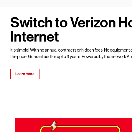
Switch to Verizon 
Internet
It’s simple! With no annual contracts or hidden fees. No equipment c
the price. Guaranteed for up to 3 years. Powered by the network Am
Learn more