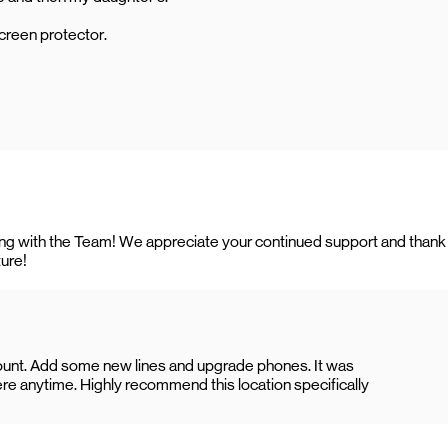
creen protector.
rking with the Team! We appreciate your continued support and thank
ture!
count. Add some new lines and upgrade phones. It was
re anytime. Highly recommend this location specifically