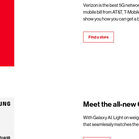
Verizon is the best 5G netwo
mobile bill from AT&T, T-Mobil
show you how you can get a b
Find a store
Meet the all-new 
With Galaxy AI. Light on weigh
that seamlessly matches the 