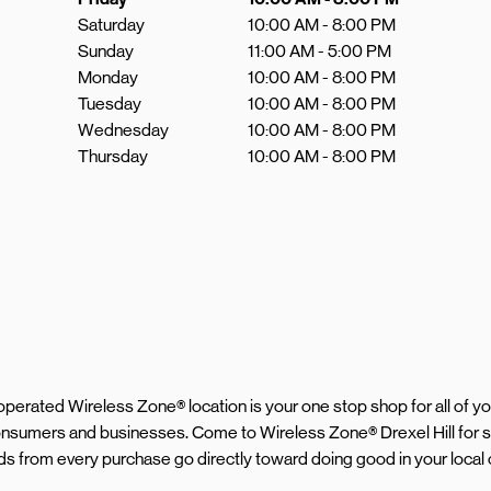
Saturday
10:00 AM
-
8:00 PM
Sunday
11:00 AM
-
5:00 PM
Monday
10:00 AM
-
8:00 PM
Tuesday
10:00 AM
-
8:00 PM
Wednesday
10:00 AM
-
8:00 PM
Thursday
10:00 AM
-
8:00 PM
d operated Wireless Zone® location is your one stop shop for all of 
consumers and businesses. Come to Wireless Zone® Drexel Hill for 
eeds from every purchase go directly toward doing good in your loca