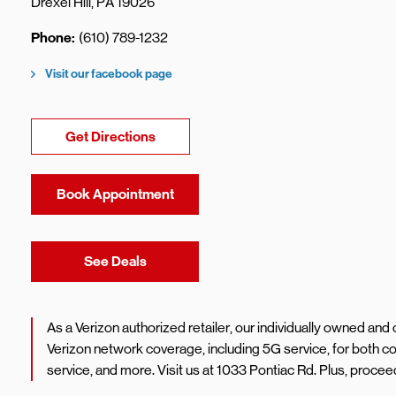
Drexel Hill
,
PA
19026
Phone
(610) 789-1232
Visit our facebook page
Link Opens in New Tab
Get Directions
Book Appointment
Link Opens in New Tab
See Deals
As a Verizon authorized retailer, our individually owned an
Verizon network coverage, including 5G service, for both 
service, and more. Visit us at 1033 Pontiac Rd. Plus, proc