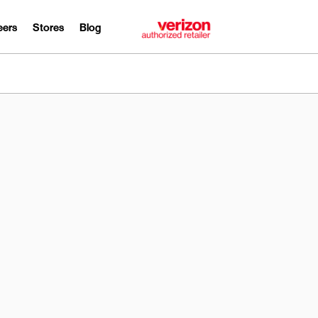
eers
Stores
Blog