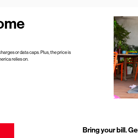
Home
harges or data caps. Plus, the price is
erica relies on.
Bring your bill. Ge