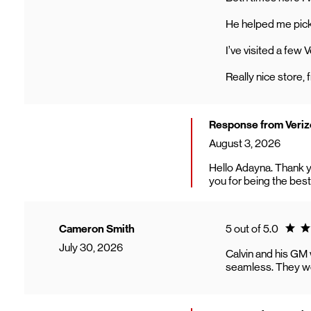
He helped me pick 
I’ve visited a few 
Really nice store, f
Response from Verizo
August 3, 2026
Hello Adayna. Thank y
you for being the best
Ratin
Cameron Smith
5 out of 5.0
July 30, 2026
Calvin and his GM
seamless. They wer