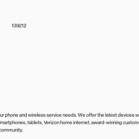
139212
your phone and wireless service needs. We offer the latest devices w
smartphones, tablets, Verizon home internet, award-winning custom
l community.