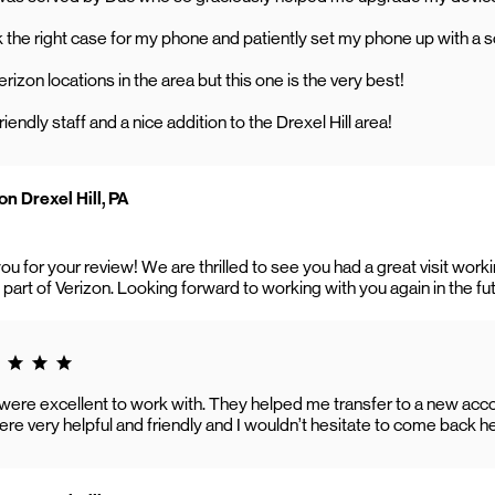
the right case for my phone and patiently set my phone up with a s
Verizon locations in the area but this one is the very best!
riendly staff and a nice addition to the Drexel Hill area!
n Drexel Hill, PA
ou for your review! We are thrilled to see you had a great visit wo
 part of Verizon. Looking forward to working with you again in the fu
g 5.0
 were excellent to work with. They helped me transfer to a new ac
e very helpful and friendly and I wouldn’t hesitate to come back he