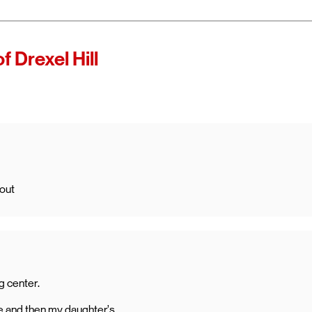
 of Verizon.
es as
f Drexel Hill
ccess high-
ining access
ternet with
 out
g center.
 and then my daughter’s.