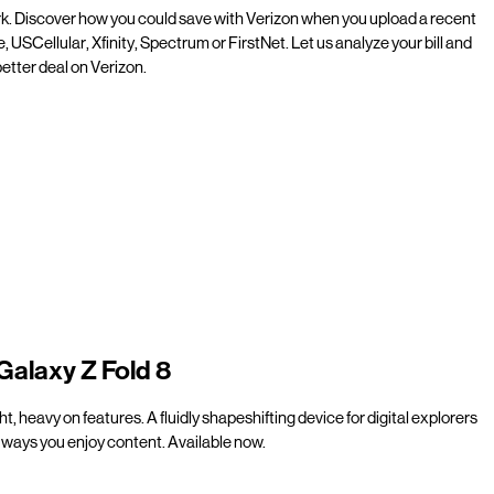
rk. Discover how you could save with Verizon when you upload a recent
e, USCellular, Xfinity, Spectrum or FirstNet. Let us analyze your bill and
etter deal on Verizon.
Galaxy Z Fold 8
t, heavy on features. A fluidly shapeshifting device for digital explorers
ways you enjoy content. Available now.