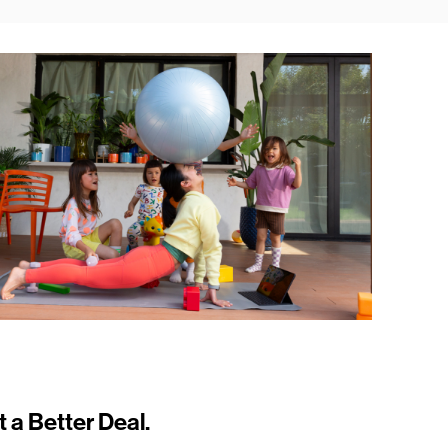
t a Better Deal.