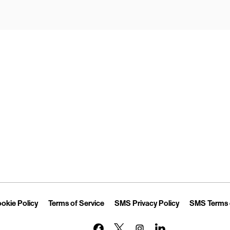
Opens in New Tab
Link Opens in New Tab
Link Opens in New Tab
Link Opens in 
okie Policy
Terms of Service
SMS Privacy Policy
SMS Terms 
Link Opens in New Tab
Link Opens in New Tab
Link Opens in New Tab
Link Opens in New