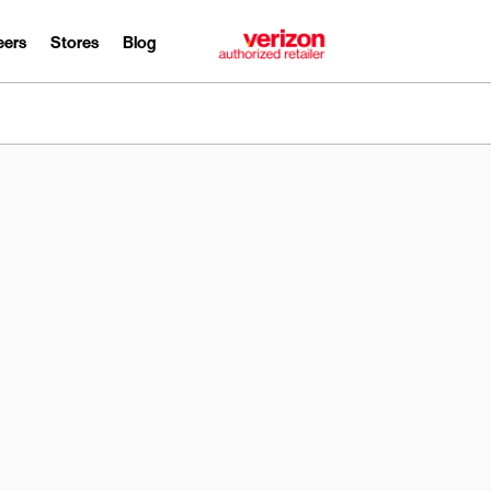
eers
Stores
Blog