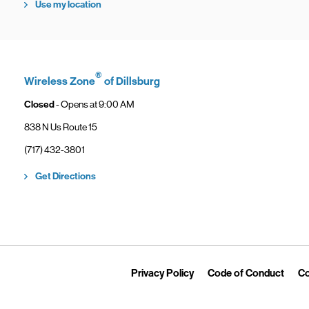
Use my location
®
Wireless Zone
of Dillsburg
Closed
- Opens at
9:00 AM
838 N Us Route 15
phone
(717) 432-3801
Link Opens in New Tab
Get Directions
Link Opens in New Tab
Link 
Privacy Policy
Code of Conduct
Co