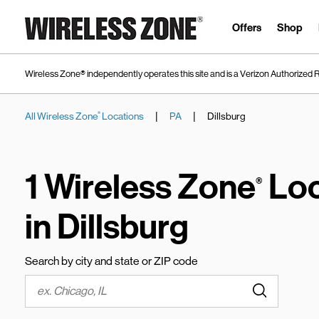
Skip to content
Link to main website
Offers
Shop
Wireless Zone® independently operates this site and is a Verizon Authorized R
|
|
All Wireless Zone
Locations
PA
Dillsburg
®
Return to Nav
1 Wireless Zone
Loc
®
in Dillsburg
Search by city and state or ZIP code
Submit a s
City, State/Province, Zip or City & Country