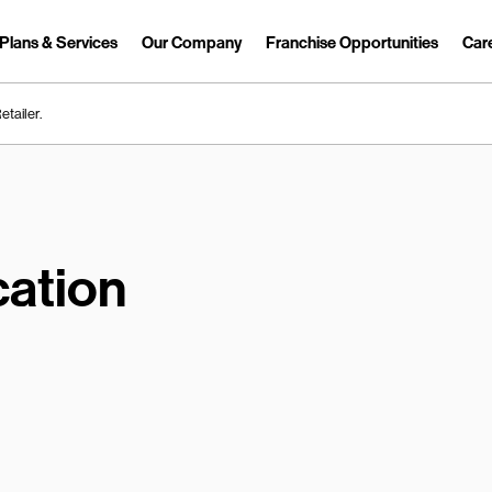
Plans & Services
Our Company
Franchise Opportunities
Car
Link Opens in New Tab
etailer.
ation
earch.