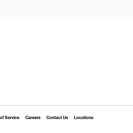
New Tab
Link Opens in New Tab
Link Opens in New Tab
Link Opens in New Tab
Link Opens in New T
of Service
Careers
Contact Us
Locations
 Tab