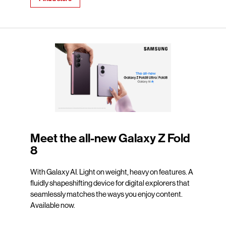
Meet the all-new Galaxy Z Fold
8
With Galaxy AI. Light on weight, heavy on features. A
fluidly shapeshifting device for digital explorers that
seamlessly matches the ways you enjoy content.
Available now.