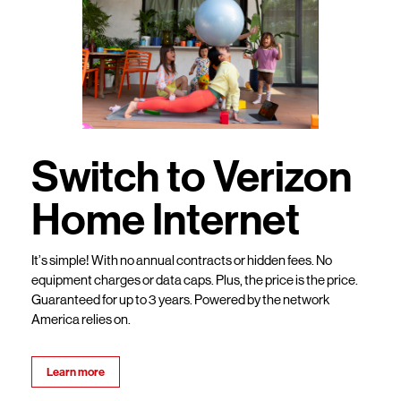
Switch to Verizon
Home Internet
It’s simple! With no annual contracts or hidden fees. No
equipment charges or data caps. Plus, the price is the price.
Guaranteed for up to 3 years. Powered by the network
America relies on.
Learn more