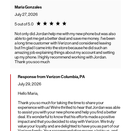
Maria Gonzales
July 27, 2026
Rating 5.0
5 out of 5.0
Not only did Jordan help me with my new phone but was also
able to get me get a better deal and save me money. I’ve been
a long time customer with Verizon and considered leaving
but I’m glad I came into the store because he did such an
amazing job explaining things about my account and setting
up my phone. I highly recommend working with Jordan.
Thank you soo much
Response from Verizon Columbia, PA
July 29, 2026
Hello Maria,
Thank you so much for taking the time to share your
experience with us! We're thrilled to hear that Jordan was able
to assist you with your new phone and help you find a better
deal. It's wonderful to know that his efforts made a positive
impact and that you decided to stay with Verizon. We truly
value your loyalty and are delighted to have you as part of our
Verizon family. Your recommendation means a lot to us, and