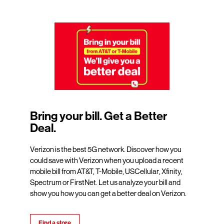
Bring your bill. Get a Better
Deal.
Verizon is the best 5G network. Discover how you
could save with Verizon when you upload a recent
mobile bill from AT&T, T-Mobile, USCellular, Xfinity,
Spectrum or FirstNet. Let us analyze your bill and
show you how you can get a better deal on Verizon.
Find a store