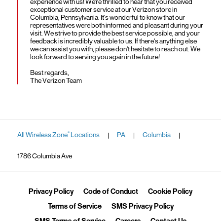
experience with us! We're thrilled to hear that you received
exceptional customer service at our Verizon store in
Columbia, Pennsylvania. It's wonderful to know that our
representatives were both informed and pleasant during your
visit. We strive to provide the best service possible, and your
feedback is incredibly valuable to us. If there's anything else
we can assist you with, please don't hesitate to reach out. We
look forward to serving you again in the future!
Best regards,
The Verizon Team
All Wireless Zone
Locations
PA
Columbia
®
|
|
|
1786 Columbia Ave
Link Opens in New Tab
Link Opens in New Tab
Link Ope
Privacy Policy
Code of Conduct
Cookie Policy
Link Opens in New Tab
Link Opens in 
Terms of Service
SMS Privacy Policy
Link Opens in New Tab
Link Opens in New Tab
Link Opens