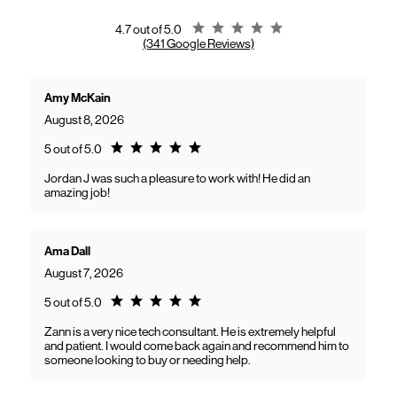
gaining access to new benefits, including bundled savings when
combining Frontier internet with Verizon wireless plans.
Rating 4.7
4.7 out of 5.0
(341 Google Reviews)
Amy McKain
August 8, 2026
Rating 5.0
5 out of 5.0
Jordan J was such a pleasure to work with! He did an
amazing job!
Ama Dall
August 7, 2026
Rating 5.0
5 out of 5.0
Zann is a very nice tech consultant. He is extremely helpful
and patient. I would come back again and recommend him to
someone looking to buy or needing help.