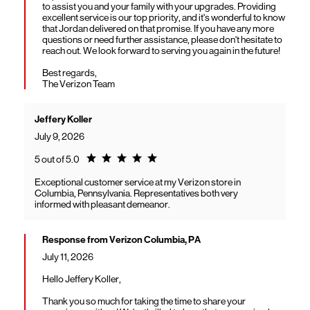
to assist you and your family with your upgrades. Providing
excellent service is our top priority, and it's wonderful to know
that Jordan delivered on that promise. If you have any more
questions or need further assistance, please don't hesitate to
reach out. We look forward to serving you again in the future!
Best regards,
The Verizon Team
Jeffery Koller
July 9, 2026
Rating 5.0
5 out of 5.0
Exceptional customer service at my Verizon store in
Columbia, Pennsylvania. Representatives both very
informed with pleasant demeanor.
Response from Verizon Columbia, PA
July 11, 2026
Hello Jeffery Koller,
Thank you so much for taking the time to share your