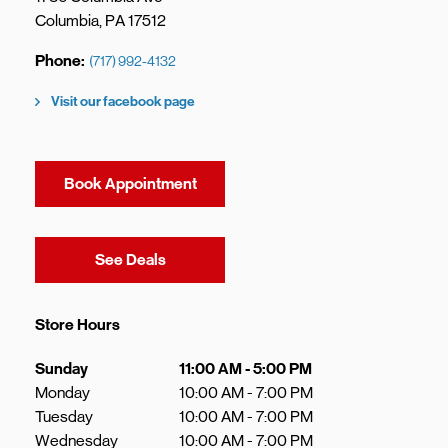
Columbia
,
PA
17512
Phone
(717) 992-4132
Visit our facebook page
Book Appointment
Link Opens in New Tab
See Deals
Store Hours
Day of the Week
Hours
Sunday
11:00 AM
-
5:00 PM
Monday
10:00 AM
-
7:00 PM
Tuesday
10:00 AM
-
7:00 PM
Wednesday
10:00 AM
-
7:00 PM