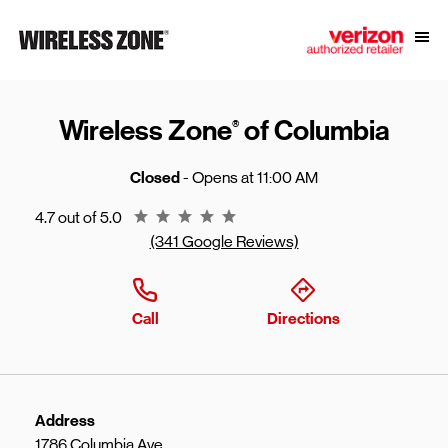
Skip to content
Link to main website
Open
Return to Nav
Wireless Zone
of Columbia
®
Closed
- Opens at
11:00 AM
Rating 4.7
4.7 out of 5.0
(341 Google Reviews)
Call
Directions
Address
1786 Columbia Ave