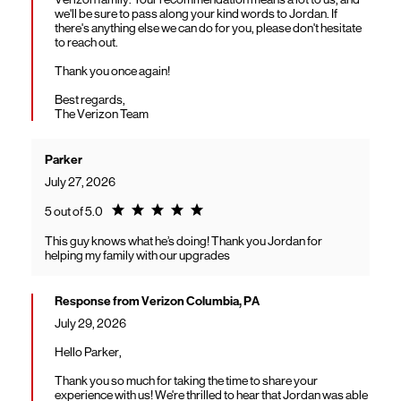
we'll be sure to pass along your kind words to Jordan. If
there's anything else we can do for you, please don't hesitate
to reach out.
Thank you once again!
Best regards,
The Verizon Team
Parker
July 27, 2026
Rating 5.0
5 out of 5.0
This guy knows what he’s doing! Thank you Jordan for
helping my family with our upgrades
Response from Verizon Columbia, PA
July 29, 2026
Hello Parker,
Thank you so much for taking the time to share your
experience with us! We're thrilled to hear that Jordan was able