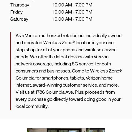
Thursday
10:00 AM
-
7:00 PM
Friday
10:00 AM
-
7:00 PM
Saturday
10:00 AM
-
7:00 PM
As a Verizon authorized retailer, our individually owned
and operated Wireless Zone® location is your one
stop shop for all of your phone and wireless service
needs. We offer the latest devices with Verizon
network coverage, including 5G service, for both
consumers and businesses. Come to Wireless Zone®
Columbia for smartphones, tablets, Verizon home
internet, award-winning customer service, and more.
Visit us at 1786 Columbia Ave. Plus, proceeds from
every purchase go directly toward doing good in your
local community.