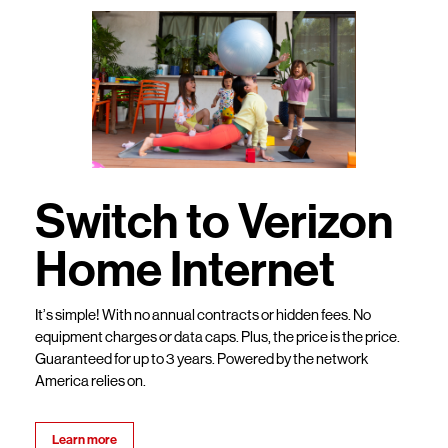
Switch to Verizon
Home Internet
It’s simple! With no annual contracts or hidden fees. No
equipment charges or data caps. Plus, the price is the price.
Guaranteed for up to 3 years. Powered by the network
America relies on.
Learn more