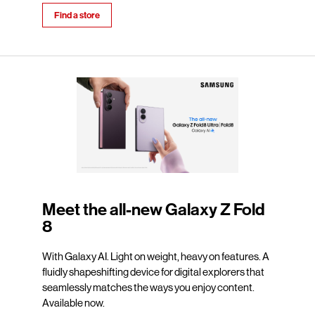
Find a store
Meet the all-new Galaxy Z Fold
8
With Galaxy AI. Light on weight, heavy on features. A
fluidly shapeshifting device for digital explorers that
seamlessly matches the ways you enjoy content.
Available now.