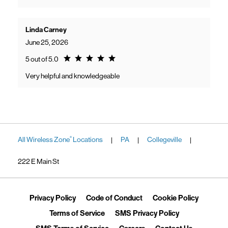
Linda Carney
June 25, 2026
Rating 5.0
5 out of 5.0
Very helpful and knowledgeable
All Wireless Zone
Locations
PA
Collegeville
®
|
|
|
222 E Main St
Link Opens in New Tab
Link Opens in New Tab
Link Ope
Privacy Policy
Code of Conduct
Cookie Policy
Link Opens in New Tab
Link Opens in 
Terms of Service
SMS Privacy Policy