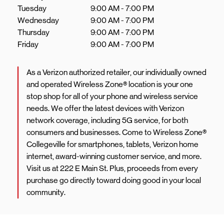
Tuesday
9:00 AM
-
7:00 PM
Wednesday
9:00 AM
-
7:00 PM
Thursday
9:00 AM
-
7:00 PM
Friday
9:00 AM
-
7:00 PM
As a Verizon authorized retailer, our individually owned
and operated Wireless Zone® location is your one
stop shop for all of your phone and wireless service
needs. We offer the latest devices with Verizon
network coverage, including 5G service, for both
consumers and businesses. Come to Wireless Zone®
Collegeville for smartphones, tablets, Verizon home
internet, award-winning customer service, and more.
Visit us at 222 E Main St. Plus, proceeds from every
purchase go directly toward doing good in your local
community.