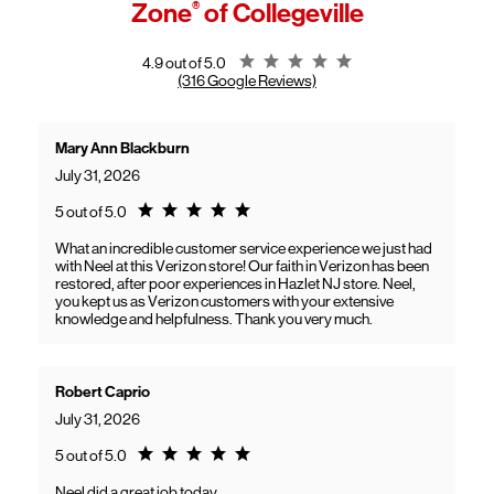
Zone
®
of Collegeville
General troubleshooting
Customers can continue using their Frontier service as usual while
gaining access to new benefits, including bundled savings when
combining Frontier internet with Verizon wireless plans.
Rating 4.9
4.9 out of 5.0
(316 Google Reviews)
Mary Ann Blackburn
July 31, 2026
Rating 5.0
5 out of 5.0
What an incredible customer service experience we just had
with Neel at this Verizon store! Our faith in Verizon has been
restored, after poor experiences in Hazlet NJ store. Neel,
you kept us as Verizon customers with your extensive
knowledge and helpfulness. Thank you very much.
Robert Caprio
July 31, 2026
Rating 5.0
5 out of 5.0
Neel did a great job today