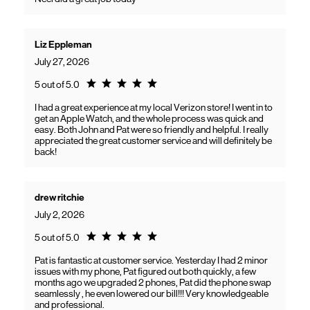
Liz Eppleman
July 27, 2026
Rating 5.0
5 out of 5.0
I had a great experience at my local Verizon store! I went in to
get an Apple Watch, and the whole process was quick and
easy. Both John and Pat were so friendly and helpful. I really
appreciated the great customer service and will definitely be
back!
drew ritchie
July 2, 2026
Rating 5.0
5 out of 5.0
Pat is fantastic at customer service. Yesterday I had 2 minor
issues with my phone, Pat figured out both quickly, a few
months ago we upgraded 2 phones, Pat did the phone swap
seamlessly , he even lowered our bill!!! Very knowledgeable
and professional.