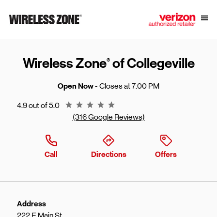
Skip to content
Link to main website
Open
Return to Nav
Wireless Zone
of Collegeville
®
Open Now
- Closes at
7:00 PM
Rating 4.9
4.9 out of 5.0
(316 Google Reviews)
Call
Directions
Offers
Address
222 E Main St