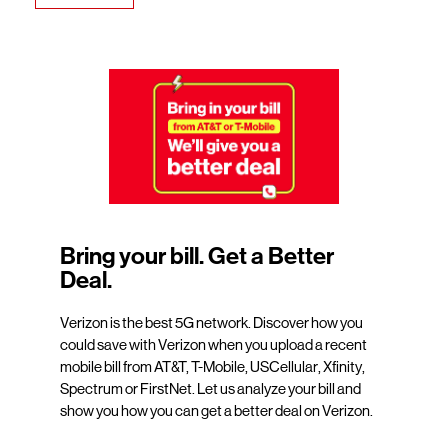
Bring your bill. Get a Better
Deal.
Verizon is the best 5G network. Discover how you
could save with Verizon when you upload a recent
mobile bill from AT&T, T-Mobile, USCellular, Xfinity,
Spectrum or FirstNet. Let us analyze your bill and
show you how you can get a better deal on Verizon.