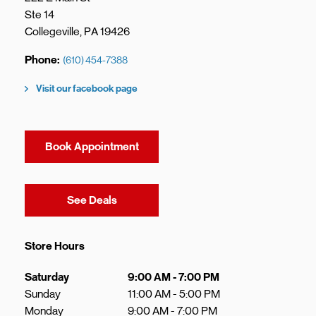
Ste 14
Collegeville
,
PA
19426
Phone
(610) 454-7388
Visit our facebook page
Book Appointment
Link Opens in New Tab
See Deals
Store Hours
Day of the Week
Hours
Saturday
9:00 AM
-
7:00 PM
Sunday
11:00 AM
-
5:00 PM
Monday
9:00 AM
-
7:00 PM