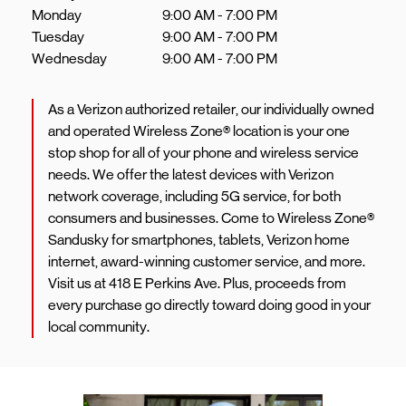
Monday
9:00 AM
-
7:00 PM
Tuesday
9:00 AM
-
7:00 PM
Wednesday
9:00 AM
-
7:00 PM
As a Verizon authorized retailer, our individually owned
and operated Wireless Zone® location is your one
stop shop for all of your phone and wireless service
needs. We offer the latest devices with Verizon
network coverage, including 5G service, for both
consumers and businesses. Come to Wireless Zone®
Sandusky for smartphones, tablets, Verizon home
internet, award-winning customer service, and more.
Visit us at 418 E Perkins Ave. Plus, proceeds from
every purchase go directly toward doing good in your
local community.