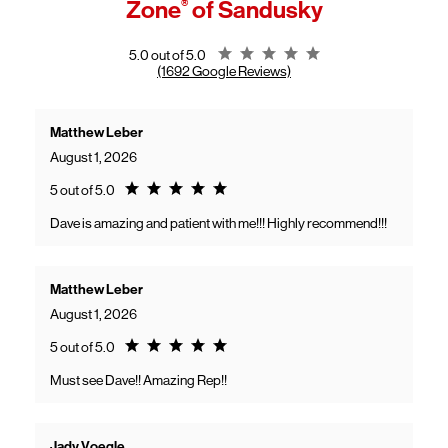
Zone
®
of Sandusky
General troubleshooting
Customers can continue using their Frontier service as usual while
gaining access to new benefits, including bundled savings when
combining Frontier internet with Verizon wireless plans.
Rating 5.0
5.0 out of 5.0
(1692 Google Reviews)
Matthew Leber
August 1, 2026
Rating 5.0
5 out of 5.0
Dave is amazing and patient with me!!! Highly recommend!!!
Matthew Leber
August 1, 2026
Rating 5.0
5 out of 5.0
Must see Dave!! Amazing Rep!!
Jady Voegle