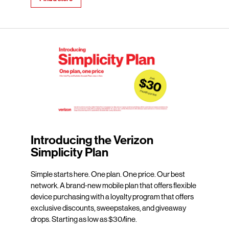
Introducing the Verizon
Simplicity Plan
Simple starts here. One plan. One price. Our best
network. A brand-new mobile plan that offers flexible
device purchasing with a loyalty program that offers
exclusive discounts, sweepstakes, and giveaway
drops. Starting as low as $30/line.