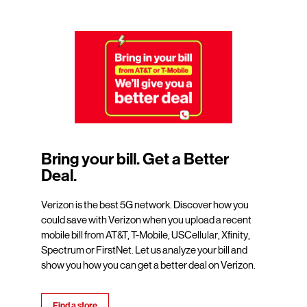
Bring your bill. Get a Better
Deal.
Verizon is the best 5G network. Discover how you
could save with Verizon when you upload a recent
mobile bill from AT&T, T-Mobile, USCellular, Xfinity,
Spectrum or FirstNet. Let us analyze your bill and
show you how you can get a better deal on Verizon.
Find a store