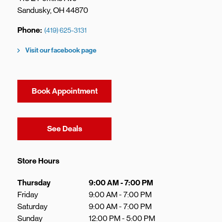
Sandusky
,
OH
44870
Phone
(419) 625-3131
Visit our facebook page
Book Appointment
Link Opens in New Tab
See Deals
Store Hours
Day of the Week
Hours
Thursday
9:00 AM
-
7:00 PM
Friday
9:00 AM
-
7:00 PM
Saturday
9:00 AM
-
7:00 PM
Sunday
12:00 PM
-
5:00 PM