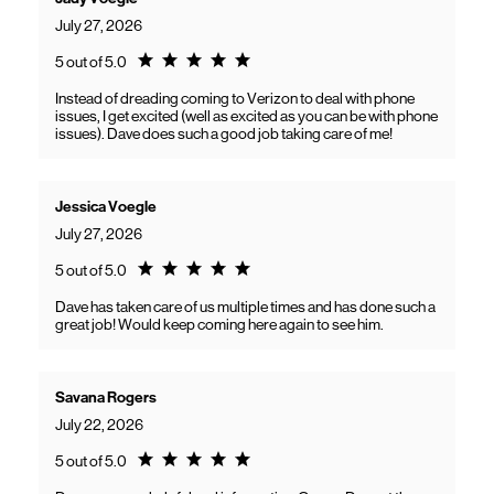
July 27, 2026
Rating 5.0
5 out of 5.0
Instead of dreading coming to Verizon to deal with phone
issues, I get excited (well as excited as you can be with phone
issues). Dave does such a good job taking care of me!
Jessica Voegle
July 27, 2026
Rating 5.0
5 out of 5.0
Dave has taken care of us multiple times and has done such a
great job! Would keep coming here again to see him.
Savana Rogers
July 22, 2026
Rating 5.0
5 out of 5.0