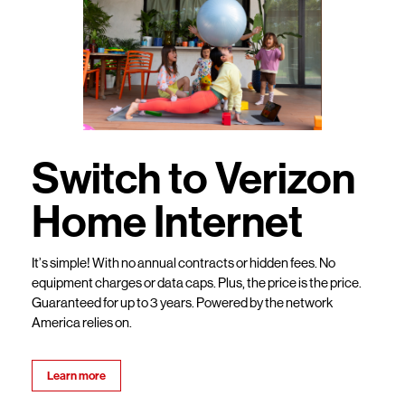
Switch to Verizon
Home Internet
It’s simple! With no annual contracts or hidden fees. No
equipment charges or data caps. Plus, the price is the price.
Guaranteed for up to 3 years. Powered by the network
America relies on.
Learn more