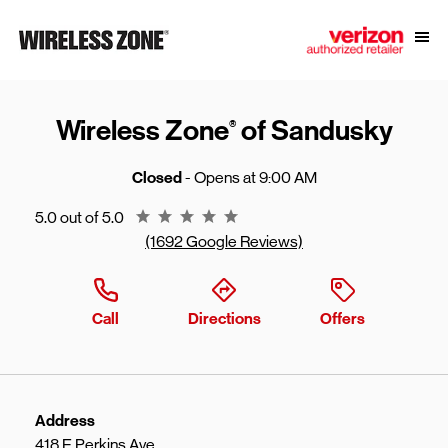
Skip to content
Link to main website
Open
Return to Nav
Wireless Zone
of Sandusky
®
Closed
- Opens at
9:00 AM
Rating 5.0
5.0 out of 5.0
(1692 Google Reviews)
Call
Directions
Offers
Address
418 E Perkins Ave