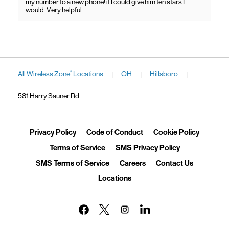
my number to a new phone! if I could give him ten stars I
would. Very helpful.
All Wireless Zone
Locations
OH
Hillsboro
®
|
|
|
581 Harry Sauner Rd
Link Opens in New Tab
Link Opens in New Tab
Link Ope
Privacy Policy
Code of Conduct
Cookie Policy
Link Opens in New Tab
Link Opens in 
Terms of Service
SMS Privacy Policy
Link Opens in New Tab
Link Opens in New Tab
Link Opens
SMS Terms of Service
Careers
Contact Us
Link Opens in New Tab
Locations
Link Opens in New Tab
Link Opens in New Tab
Link Opens in New Tab
Link Opens in New Tab