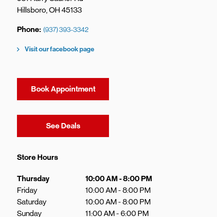
Hillsboro
,
OH
45133
Phone
(937) 393-3342
Visit our facebook page
Book Appointment
Link Opens in New Tab
See Deals
Store Hours
Day of the Week
Hours
Thursday
10:00 AM
-
8:00 PM
Friday
10:00 AM
-
8:00 PM
Saturday
10:00 AM
-
8:00 PM
Sunday
11:00 AM
-
6:00 PM