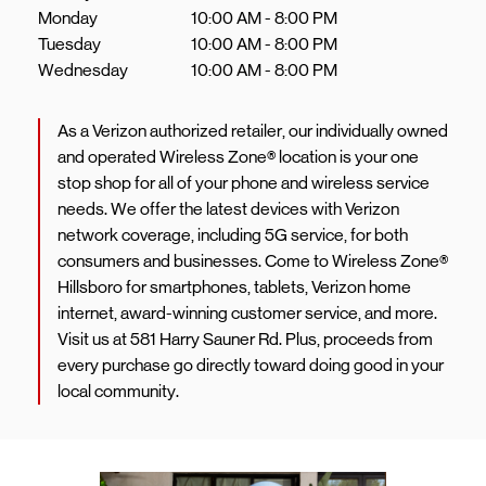
Monday
10:00 AM
-
8:00 PM
Tuesday
10:00 AM
-
8:00 PM
Wednesday
10:00 AM
-
8:00 PM
As a Verizon authorized retailer, our individually owned
and operated Wireless Zone® location is your one
stop shop for all of your phone and wireless service
needs. We offer the latest devices with Verizon
network coverage, including 5G service, for both
consumers and businesses. Come to Wireless Zone®
Hillsboro for smartphones, tablets, Verizon home
internet, award-winning customer service, and more.
Visit us at 581 Harry Sauner Rd. Plus, proceeds from
every purchase go directly toward doing good in your
local community.