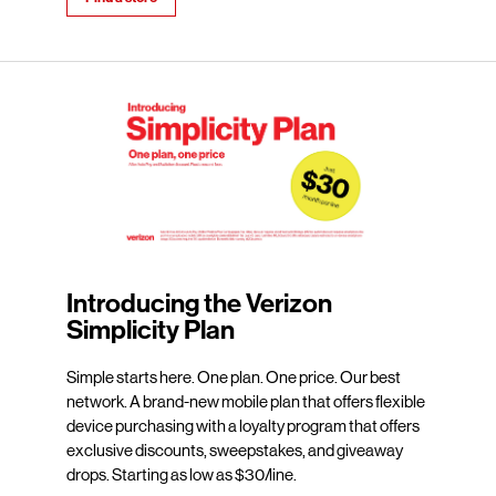
Introducing the Verizon
Simplicity Plan
Simple starts here. One plan. One price. Our best
network. A brand-new mobile plan that offers flexible
device purchasing with a loyalty program that offers
exclusive discounts, sweepstakes, and giveaway
drops. Starting as low as $30/line.