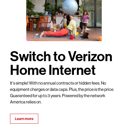
Switch to Verizon
Home Internet
It’s simple! With no annual contracts or hidden fees. No
equipment charges or data caps. Plus, the price is the price.
Guaranteed for up to 3 years. Powered by the network
America relies on.
Learn more