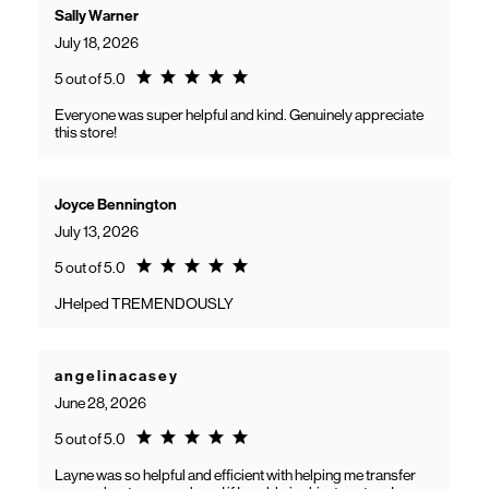
Sally Warner
July 18, 2026
Rating 5.0
5 out of 5.0
Everyone was super helpful and kind. Genuinely appreciate
this store!
Joyce Bennington
July 13, 2026
Rating 5.0
5 out of 5.0
JHelped TREMENDOUSLY
a n g e l i n a c a s e y
June 28, 2026
Rating 5.0
5 out of 5.0
Layne was so helpful and efficient with helping me transfer