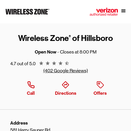
Skip to content
Link to main website
Open
Return to Nav
Wireless Zone
of Hillsboro
®
Open Now
- Closes at
8:00 PM
Rating 4.7
4.7 out of 5.0
(402 Google Reviews)
Call
Directions
Offers
Address
581 Harry Sauner Rd