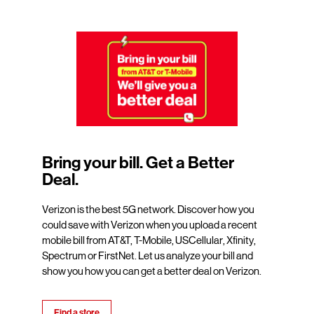
Bring your bill. Get a Better
Deal.
Verizon is the best 5G network. Discover how you
could save with Verizon when you upload a recent
mobile bill from AT&T, T-Mobile, USCellular, Xfinity,
Spectrum or FirstNet. Let us analyze your bill and
show you how you can get a better deal on Verizon.
Find a store