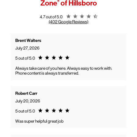
Zone
®
of Hillsboro
General troubleshooting
Customers can continue using their Frontier service as usual while
gaining access to new benefits, including bundled savings when
combining Frontier internet with Verizon wireless plans.
Rating 4.7
4.7 out of 5.0
(402 Google Reviews)
Brent Walters
July 27, 2026
Rating 5.0
5 out of 5.0
Always take care of you here. Always easy to work with.
Phone content is always transferred.
Robert Carr
July 20, 2026
Rating 5.0
5 out of 5.0
Was super helpful great job