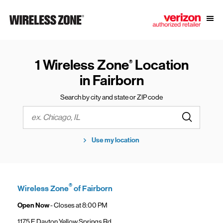
Skip to content
Link to main website
Open
Return to Nav
1 Wireless Zone
Location
®
in Fairborn
Search by city and state or ZIP code
Submit a s
City, State/Province, Zip or City & Country
Use my location
®
Wireless Zone
of Fairborn
Open Now
- Closes at
8:00 PM
1175 E Dayton Yellow Springs Rd