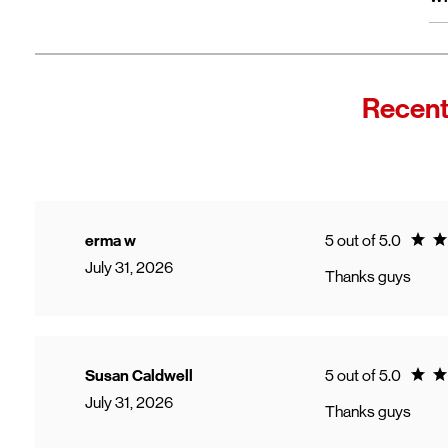
wi
Fro
In
Wi
"F
Recent
Th
sp
Cu
to
Ve
Ratin
erma w
5 out of 5.0
July 31, 2026
Thanks guys
Ratin
Susan Caldwell
5 out of 5.0
July 31, 2026
Thanks guys