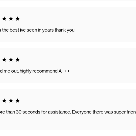
g 5.0
the best ive seen in years thank you
g 5.0
ed me out, highly recommend A+++
g 5.0
ore than 30 seconds for assistance. Everyone there was super friend