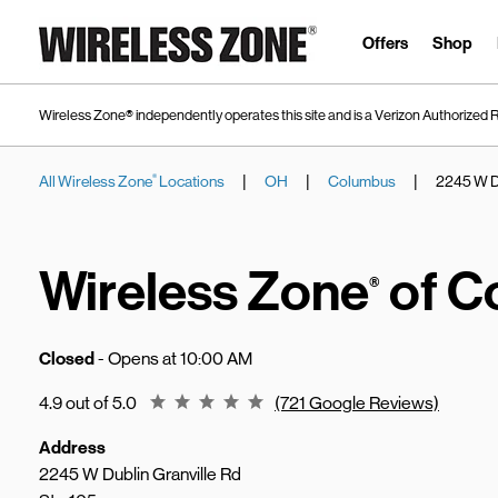
Skip to content
Link to main website
Offers
Shop
Wireless Zone® independently operates this site and is a Verizon Authorized R
|
|
|
All Wireless Zone
Locations
OH
Columbus
2245 W Du
®
Return to Nav
Wireless Zone
of C
®
Closed
- Opens at
10:00 AM
Rating 4.9
4.9 out of 5.0
(721 Google Reviews)
Address
2245 W Dublin Granville Rd