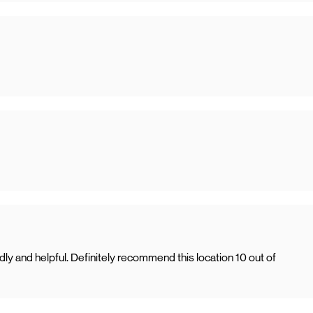
ly and helpful. Definitely recommend this location 10 out of