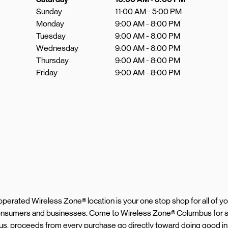
Sunday
11:00 AM
-
5:00 PM
Monday
9:00 AM
-
8:00 PM
Tuesday
9:00 AM
-
8:00 PM
Wednesday
9:00 AM
-
8:00 PM
Thursday
9:00 AM
-
8:00 PM
Friday
9:00 AM
-
8:00 PM
d operated Wireless Zone® location is your one stop shop for all of 
 consumers and businesses. Come to Wireless Zone® Columbus for s
Plus, proceeds from every purchase go directly toward doing good in