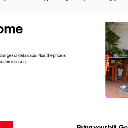
Home
harges or data caps. Plus, the price is
erica relies on.
Bring your bill. Ge