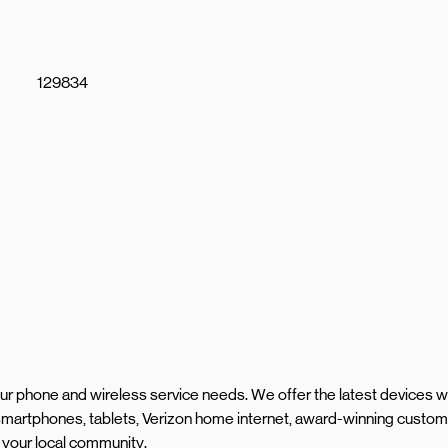
129834
your phone and wireless service needs. We offer the latest devices w
martphones, tablets, Verizon home internet, award-winning custom
 your local community.