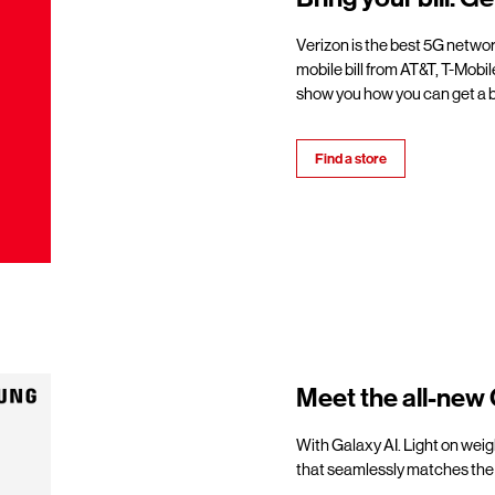
Verizon is the best 5G netwo
mobile bill from AT&T, T-Mobil
show you how you can get a b
Find a store
Meet the all-new 
With Galaxy AI. Light on weigh
that seamlessly matches the 