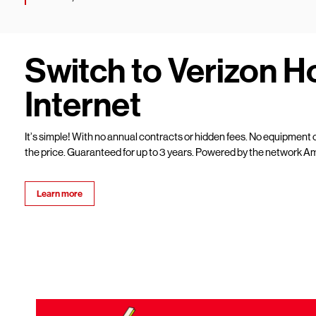
Switch to Verizon 
Internet
It’s simple! With no annual contracts or hidden fees. No equipment c
the price. Guaranteed for up to 3 years. Powered by the network Am
Learn more