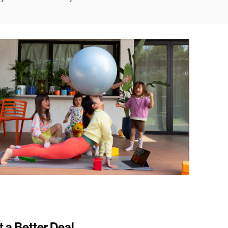
t a Better Deal.