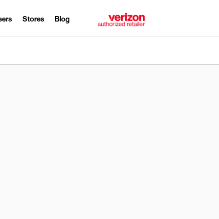
eers
Stores
Blog