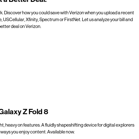
rk. Discover how you could save with Verizon when you upload a recent
e, USCellular, Xfinity, Spectrum or FirstNet. Let us analyze your bill and
etter deal on Verizon.
Galaxy Z Fold 8
t, heavy on features. A fluidly shapeshifting device for digital explorers
ways you enjoy content. Available now.