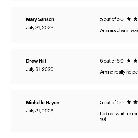
Ratin
Mary Sanson
5 out of 5.0
July 31, 2026
Amines charm was 
Ratin
Drew Hill
5 out of 5.0
July 31, 2026
Amine really help
Ratin
Michelle Hayes
5 out of 5.0
July 31, 2026
Did not wait for m
10!!