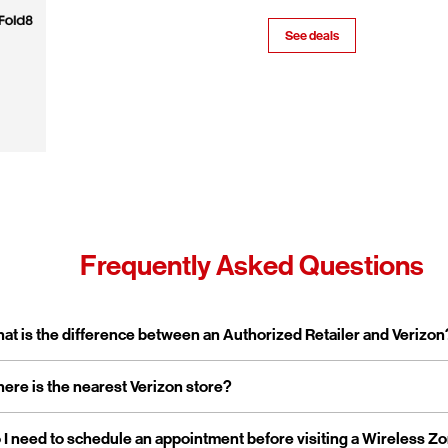
See deals
Frequently Asked Questions
pand or collapse answer
at is the difference between an Authorized Retailer and Verizon
pand or collapse answer
ere is the nearest Verizon store?
erizon Authorized Retailer, like Wireless Zone, a Verizon Authorized 
 independent business licensed to sell Verizon products and service
rporate stores are owned and operated directly by Verizon, while a
pand or collapse answer
 I need to schedule an appointment before visiting a Wireless Z
reless Zone operates over 800 Verizon Authorized Retail stores na
tailers are locally owned and operated.