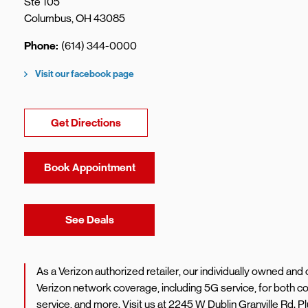
Ste 105
Columbus
,
OH
43085
Phone
(614) 344-0000
Visit our facebook page
Link Opens in New Tab
Get Directions
Book Appointment
Link Opens in New Tab
See Deals
As a Verizon authorized retailer, our individually owned an
Verizon network coverage, including 5G service, for both
service, and more. Visit us at 2245 W Dublin Granville Rd. 