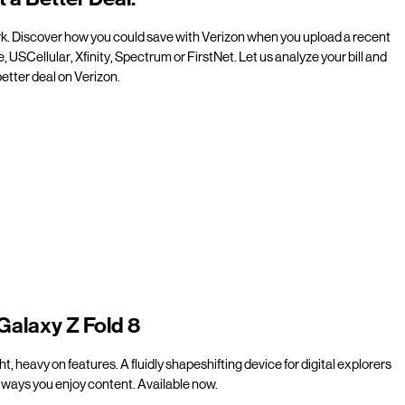
rk. Discover how you could save with Verizon when you upload a recent
e, USCellular, Xfinity, Spectrum or FirstNet. Let us analyze your bill and
etter deal on Verizon.
Galaxy Z Fold 8
t, heavy on features. A fluidly shapeshifting device for digital explorers
ways you enjoy content. Available now.