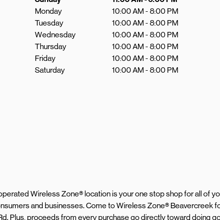
Monday
10:00 AM
-
8:00 PM
Tuesday
10:00 AM
-
8:00 PM
Wednesday
10:00 AM
-
8:00 PM
Thursday
10:00 AM
-
8:00 PM
Friday
10:00 AM
-
8:00 PM
Saturday
10:00 AM
-
8:00 PM
d operated Wireless Zone® location is your one stop shop for all of 
 consumers and businesses. Come to Wireless Zone® Beavercreek fo
Rd. Plus, proceeds from every purchase go directly toward doing go