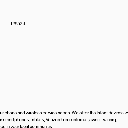
129524
your phone and wireless service needs. We offer the latest devices w
r smartphones, tablets, Verizon home internet, award-winning
od in your local community.