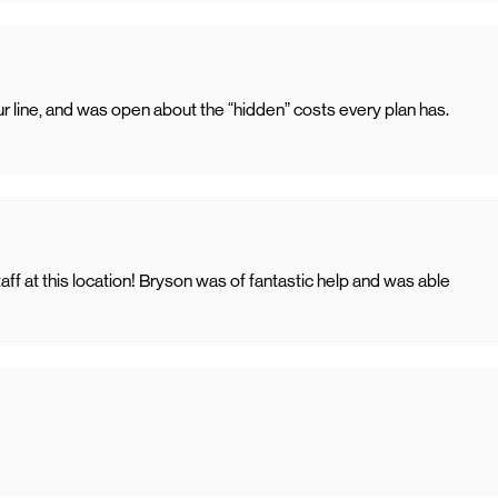
line, and was open about the “hidden” costs every plan has.
f at this location! Bryson was of fantastic help and was able