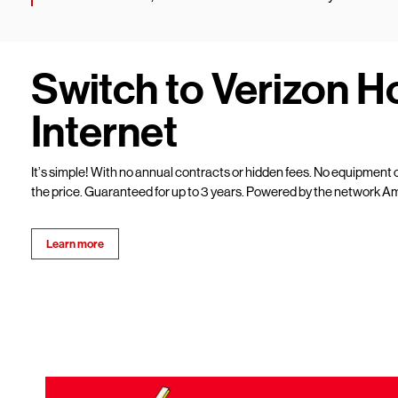
Switch to Verizon 
Internet
It’s simple! With no annual contracts or hidden fees. No equipment c
the price. Guaranteed for up to 3 years. Powered by the network Am
Learn more