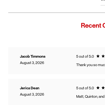
wi
Fro
In
Wi
"F
Recent 
Th
sp
Cu
to
Ve
Ratin
Jacob Timmons
5 out of 5.0
August 3, 2026
Thank you so much 
Ratin
Jerica Dean
5 out of 5.0
August 3, 2026
Matt, Quinton, and 