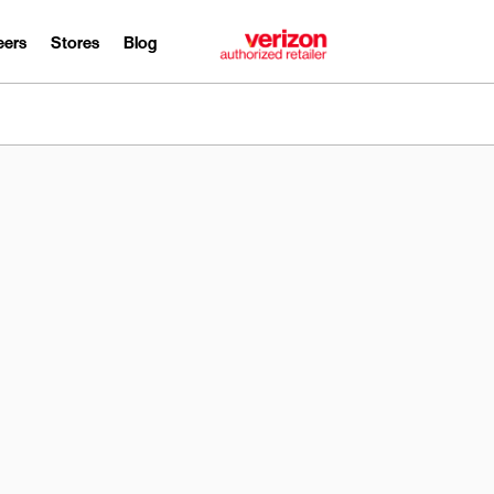
eers
Stores
Blog