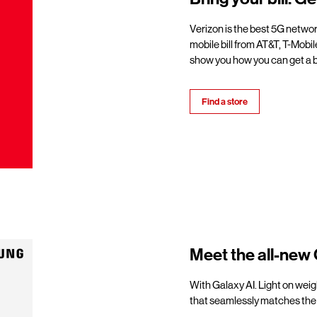
Verizon is the best 5G netwo
mobile bill from AT&T, T-Mobil
show you how you can get a b
Find a store
Meet the all-new 
With Galaxy AI. Light on weigh
that seamlessly matches the 