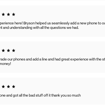
g 5.0
perience here! Bryson helped us seamlessly add a new phone to our 
t and understanding with all the questions we had.
g 5.0
ade our phones and add a line and had great experience with the staf
e money!
g 5.0
ne and got all the bad stuff off it thank you so much