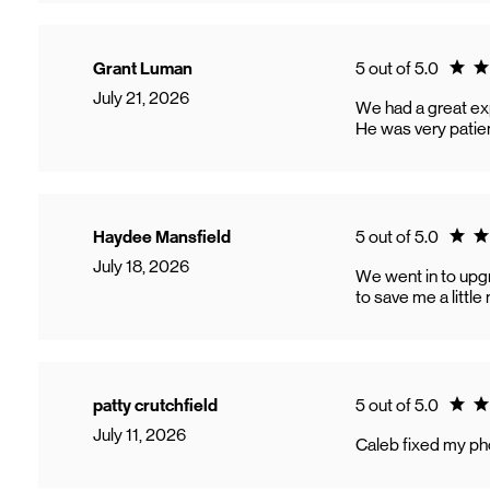
Ratin
Grant Luman
5 out of 5.0
July 21, 2026
We had a great ex
He was very patien
Ratin
Haydee Mansfield
5 out of 5.0
July 18, 2026
We went in to upgr
to save me a littl
Ratin
patty crutchfield
5 out of 5.0
July 11, 2026
Caleb fixed my pho