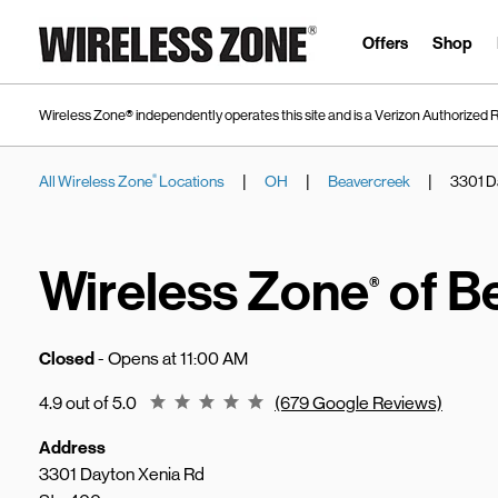
Skip to content
Link to main website
Offers
Shop
Wireless Zone® independently operates this site and is a Verizon Authorized R
|
|
|
All Wireless Zone
Locations
OH
Beavercreek
3301 D
®
Return to Nav
Wireless Zone
of B
®
Closed
- Opens at
11:00 AM
Rating 4.9
4.9 out of 5.0
(679 Google Reviews)
Address
3301 Dayton Xenia Rd