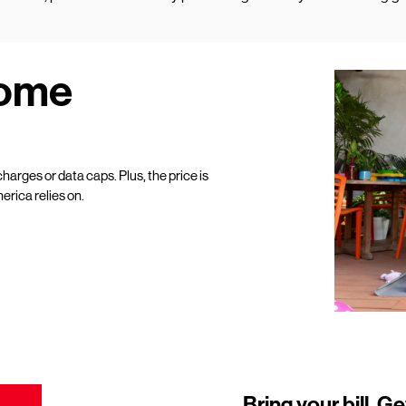
Home
harges or data caps. Plus, the price is
erica relies on.
Bring your bill. Ge