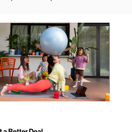
t a Better Deal.