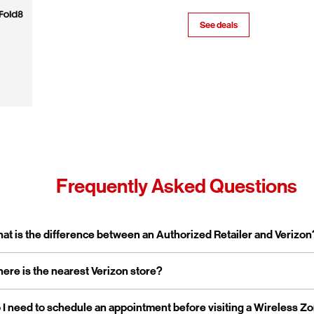
See deals
Frequently Asked Questions
pand or collapse answer
at is the difference between an Authorized Retailer and Verizon
pand or collapse answer
ere is the nearest Verizon store?
erizon Authorized Retailer, like Wireless Zone, a Verizon Authorized 
 independent business licensed to sell Verizon products and service
rporate stores are owned and operated directly by Verizon, while a
pand or collapse answer
 I need to schedule an appointment before visiting a Wireless Z
reless Zone operates over 800 Verizon Authorized Retail stores na
tailers are locally owned and operated.