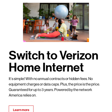
Switch to Verizon
Home Internet
It’s simple! With no annual contracts or hidden fees. No
equipment charges or data caps. Plus, the price is the price.
Guaranteed for up to 3 years. Powered by the network
America relies on.
Learn more