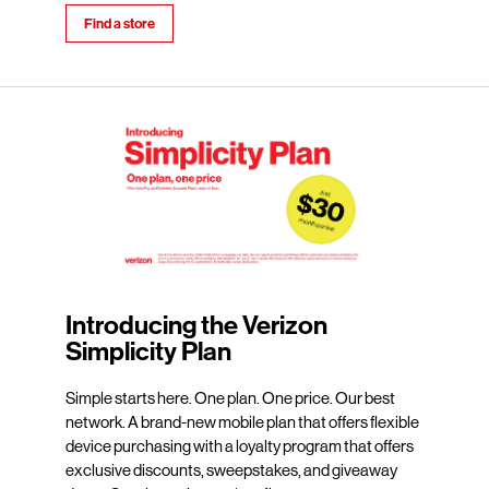
Find a store
Introducing the Verizon
Simplicity Plan
Simple starts here. One plan. One price. Our best
network. A brand-new mobile plan that offers flexible
device purchasing with a loyalty program that offers
exclusive discounts, sweepstakes, and giveaway