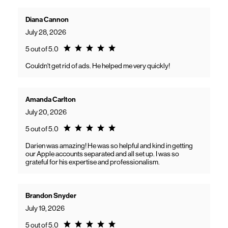
Diana Cannon
July 28, 2026
Rating 5.0
5 out of 5.0
Couldn't get rid of ads. He helped me very quickly!
Amanda Carlton
July 20, 2026
Rating 5.0
5 out of 5.0
Darien was amazing! He was so helpful and kind in getting
our Apple accounts separated and all set up. I was so
grateful for his expertise and professionalism.
Brandon Snyder
July 19, 2026
Rating 5.0
5 out of 5.0