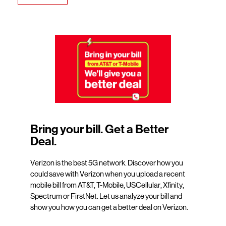
Bring your bill. Get a Better
Deal.
Verizon is the best 5G network. Discover how you
could save with Verizon when you upload a recent
mobile bill from AT&T, T-Mobile, USCellular, Xfinity,
Spectrum or FirstNet. Let us analyze your bill and
show you how you can get a better deal on Verizon.