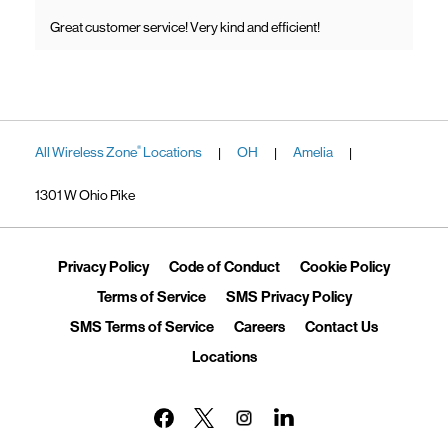
Great customer service! Very kind and efficient!
All Wireless Zone
Locations
OH
Amelia
®
|
|
|
1301 W Ohio Pike
Link Opens in New Tab
Link Opens in New Tab
Link Ope
Privacy Policy
Code of Conduct
Cookie Policy
Link Opens in New Tab
Link Opens in 
Terms of Service
SMS Privacy Policy
Link Opens in New Tab
Link Opens in New Tab
Link Opens
SMS Terms of Service
Careers
Contact Us
Link Opens in New Tab
Locations
Link Opens in New Tab
Link Opens in New Tab
Link Opens in New Tab
Link Opens in New Tab