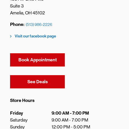
Suite 3
Amelia
,
OH
45102
Phone
(513) 986-2226
Visit our facebook page
Book Appointment
Link Opens in New Tab
See Deals
Store Hours
Day of the Week
Hours
Friday
9:00 AM
-
7:00 PM
Saturday
9:00 AM
-
7:00 PM
Sunday
12:00 PM
-
5:00 PM