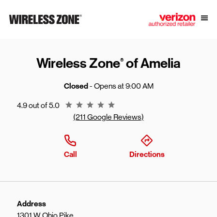
Skip to content
Link to main website
Open
Return to Nav
Wireless Zone
of Amelia
®
Closed
- Opens at
9:00 AM
Rating 4.9
4.9 out of 5.0
(211 Google Reviews)
Call
Directions
Address
1301 W Ohio Pike