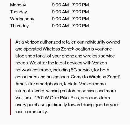
Monday
9:00 AM
-
7:00 PM
Tuesday
9:00 AM
-
7:00 PM
Wednesday
9:00 AM
-
7:00 PM
Thursday
9:00 AM
-
7:00 PM
As a Verizon authorized retailer, our individually owned
and operated Wireless Zone® location is your one
stop shop for all of your phone and wireless service
needs. We offer the latest devices with Verizon
network coverage, including 5G service, for both
consumers and businesses. Come to Wireless Zone®
Amelia for smartphones, tablets, Verizon home
internet, award-winning customer service, and more.
Visit us at 1301 W Ohio Pike. Plus, proceeds from
every purchase go directly toward doing good in your
local community.