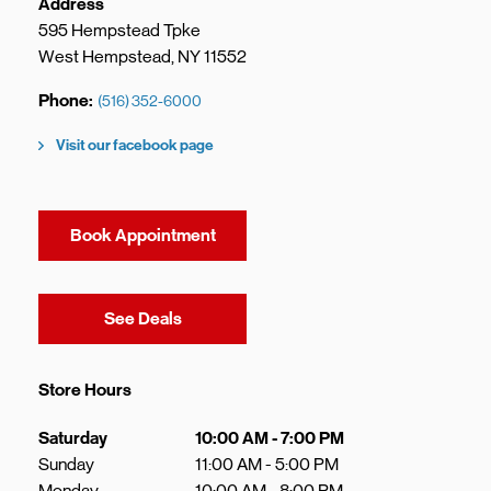
Address
595 Hempstead Tpke
West Hempstead
,
NY
11552
Phone
(516) 352-6000
Visit our facebook page
Book Appointment
Link Opens in New Tab
See Deals
Store Hours
Day of the Week
Hours
Saturday
10:00 AM
-
7:00 PM
Sunday
11:00 AM
-
5:00 PM
Monday
10:00 AM
-
8:00 PM