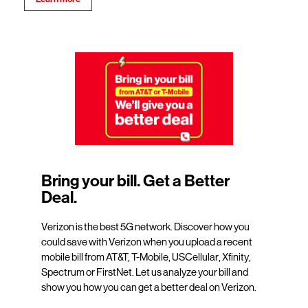
Bring your bill. Get a Better
Deal.
Verizon is the best 5G network. Discover how you
could save with Verizon when you upload a recent
mobile bill from AT&T, T-Mobile, USCellular, Xfinity,
Spectrum or FirstNet. Let us analyze your bill and
show you how you can get a better deal on Verizon.