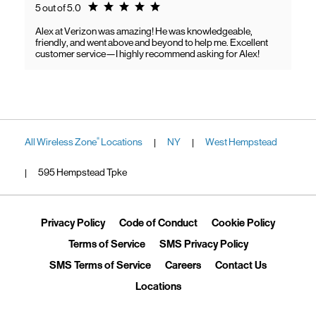
Rating 5.0
5 out of 5.0
Alex at Verizon was amazing! He was knowledgeable,
friendly, and went above and beyond to help me. Excellent
customer service—I highly recommend asking for Alex!
All Wireless Zone
Locations
NY
West Hempstead
®
|
|
595 Hempstead Tpke
|
Link Opens in New Tab
Link Opens in New Tab
Link Ope
Privacy Policy
Code of Conduct
Cookie Policy
Link Opens in New Tab
Link Opens in 
Terms of Service
SMS Privacy Policy
Link Opens in New Tab
Link Opens in New Tab
Link Opens
SMS Terms of Service
Careers
Contact Us
Link Opens in New Tab
Locations