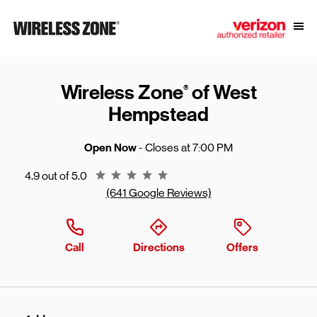
Skip to content
Link to main website
Open
Return to Nav
Wireless Zone
of West
®
Hempstead
Open Now
- Closes at
7:00 PM
Rating 4.9
4.9 out of 5.0
(641 Google Reviews)
Call
Directions
Offers