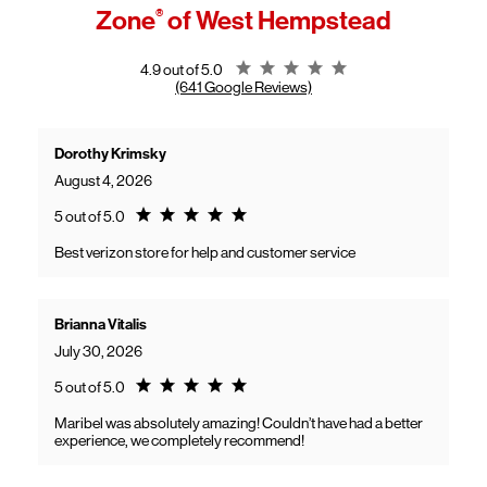
access high-speed home internet.
Zone
®
of West Hempstead
General troubleshooting
Customers can continue using their Frontier service as usual while
gaining access to new benefits, including bundled savings when
combining Frontier internet with Verizon wireless plans.
Rating 4.9
4.9 out of 5.0
(641 Google Reviews)
Dorothy Krimsky
August 4, 2026
Rating 5.0
5 out of 5.0
Best verizon store for help and customer service
Brianna Vitalis
July 30, 2026
Rating 5.0
5 out of 5.0
Maribel was absolutely amazing! Couldn’t have had a better
experience, we completely recommend!