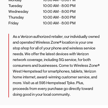
Tuesday
10:00 AM
-
8:00 PM
Wednesday
10:00 AM
-
8:00 PM
Thursday
10:00 AM
-
8:00 PM
Friday
10:00 AM
-
8:00 PM
As a Verizon authorized retailer, our individually owned
and operated Wireless Zone® location is your one
stop shop for all of your phone and wireless service
needs. We offer the latest devices with Verizon
network coverage, including 5G service, for both
consumers and businesses. Come to Wireless Zone®
West Hempstead for smartphones, tablets, Verizon
home internet, award-winning customer service, and
more. Visit us at 595 Hempstead Tpke. Plus,
proceeds from every purchase go directly toward
doing good in your local community.