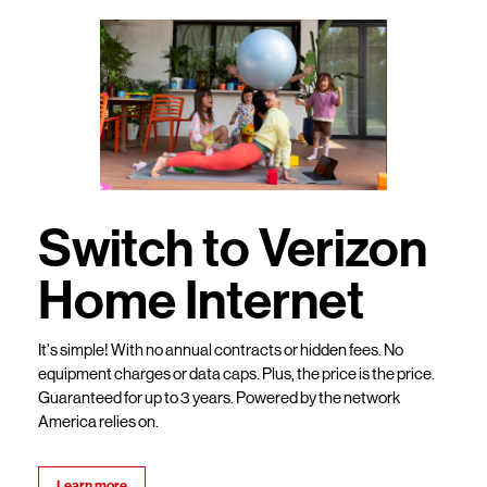
Switch to Verizon
Home Internet
It’s simple! With no annual contracts or hidden fees. No
equipment charges or data caps. Plus, the price is the price.
Guaranteed for up to 3 years. Powered by the network
America relies on.
Learn more