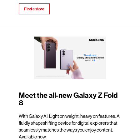
Find a store
Meet the all-new Galaxy Z Fold
8
With Galaxy AI. Light on weight, heavy on features. A
fluidly shapeshifting device for digital explorers that
seamlessly matches the ways you enjoy content.
Available now.