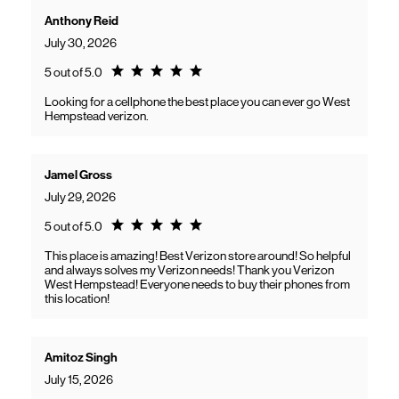
Anthony Reid
July 30, 2026
Rating 5.0
5 out of 5.0
Looking for a cellphone the best place you can ever go West
Hempstead verizon.
Jamel Gross
July 29, 2026
Rating 5.0
5 out of 5.0
This place is amazing! Best Verizon store around! So helpful
and always solves my Verizon needs! Thank you Verizon
West Hempstead! Everyone needs to buy their phones from
this location!
Amitoz Singh
July 15, 2026