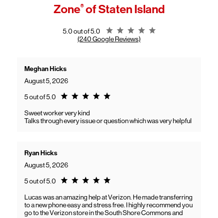
access high-speed home internet.
Zone
®
of Staten Island
General troubleshooting
Customers can continue using their Frontier service as usual while
gaining access to new benefits, including bundled savings when
combining Frontier internet with Verizon wireless plans.
Rating 5.0
5.0 out of 5.0
(240 Google Reviews)
Meghan Hicks
August 5, 2026
Rating 5.0
5 out of 5.0
Sweet worker very kind
Talks through every issue or question which was very helpful
Ryan Hicks
August 5, 2026
Rating 5.0
5 out of 5.0
Lucas was an amazing help at Verizon. He made transferring
to a new phone easy and stress free. I highly recommend you
go to the Verizon store in the South Shore Commons and