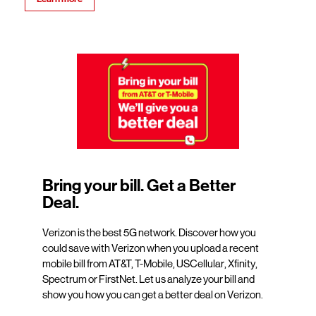
Bring your bill. Get a Better
Deal.
Verizon is the best 5G network. Discover how you
could save with Verizon when you upload a recent
mobile bill from AT&T, T-Mobile, USCellular, Xfinity,
Spectrum or FirstNet. Let us analyze your bill and
show you how you can get a better deal on Verizon.