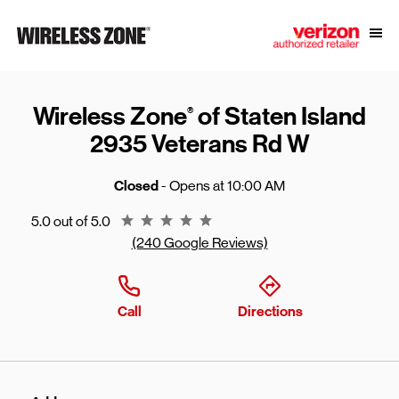
Skip to content
Link to main website
Open
Return to Nav
Wireless Zone
of Staten Island
®
2935 Veterans Rd W
Closed
- Opens at
10:00 AM
Rating 5.0
5.0 out of 5.0
(240 Google Reviews)
Call
Directions