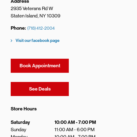
Address
2935 Veterans Rd W
Staten Island
,
NY
10309
Phone
(718) 412-2004
Visit our facebook page
Book Appointment
Link Opens in New Tab
See Deals
Store Hours
Day of the Week
Hours
Saturday
10:00 AM
-
7:00 PM
Sunday
11:00 AM
-
6:00 PM
Monday
10:00 AM
-
7:00 PM