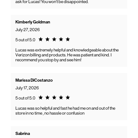
ask for Lucas! You won’t be disappointed.
Kimberly Goldman
July 27, 2026
Rating 5.0
5 out of 5.0
Lucas was extremely helpful and knowledgeable about the
Verizon billing and products. He was patient and kind. I
recommend you stop by and see him!
Marissa DiCostanzo
July 17, 2026
Rating 5.0
5 out of 5.0
Lucas was so helpful and fast he had me on and out of the
store in no time , no hassle or confusion
Sabrina