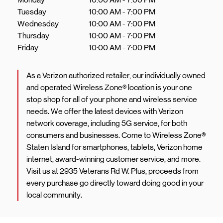
Tuesday
10:00 AM
-
7:00 PM
Wednesday
10:00 AM
-
7:00 PM
Thursday
10:00 AM
-
7:00 PM
Friday
10:00 AM
-
7:00 PM
As a Verizon authorized retailer, our individually owned
and operated Wireless Zone® location is your one
stop shop for all of your phone and wireless service
needs. We offer the latest devices with Verizon
network coverage, including 5G service, for both
consumers and businesses. Come to Wireless Zone®
Staten Island for smartphones, tablets, Verizon home
internet, award-winning customer service, and more.
Visit us at 2935 Veterans Rd W. Plus, proceeds from
every purchase go directly toward doing good in your
local community.