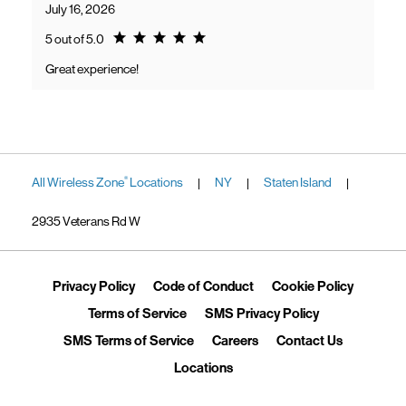
July 16, 2026
Rating 5.0
5 out of 5.0
Great experience!
All Wireless Zone
Locations
NY
Staten Island
®
|
|
|
2935 Veterans Rd W
Link Opens in New Tab
Link Opens in New Tab
Link Ope
Privacy Policy
Code of Conduct
Cookie Policy
Link Opens in New Tab
Link Opens in 
Terms of Service
SMS Privacy Policy
Link Opens in New Tab
Link Opens in New Tab
Link Opens
SMS Terms of Service
Careers
Contact Us
Link Opens in New Tab
Locations