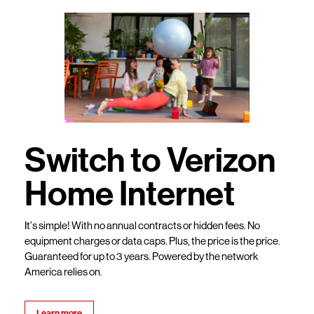
Switch to Verizon
Home Internet
It’s simple! With no annual contracts or hidden fees. No
equipment charges or data caps. Plus, the price is the price.
Guaranteed for up to 3 years. Powered by the network
America relies on.
Learn more