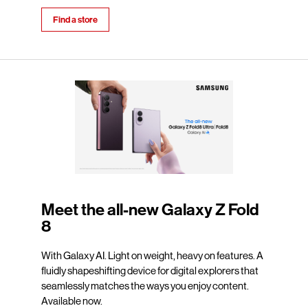
Find a store
Meet the all-new Galaxy Z Fold
8
With Galaxy AI. Light on weight, heavy on features. A
fluidly shapeshifting device for digital explorers that
seamlessly matches the ways you enjoy content.
Available now.