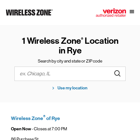
Skip to content
Link to main website
Open
Return to Nav
1 Wireless Zone
Location
®
in Rye
Search by city and state or ZIP code
Submit a s
City, State/Province, Zip or City & Country
Use my location
®
Wireless Zone
of Rye
Open Now
- Closes at
7:00 PM
86 Purchase St