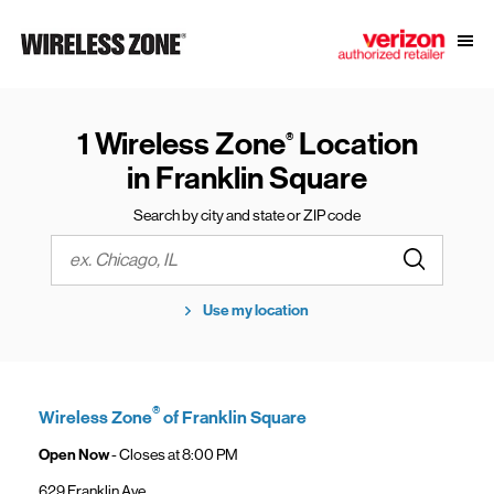
Skip to content
Link to main website
Open
Return to Nav
1 Wireless Zone
Location
®
in Franklin Square
Search by city and state or ZIP code
Submit a s
City, State/Province, Zip or City & Country
Use my location
®
Wireless Zone
of Franklin Square
Open Now
- Closes at
8:00 PM
629 Franklin Ave