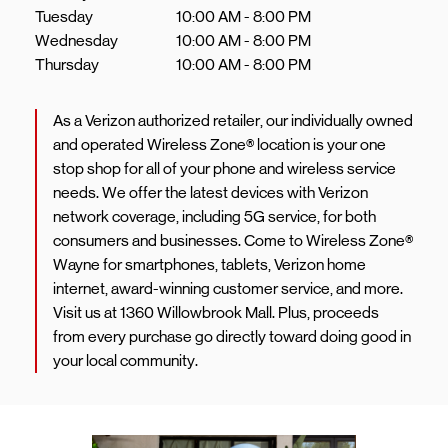
Tuesday
10:00 AM
-
8:00 PM
Wednesday
10:00 AM
-
8:00 PM
Thursday
10:00 AM
-
8:00 PM
As a Verizon authorized retailer, our individually owned
and operated Wireless Zone® location is your one
stop shop for all of your phone and wireless service
needs. We offer the latest devices with Verizon
network coverage, including 5G service, for both
consumers and businesses. Come to Wireless Zone®
Wayne for smartphones, tablets, Verizon home
internet, award-winning customer service, and more.
Visit us at 1360 Willowbrook Mall. Plus, proceeds
from every purchase go directly toward doing good in
your local community.