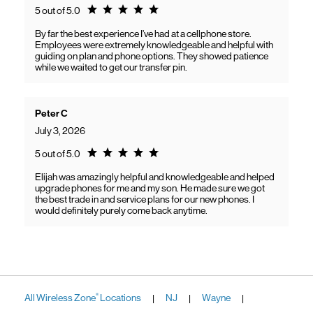
Rating 5.0
5 out of 5.0
By far the best experience I’ve had at a cellphone store.
Employees were extremely knowledgeable and helpful with
guiding on plan and phone options. They showed patience
while we waited to get our transfer pin.
Peter C
July 3, 2026
Rating 5.0
5 out of 5.0
Elijah was amazingly helpful and knowledgeable and helped
upgrade phones for me and my son. He made sure we got
the best trade in and service plans for our new phones. I
would definitely purely come back anytime.
All Wireless Zone
Locations
NJ
Wayne
®
|
|
|