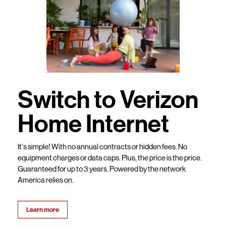
Switch to Verizon
Home Internet
It’s simple! With no annual contracts or hidden fees. No
equipment charges or data caps. Plus, the price is the price.
Guaranteed for up to 3 years. Powered by the network
America relies on.
Learn more