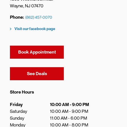
Wayne
,
NJ
07470
Phone
(862) 457-0070
Visit our facebook page
Book Appointment
Link Opens in New Tab
See Deals
Store Hours
Day of the Week
Hours
Friday
10:00 AM
-
9:00 PM
Saturday
10:00 AM
-
9:00 PM
Sunday
11:00 AM
-
6:00 PM
Monday
10:00 AM
-
8:00 PM