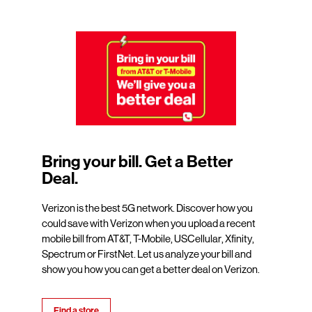
Bring your bill. Get a Better
Deal.
Verizon is the best 5G network. Discover how you
could save with Verizon when you upload a recent
mobile bill from AT&T, T-Mobile, USCellular, Xfinity,
Spectrum or FirstNet. Let us analyze your bill and
show you how you can get a better deal on Verizon.
Find a store