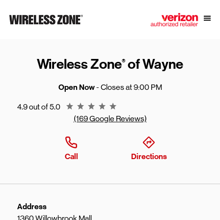
Skip to content
Link to main website
Open
Return to Nav
Wireless Zone
of Wayne
®
Open Now
- Closes at
9:00 PM
Rating 4.9
4.9 out of 5.0
(169 Google Reviews)
Call
Directions
Address
1360 Willowbrook Mall