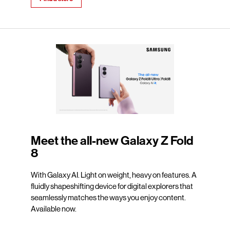
Meet the all-new Galaxy Z Fold
8
With Galaxy AI. Light on weight, heavy on features. A
fluidly shapeshifting device for digital explorers that
seamlessly matches the ways you enjoy content.
Available now.