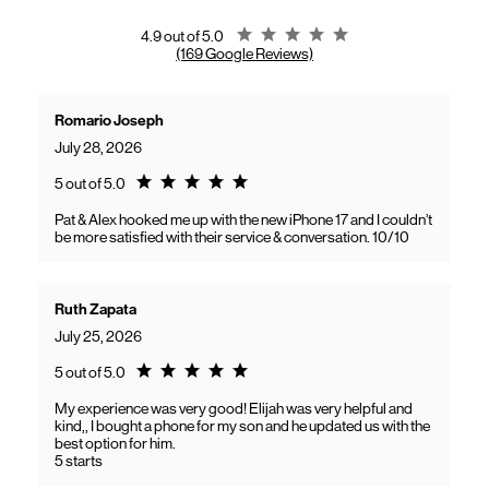
gaining access to new benefits, including bundled savings when
combining Frontier internet with Verizon wireless plans.
Rating 4.9
4.9 out of 5.0
(169 Google Reviews)
Romario Joseph
July 28, 2026
Rating 5.0
5 out of 5.0
Pat & Alex hooked me up with the new iPhone 17 and I couldn’t
be more satisfied with their service & conversation. 10/10
Ruth Zapata
July 25, 2026
Rating 5.0
5 out of 5.0
My experience was very good! Elijah was very helpful and
kind,, I bought a phone for my son and he updated us with the
best option for him.
5 starts