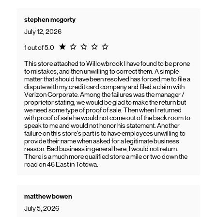
stephen mcgorty
July 12, 2026
Rating 1.0
1 out of 5.0
This store attached to Willowbrook I have found to be prone
to mistakes, and then unwilling to correct them. A simple
matter that should have been resolved has forced me to file a
dispute with my credit card company and filed a claim with
Verizon Corporate. Among the failures was the manager /
proprietor stating, we would be glad to make the return but
we need some type of proof of sale. Then when I returned
with proof of sale he would not come out of the back room to
speak to me and would not honor his statement. Another
failure on this store's part is to have employees unwilling to
provide their name when asked for a legitimate business
reason. Bad business in general here, I would not return.
There is a much more qualified store a mile or two down the
road on 46 East in Totowa.
matthew bowen
July 5, 2026