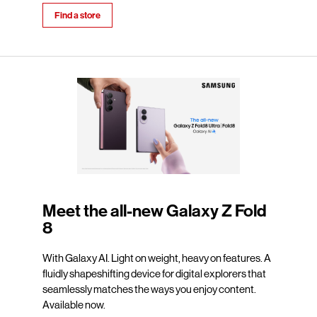
Find a store
Meet the all-new Galaxy Z Fold
8
With Galaxy AI. Light on weight, heavy on features. A
fluidly shapeshifting device for digital explorers that
seamlessly matches the ways you enjoy content.
Available now.