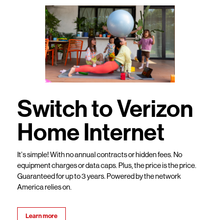
Switch to Verizon
Home Internet
It’s simple! With no annual contracts or hidden fees. No
equipment charges or data caps. Plus, the price is the price.
Guaranteed for up to 3 years. Powered by the network
America relies on.
Learn more