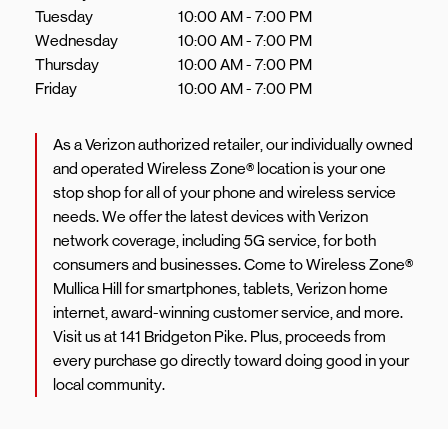
Tuesday
10:00 AM
-
7:00 PM
Wednesday
10:00 AM
-
7:00 PM
Thursday
10:00 AM
-
7:00 PM
Friday
10:00 AM
-
7:00 PM
As a Verizon authorized retailer, our individually owned
and operated Wireless Zone® location is your one
stop shop for all of your phone and wireless service
needs. We offer the latest devices with Verizon
network coverage, including 5G service, for both
consumers and businesses. Come to Wireless Zone®
Mullica Hill for smartphones, tablets, Verizon home
internet, award-winning customer service, and more.
Visit us at 141 Bridgeton Pike. Plus, proceeds from
every purchase go directly toward doing good in your
local community.