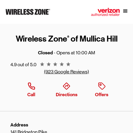
Skip to content
Link to main website
Open
Return to Nav
Wireless Zone
of Mullica Hill
®
Closed
- Opens at
10:00 AM
Rating 4.9
4.9 out of 5.0
(923 Google Reviews)
Call
Directions
Offers
Address
141 Bridgeton Pike