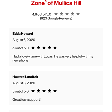
Zone
®
of Mullica Hill
General troubleshooting
Customers can continue using their Frontier service as usual while
gaining access to new benefits, including bundled savings when
combining Frontier internet with Verizon wireless plans.
Rating 4.9
4.9 out of 5.0
(923 Google Reviews)
Edda Howard
August 6, 2026
Rating 5.0
5 out of 5.0
Had a lovely time with Lucas. He was very helpful with my
new phone
Howard Lundfelt
August 6, 2026
Rating 5.0
5 out of 5.0
Great tech support!