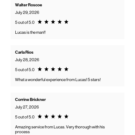
Walter Roscoe
July 29, 2026
Rating 5.0
5 out of 5.0
Lucas is the man!!
Carla Rios
July 28, 2026
Rating 5.0
5 out of 5.0
What a wonderful experience from Lucas! 5 stars!
Corrine Brickner
July 27, 2026
Rating 5.0
5 out of 5.0
Amazing service from Lucas. Very thorough with his
process