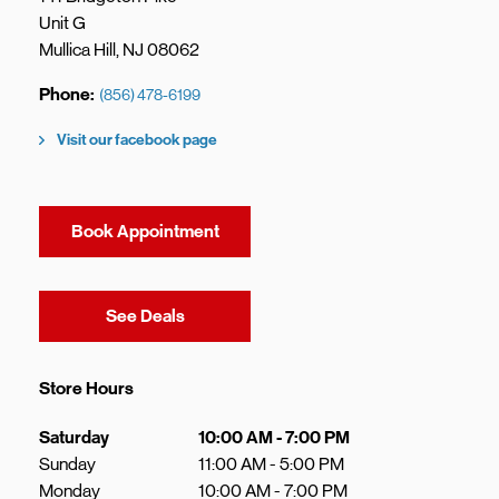
Unit G
Mullica Hill
,
NJ
08062
Phone
(856) 478-6199
Visit our facebook page
Book Appointment
Link Opens in New Tab
See Deals
Store Hours
Day of the Week
Hours
Saturday
10:00 AM
-
7:00 PM
Sunday
11:00 AM
-
5:00 PM
Monday
10:00 AM
-
7:00 PM