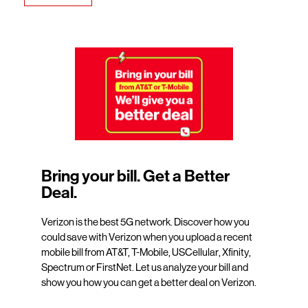
Bring your bill. Get a Better
Deal.
Verizon is the best 5G network. Discover how you
could save with Verizon when you upload a recent
mobile bill from AT&T, T-Mobile, USCellular, Xfinity,
Spectrum or FirstNet. Let us analyze your bill and
show you how you can get a better deal on Verizon.