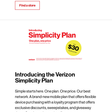
Find a store
Introducing the Verizon
Simplicity Plan
Simple starts here. One plan. One price. Our best
network. A brand-new mobile plan that offers flexible
device purchasing with a loyalty program that offers
exclusive discounts, sweepstakes, and giveaway