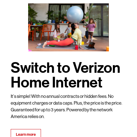
Switch to Verizon
Home Internet
It’s simple! With no annual contracts or hidden fees. No
equipment charges or data caps. Plus, the price is the price.
Guaranteed for up to 3 years. Powered by the network
America relies on.
Learn more