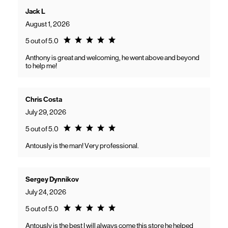
Jack L
August 1, 2026
Rating 5.0
5 out of 5.0
Anthony is great and welcoming, he went above and beyond
to help me!
Chris Costa
July 29, 2026
Rating 5.0
5 out of 5.0
Antously is the man! Very professional.
Sergey Dynnikov
July 24, 2026
Rating 5.0
5 out of 5.0
Antously is the best I will always come this store he helped