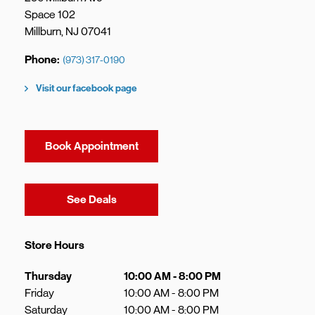
Space 102
Millburn
,
NJ
07041
Phone
(973) 317-0190
Visit our facebook page
Book Appointment
Link Opens in New Tab
See Deals
Store Hours
Day of the Week
Hours
Thursday
10:00 AM
-
8:00 PM
Friday
10:00 AM
-
8:00 PM
Saturday
10:00 AM
-
8:00 PM