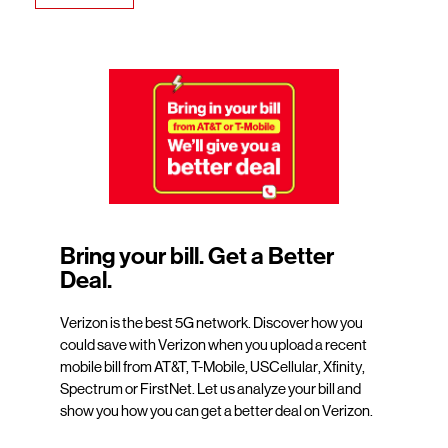
Bring your bill. Get a Better
Deal.
Verizon is the best 5G network. Discover how you
could save with Verizon when you upload a recent
mobile bill from AT&T, T-Mobile, USCellular, Xfinity,
Spectrum or FirstNet. Let us analyze your bill and
show you how you can get a better deal on Verizon.