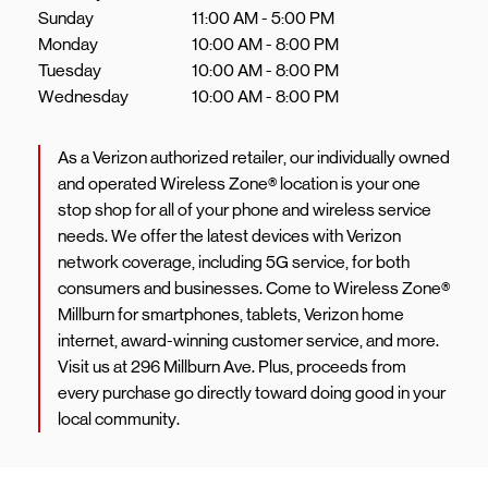
Sunday
11:00 AM
-
5:00 PM
Monday
10:00 AM
-
8:00 PM
Tuesday
10:00 AM
-
8:00 PM
Wednesday
10:00 AM
-
8:00 PM
As a Verizon authorized retailer, our individually owned
and operated Wireless Zone® location is your one
stop shop for all of your phone and wireless service
needs. We offer the latest devices with Verizon
network coverage, including 5G service, for both
consumers and businesses. Come to Wireless Zone®
Millburn for smartphones, tablets, Verizon home
internet, award-winning customer service, and more.
Visit us at 296 Millburn Ave. Plus, proceeds from
every purchase go directly toward doing good in your
local community.