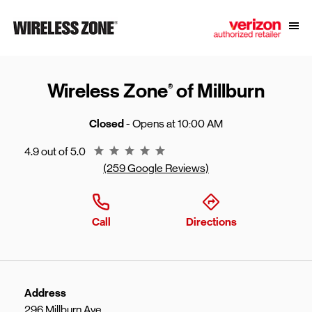
Skip to content
Link to main website
Open
Return to Nav
Wireless Zone
of Millburn
®
Closed
- Opens at
10:00 AM
Rating 4.9
4.9 out of 5.0
(259 Google Reviews)
Call
Directions
Address
296 Millburn Ave