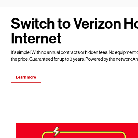
Switch to Verizon 
Internet
It’s simple! With no annual contracts or hidden fees. No equipment c
the price. Guaranteed for up to 3 years. Powered by the network Am
Learn more