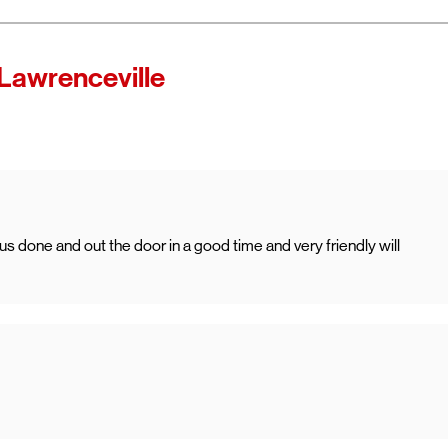
Lawrenceville
done and out the door in a good time and very friendly will