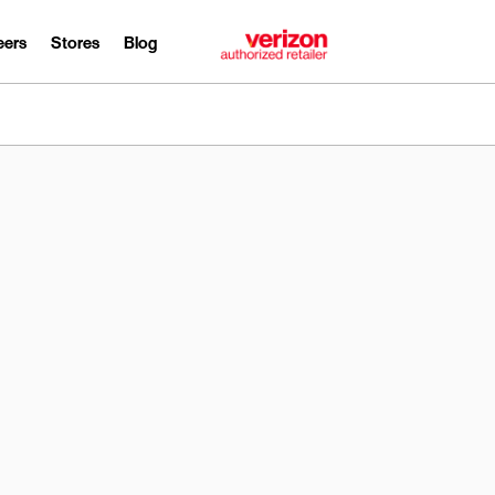
eers
Stores
Blog