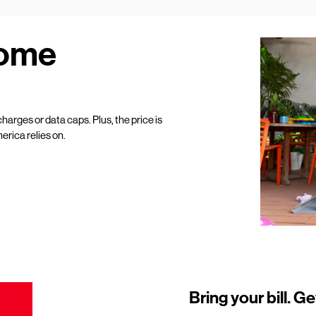
Home
harges or data caps. Plus, the price is
erica relies on.
Bring your bill. Ge