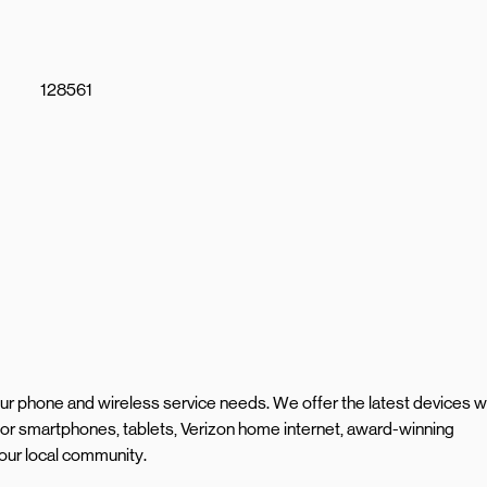
128561
your phone and wireless service needs. We offer the latest devices w
or smartphones, tablets, Verizon home internet, award-winning
our local community.