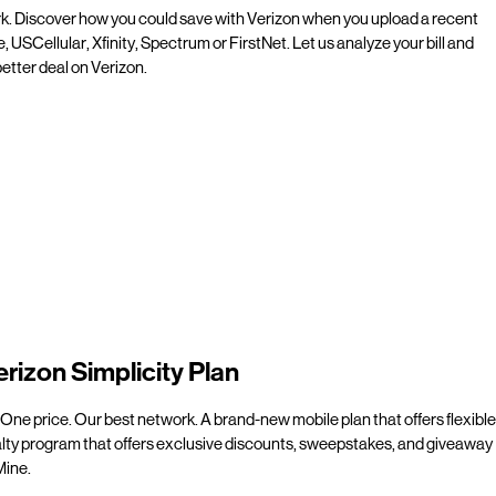
rk. Discover how you could save with Verizon when you upload a recent
e, USCellular, Xfinity, Spectrum or FirstNet. Let us analyze your bill and
etter deal on Verizon.
erizon Simplicity Plan
 One price. Our best network. A brand-new mobile plan that offers flexible
alty program that offers exclusive discounts, sweepstakes, and giveaway
line.