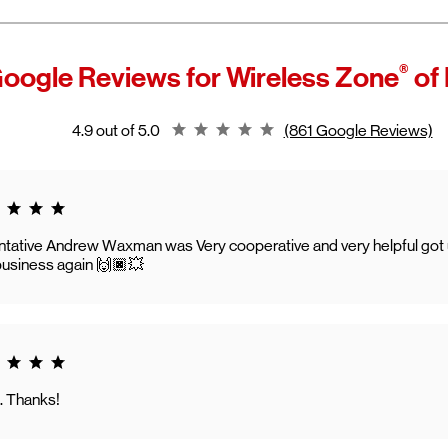
®
oogle Reviews for
Wireless Zone
of 
Rating 4.9
4.9 out of 5.0
(861 Google Reviews)
g 5.0
tative Andrew Waxman was Very cooperative and very helpful got us 
usiness again 🙌🏿💥
g 5.0
. Thanks!