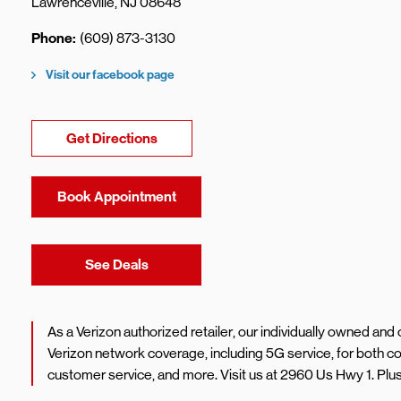
Lawrenceville
,
NJ
08648
Phone
(609) 873-3130
Visit our facebook page
Link Opens in New Tab
Get Directions
Book Appointment
Link Opens in New Tab
See Deals
As a Verizon authorized retailer, our individually owned an
Verizon network coverage, including 5G service, for both 
customer service, and more. Visit us at 2960 Us Hwy 1. Plu