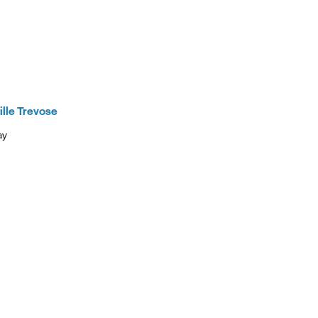
 of Verizon.
es as
ccess high-
ining access
ternet with
ille Trevose
ay
New Tab