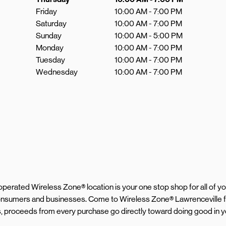
Friday
10:00 AM
-
7:00 PM
Saturday
10:00 AM
-
7:00 PM
Sunday
10:00 AM
-
5:00 PM
Monday
10:00 AM
-
7:00 PM
Tuesday
10:00 AM
-
7:00 PM
Wednesday
10:00 AM
-
7:00 PM
d operated Wireless Zone® location is your one stop shop for all of 
consumers and businesses. Come to Wireless Zone® Lawrenceville f
s, proceeds from every purchase go directly toward doing good in y