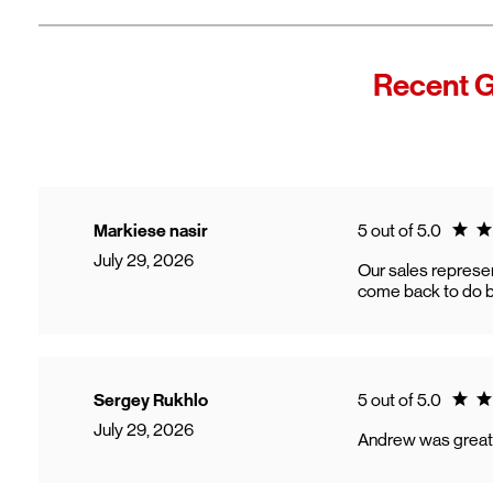
Recent G
Ratin
Markiese nasir
5 out of 5.0
July 29, 2026
Our sales represen
come back to do b
Ratin
Sergey Rukhlo
5 out of 5.0
July 29, 2026
Andrew was great