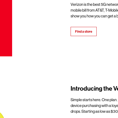
Verizon is the best 5G netwo
mobile bill from AT&T, T-Mobil
show you how you can get a b
Find a store
Introducing the V
Simple starts here. One plan.
device purchasing with a loy
drops. Starting as low as $30/