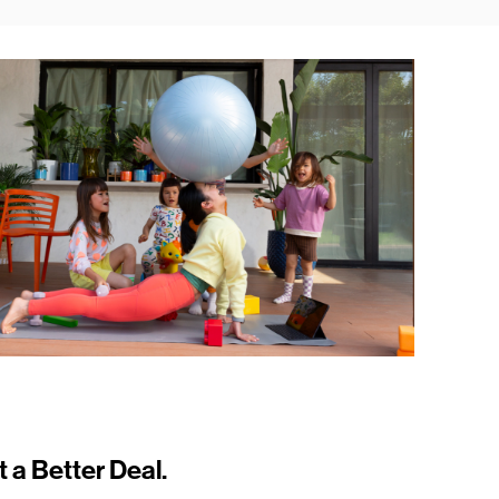
t a Better Deal.