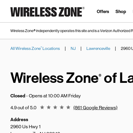
Skip to content
Link to main website
Offers
Shop
Wireless Zone® independently operates this site and is a Verizon Authorized R
|
|
|
All Wireless Zone
Locations
NJ
Lawrenceville
2960 U
®
Return to Nav
Wireless Zone
of L
®
Closed
- Opens at
10:00 AM
Friday
Rating 4.9
4.9 out of 5.0
(861 Google Reviews)
Address
2960 Us Hwy 1