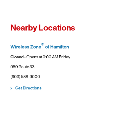
Fro
In
Wi
"F
Th
Nearby Locations
sp
Cu
to
®
Wireless Zone
of Hamilton
Ve
Closed
- Opens at
9:00 AM
Friday
950 Route 33
(609) 588-9000
Link Opens in New Tab
Get Directions