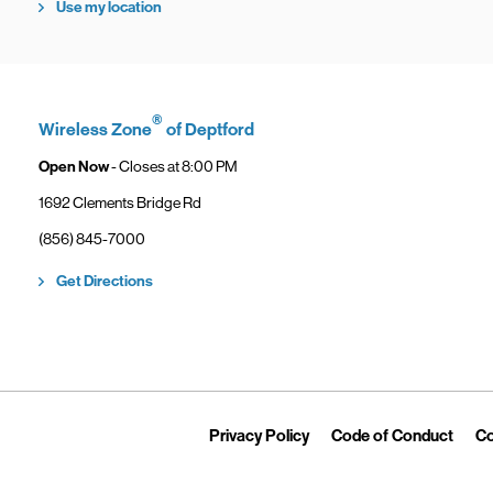
Use my location
®
Wireless Zone
of Deptford
Open Now
- Closes at
8:00 PM
1692 Clements Bridge Rd
phone
(856) 845-7000
Link Opens in New Tab
Get Directions
Link Opens in New Tab
Link 
Privacy Policy
Code of Conduct
Co