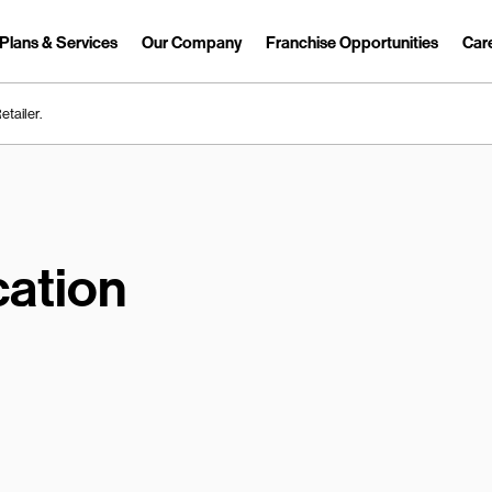
Plans & Services
Our Company
Franchise Opportunities
Car
Link Opens in New Tab
etailer.
ation
earch.