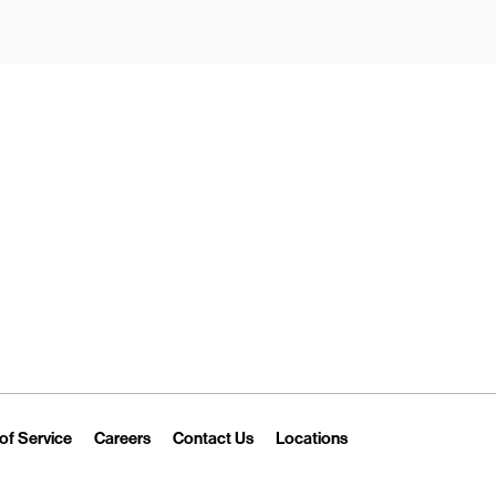
New Tab
Link Opens in New Tab
Link Opens in New Tab
Link Opens in New Tab
Link Opens in New T
of Service
Careers
Contact Us
Locations
 Tab