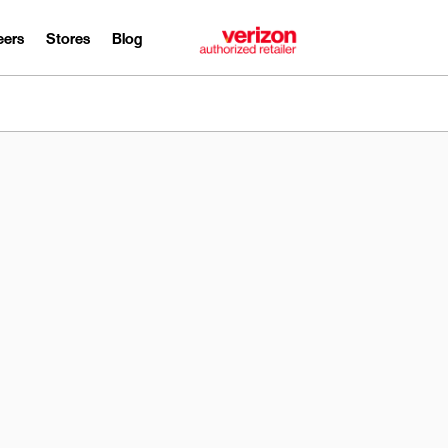
eers
Stores
Blog