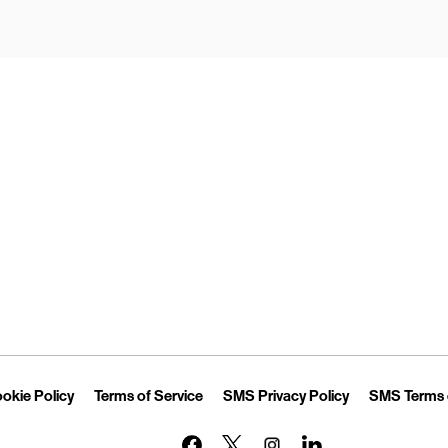
Opens in New Tab
Link Opens in New Tab
Link Opens in New Tab
Link Opens in 
okie Policy
Terms of Service
SMS Privacy Policy
SMS Terms 
Link Opens in New Tab
Link Opens in New Tab
Link Opens in New Tab
Link Opens in New