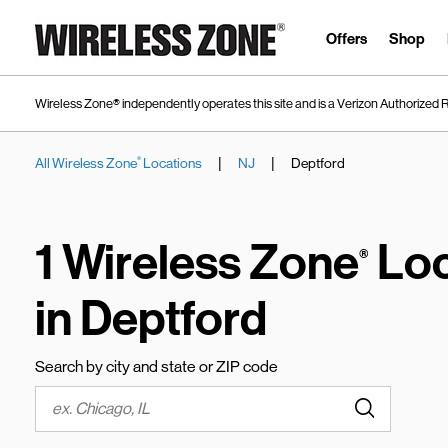
Skip to content
Link to main website
Offers
Shop
Wireless Zone® independently operates this site and is a Verizon Authorized R
|
|
All Wireless Zone
Locations
NJ
Deptford
®
Return to Nav
1 Wireless Zone
Loc
®
in Deptford
Search by city and state or ZIP code
Submit a s
City, State/Province, Zip or City & Country