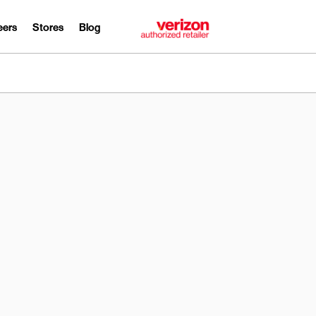
eers
Stores
Blog