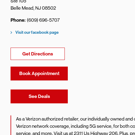
Ste 105
Belle Mead
,
NJ
08502
Phone
(609) 696-5707
Visit our facebook page
Link Opens in New Tab
Get Directions
Book Appointment
Link Opens in New Tab
See Deals
As a Verizon authorized retailer, our individually owned an
Verizon network coverage, including 5G service, for both
service, and more. Visit us at 2311 Us Highway 206. Plus, 