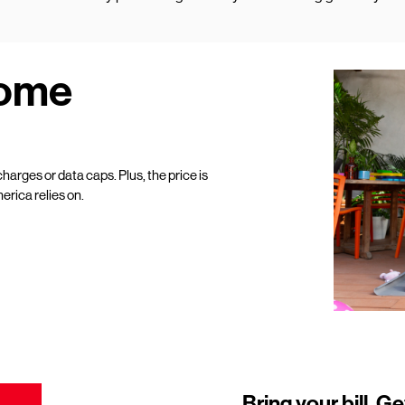
Home
harges or data caps. Plus, the price is
erica relies on.
Bring your bill. Ge