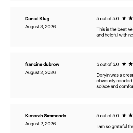
Ratin
Daniel Klug
5 out of 5.0
August 3, 2026
This is the best V
and helpful with 
Ratin
francine dubrow
5 out of 5.0
August 2, 2026
Deryin was a dream
obviously needed a
solace and comfor
Ratin
Kimorah Simmonds
5 out of 5.0
August 2, 2026
I am so grateful t