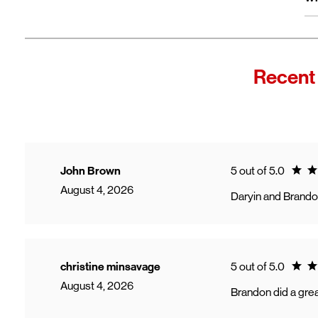
wi
Fro
In
Wi
"F
Recent
Th
sp
Cu
to
Ve
Ratin
John Brown
5 out of 5.0
August 4, 2026
Daryin and Brando
Ratin
christine minsavage
5 out of 5.0
August 4, 2026
Brandon did a grea