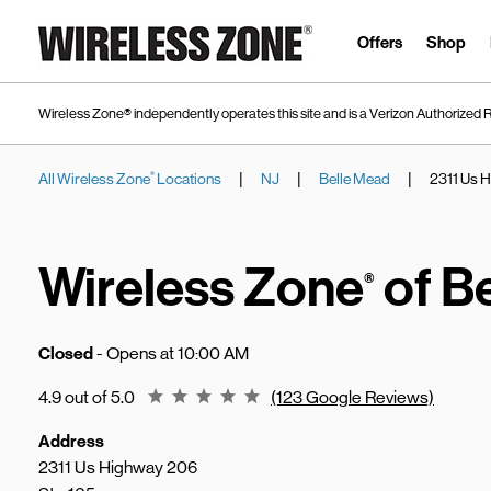
Skip to content
Link to main website
Offers
Shop
Wireless Zone® independently operates this site and is a Verizon Authorized R
|
|
|
All Wireless Zone
Locations
NJ
Belle Mead
2311 Us 
®
Return to Nav
Wireless Zone
of B
®
Closed
- Opens at
10:00 AM
Rating 4.9
4.9 out of 5.0
(123 Google Reviews)
Address
2311 Us Highway 206