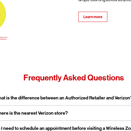
Learn more
Frequently Asked Questions
pand or collapse answer
at is the difference between an Authorized Retailer and Verizon
pand or collapse answer
ere is the nearest Verizon store?
erizon Authorized Retailer, like Wireless Zone, a Verizon Authorized 
 independent business licensed to sell Verizon products and service
rporate stores are owned and operated directly by Verizon, while a
pand or collapse answer
 I need to schedule an appointment before visiting a Wireless Z
reless Zone operates over 800 Verizon Authorized Retail stores na
tailers are locally owned and operated.