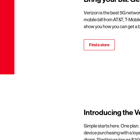
Verizon is the best 5G netwo
mobile bill from AT&T, T-Mobil
show you how you can get a b
Find a store
Introducing the V
Simple starts here. One plan.
device purchasing with a loy
drops. Starting as low as $30/