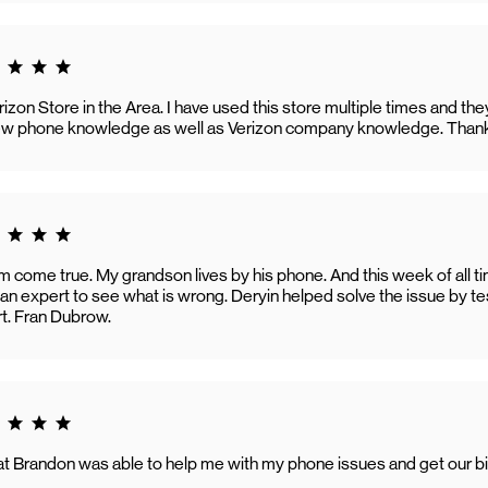
g 5.0
erizon Store in the Area. I have used this store multiple times and t
new phone knowledge as well as Verizon company knowledge. Than
g 5.0
 come true. My grandson lives by his phone. And this week of all t
n expert to see what is wrong. Deryin helped solve the issue by te
t. Fran Dubrow.
g 5.0
hat Brandon was able to help me with my phone issues and get our bil