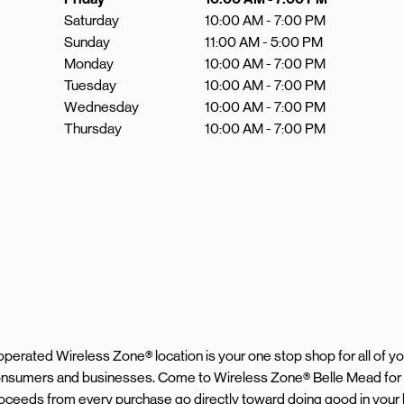
Saturday
10:00 AM
-
7:00 PM
Sunday
11:00 AM
-
5:00 PM
Monday
10:00 AM
-
7:00 PM
Tuesday
10:00 AM
-
7:00 PM
Wednesday
10:00 AM
-
7:00 PM
Thursday
10:00 AM
-
7:00 PM
d operated Wireless Zone® location is your one stop shop for all of 
 consumers and businesses. Come to Wireless Zone® Belle Mead for
proceeds from every purchase go directly toward doing good in your