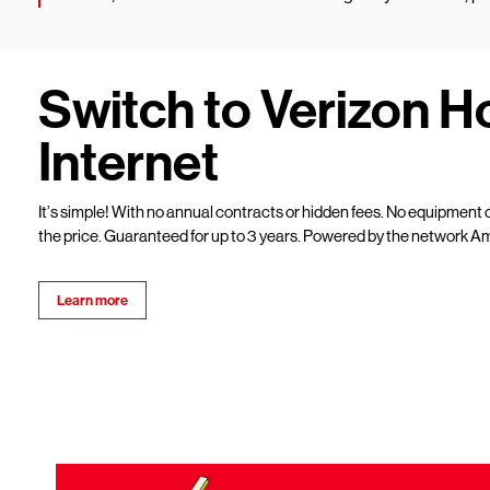
Switch to Verizon 
Internet
It’s simple! With no annual contracts or hidden fees. No equipment c
the price. Guaranteed for up to 3 years. Powered by the network Am
Learn more