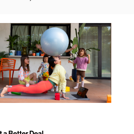
t a Better Deal.