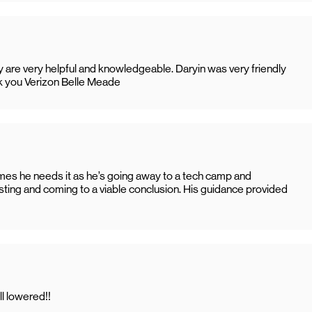
hey are very helpful and knowledgeable. Daryin was very friendly
k you Verizon Belle Meade
imes he needs it as he’s going away to a tech camp and
sting and coming to a viable conclusion. His guidance provided
l lowered!!