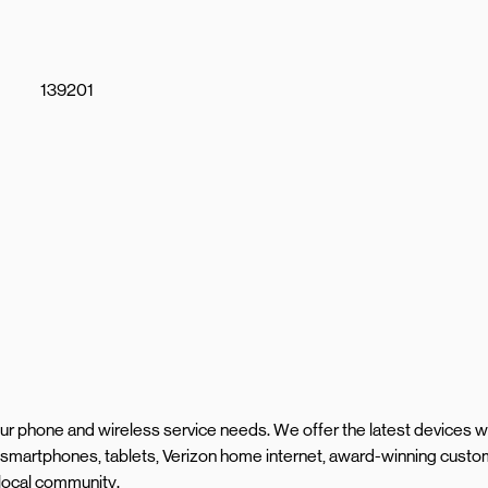
139201
your phone and wireless service needs. We offer the latest devices w
 smartphones, tablets, Verizon home internet, award-winning cust
 local community.