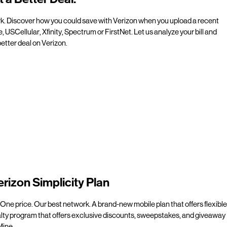
rk. Discover how you could save with Verizon when you upload a recent
e, USCellular, Xfinity, Spectrum or FirstNet. Let us analyze your bill and
etter deal on Verizon.
erizon Simplicity Plan
 One price. Our best network. A brand-new mobile plan that offers flexible
alty program that offers exclusive discounts, sweepstakes, and giveaway
line.