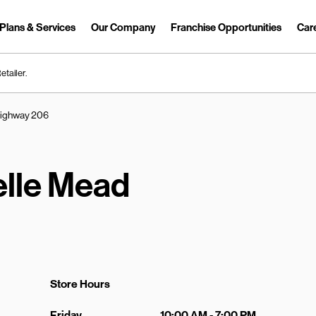
Plans & Services
Our Company
Franchise Opportunities
Car
Link Opens in New Tab
etailer.
Highway 206
elle Mead
Store Hours
Day of the Week
Hours
Friday
10:00 AM
-
7:00 PM