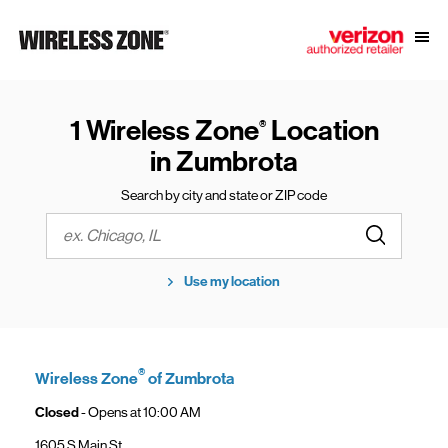
Skip to content
Link to main website
Open
Return to Nav
1 Wireless Zone
Location
®
in Zumbrota
Search by city and state or ZIP code
Submit a s
City, State/Province, Zip or City & Country
Use my location
®
Wireless Zone
of Zumbrota
Closed
- Opens at
10:00 AM
1605 S Main St