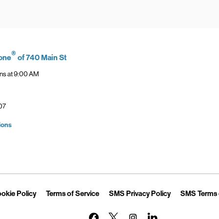
®
one
of 740 Main St
ns at
9:00 AM
07
Link Opens in New Tab
ions
Opens in New Tab
Link Opens in New Tab
Link Opens in New Tab
Link Opens in 
okie Policy
Terms of Service
SMS Privacy Policy
SMS Terms 
Link Opens in New Tab
Link Opens in New Tab
Link Opens in New Tab
Link Opens in New