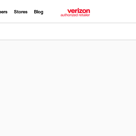
eers
Stores
Blog