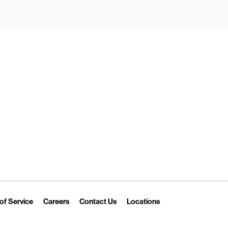
New Tab
Link Opens in New Tab
Link Opens in New Tab
Link Opens in New Tab
Link Opens in New T
of Service
Careers
Contact Us
Locations
 Tab