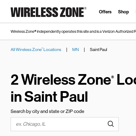
Skip to content
Link to main website
Offers
Shop
Wireless Zone® independently operates this site and is a Verizon Authorized R
|
|
All Wireless Zone
Locations
MN
Saint Paul
®
Return to Nav
2 Wireless Zone
Lo
®
in Saint Paul
Search by city and state or ZIP code
Submit a s
City, State/Province, Zip or City & Country