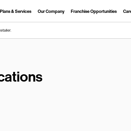
Plans & Services
Our Company
Franchise Opportunities
Car
Link Opens in New Tab
etailer.
cations
earch.