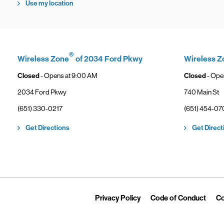
Use my location
®
Wireless Zone
of 2034 Ford Pkwy
Wireless Z
Closed
- Opens at
9:00 AM
Closed
- Ope
2034 Ford Pkwy
740 Main St
phone
phone
(651) 330-0217
(651) 454-07
Link Opens in New Tab
Get Directions
Get Direct
Link Opens in New Tab
Link 
Privacy Policy
Code of Conduct
Co