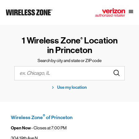
Skip to content
Link to main website
Open
Return to Nav
1 Wireless Zone
Location
®
in Princeton
Search by city and state or ZIP code
Submit a s
City, State/Province, Zip or City & Country
Use my location
®
Wireless Zone
of Princeton
Open Now
- Closes at
7:00 PM
304 19th Ave N