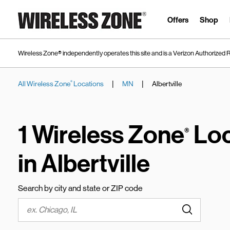
Skip to content
Link to main website
Offers
Shop
Wireless Zone® independently operates this site and is a Verizon Authorized R
|
|
All Wireless Zone
Locations
MN
Albertville
®
Return to Nav
1 Wireless Zone
Loc
®
in Albertville
Search by city and state or ZIP code
Submit a s
City, State/Province, Zip or City & Country