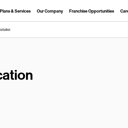
Plans & Services
Our Company
Franchise Opportunities
Car
Link Opens in New Tab
etailer.
ation
earch.