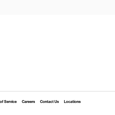
New Tab
Link Opens in New Tab
Link Opens in New Tab
Link Opens in New Tab
Link Opens in New T
of Service
Careers
Contact Us
Locations
 Tab