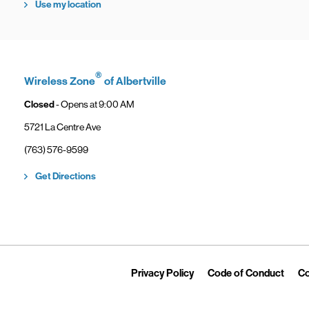
Use my location
®
Wireless Zone
of Albertville
Closed
- Opens at
9:00 AM
5721 La Centre Ave
phone
(763) 576-9599
Link Opens in New Tab
Get Directions
Link Opens in New Tab
Link 
Privacy Policy
Code of Conduct
Co