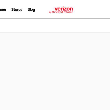
eers
Stores
Blog