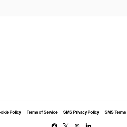
Opens in New Tab
Link Opens in New Tab
Link Opens in New Tab
Link Opens in 
okie Policy
Terms of Service
SMS Privacy Policy
SMS Terms 
Link Opens in New Tab
Link Opens in New Tab
Link Opens in New Tab
Link Opens in New