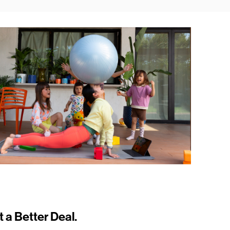
t a Better Deal.