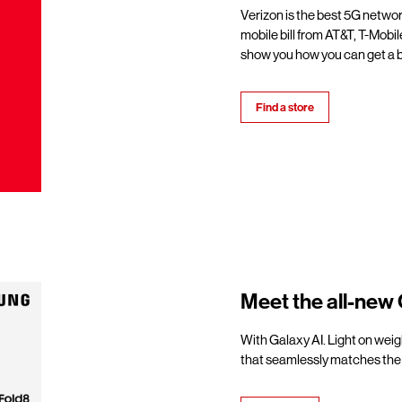
Verizon is the best 5G netwo
mobile bill from AT&T, T-Mobil
show you how you can get a b
Find a store
Meet the all-new 
With Galaxy AI. Light on weigh
that seamlessly matches the 