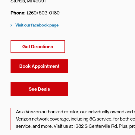
Sturgis
,
MI
49091
Phone
(269) 503-0180
Visit our facebook page
Link Opens in New Tab
Get Directions
Book Appointment
Link Opens in New Tab
See Deals
As a Verizon authorized retailer, our individually owned an
Verizon network coverage, including 5G service, for both
service, and more. Visit us at 1382 S Centerville Rd. Plus,