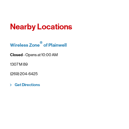
Fro
In
Wi
"F
Th
Nearby Locations
sp
Cu
to
®
Wireless Zone
of Plainwell
Ve
Closed
- Opens at
10:00 AM
1307 M 89
(269) 204-6425
Link Opens in New Tab
Get Directions