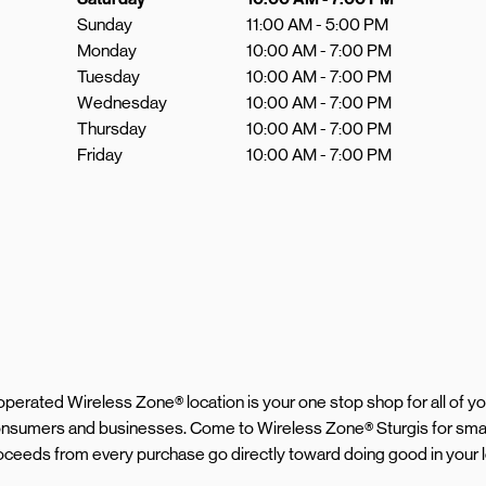
Sunday
11:00 AM
-
5:00 PM
Monday
10:00 AM
-
7:00 PM
Tuesday
10:00 AM
-
7:00 PM
Wednesday
10:00 AM
-
7:00 PM
Thursday
10:00 AM
-
7:00 PM
Friday
10:00 AM
-
7:00 PM
d operated Wireless Zone® location is your one stop shop for all of 
 consumers and businesses. Come to Wireless Zone® Sturgis for sma
 proceeds from every purchase go directly toward doing good in your