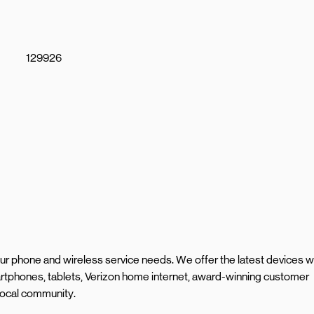
129926
your phone and wireless service needs. We offer the latest devices w
rtphones, tablets, Verizon home internet, award-winning customer
 local community.