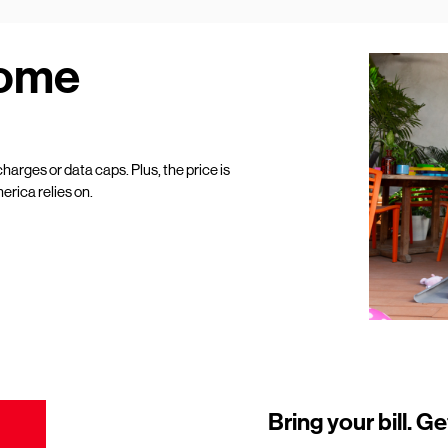
Home
harges or data caps. Plus, the price is
erica relies on.
Bring your bill. Ge