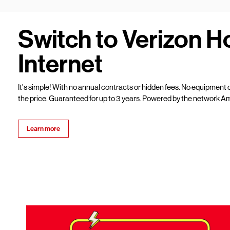
Switch to Verizon 
Internet
It’s simple! With no annual contracts or hidden fees. No equipment c
the price. Guaranteed for up to 3 years. Powered by the network Am
Learn more