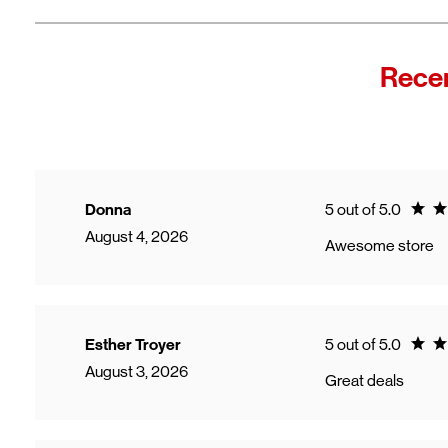
Recen
Ratin
Donna
5 out of 5.0
August 4, 2026
Awesome store
Ratin
Esther Troyer
5 out of 5.0
August 3, 2026
Great deals