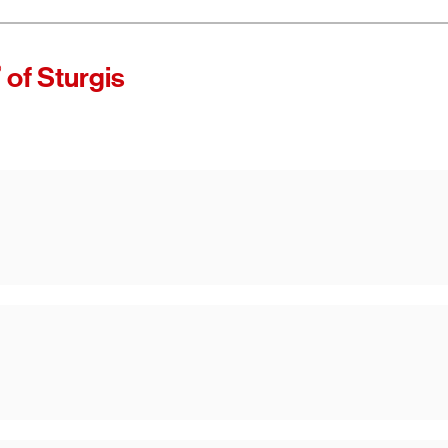
®
of Sturgis