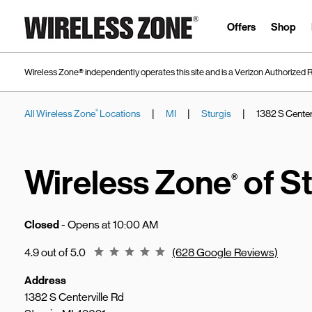
Skip to content
Link to main website
Offers
Shop
Wireless Zone® independently operates this site and is a Verizon Authorized R
|
|
|
All Wireless Zone
Locations
MI
Sturgis
1382 S Center
®
Return to Nav
Wireless Zone
of St
®
Closed
- Opens at
10:00 AM
Rating 4.9
4.9 out of 5.0
(628 Google Reviews)
Address
1382 S Centerville Rd