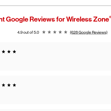
t Google Reviews for
Wireless Zone
Rating 4.9
4.9 out of 5.0
(628 Google Reviews)
g 5.0
g 5.0