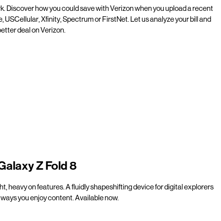
rk. Discover how you could save with Verizon when you upload a recent
e, USCellular, Xfinity, Spectrum or FirstNet. Let us analyze your bill and
etter deal on Verizon.
Galaxy Z Fold 8
t, heavy on features. A fluidly shapeshifting device for digital explorers
ways you enjoy content. Available now.