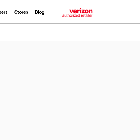
eers
Stores
Blog