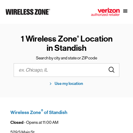
Skip to content
Link to main website
Open
Return to Nav
1 Wireless Zone
Location
®
in Standish
Search by city and state or ZIP code
Submit a s
City, State/Province, Zip or City & Country
Use my location
®
Wireless Zone
of Standish
Closed
- Opens at
11:00 AM
529 S Main St