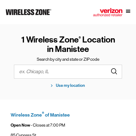
Skip to content
Link to main website
Open
Return to Nav
1 Wireless Zone
Location
®
in Manistee
Search by city and state or ZIP code
Submit a s
City, State/Province, Zip or City & Country
Use my location
®
Wireless Zone
of Manistee
Open Now
- Closes at
7:00 PM
85 Cypress St