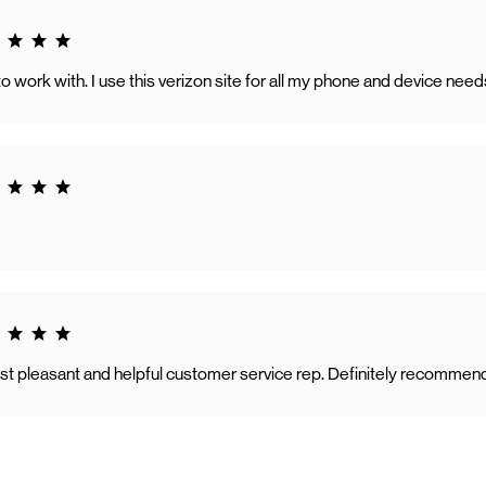
g 5.0
o work with. I use this verizon site for all my phone and device need
g 5.0
g 5.0
t pleasant and helpful customer service rep. Definitely recommen