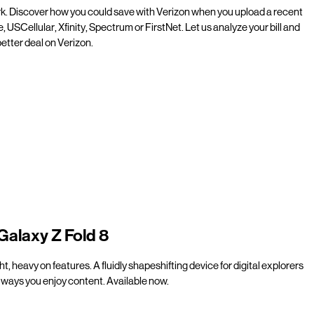
rk. Discover how you could save with Verizon when you upload a recent
e, USCellular, Xfinity, Spectrum or FirstNet. Let us analyze your bill and
etter deal on Verizon.
Galaxy Z Fold 8
t, heavy on features. A fluidly shapeshifting device for digital explorers
ways you enjoy content. Available now.