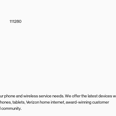
111280
your phone and wireless service needs. We offer the latest devices w
hones, tablets, Verizon home internet, award-winning customer
al community.