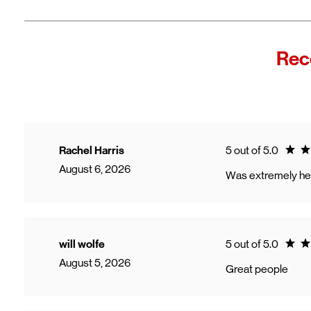
Fro
In
Wi
"F
Rec
Th
sp
Cu
to
Ve
Ratin
Rachel Harris
5 out of 5.0
August 6, 2026
Was extremely hel
Ratin
will wolfe
5 out of 5.0
August 5, 2026
Great people