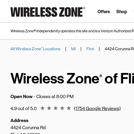
Skip to content
Link to main website
Offers
Shop
Wireless Zone® independently operates this site and is a Verizon Authorized R
|
|
|
All Wireless Zone
Locations
MI
Flint
4424 Corunna R
®
Return to Nav
Wireless Zone
of Fl
®
Open Now
- Closes at
8:00 PM
Rating 4.9
4.9 out of 5.0
(1754 Google Reviews)
Address
4424 Corunna Rd