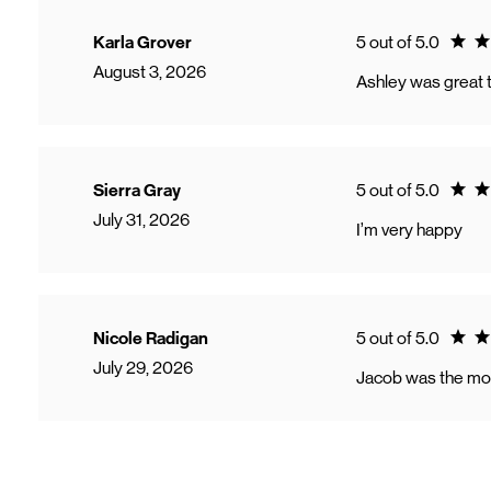
Ratin
Karla Grover
5 out of 5.0
August 3, 2026
Ashley was great t
Ratin
Sierra Gray
5 out of 5.0
July 31, 2026
I’m very happy
Ratin
Nicole Radigan
5 out of 5.0
July 29, 2026
Jacob was the mos