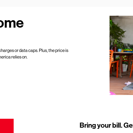
Home
harges or data caps. Plus, the price is
erica relies on.
Bring your bill. Ge