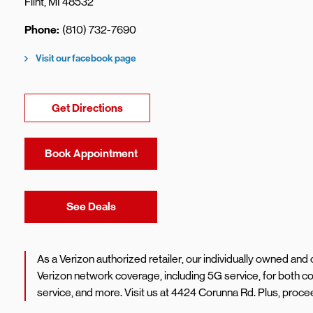
Flint
,
MI
48532
Phone
(810) 732-7690
Visit our facebook page
Link Opens in New Tab
Get Directions
Book Appointment
Link Opens in New Tab
See Deals
As a Verizon authorized retailer, our individually owned an
Verizon network coverage, including 5G service, for both 
service, and more. Visit us at 4424 Corunna Rd. Plus, proc