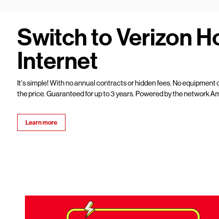
Switch to Verizon 
Internet
It’s simple! With no annual contracts or hidden fees. No equipment c
the price. Guaranteed for up to 3 years. Powered by the network Am
Learn more