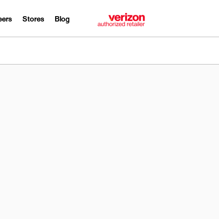
eers
Stores
Blog