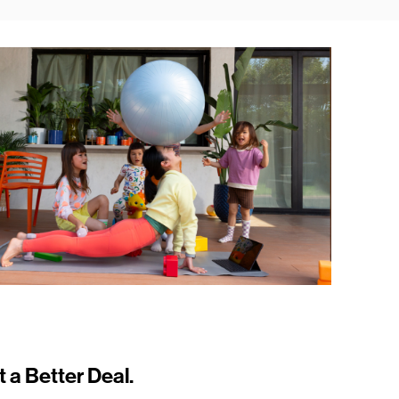
t a Better Deal.