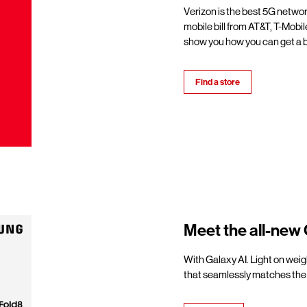
Verizon is the best 5G netwo
mobile bill from AT&T, T-Mobil
show you how you can get a b
Find a store
Meet the all-new 
With Galaxy AI. Light on weigh
that seamlessly matches the 