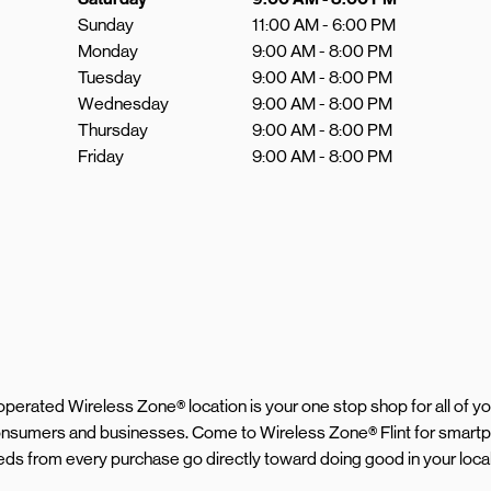
Sunday
11:00 AM
-
6:00 PM
Monday
9:00 AM
-
8:00 PM
Tuesday
9:00 AM
-
8:00 PM
Wednesday
9:00 AM
-
8:00 PM
Thursday
9:00 AM
-
8:00 PM
Friday
9:00 AM
-
8:00 PM
d operated Wireless Zone® location is your one stop shop for all of 
consumers and businesses. Come to Wireless Zone® Flint for smartp
eeds from every purchase go directly toward doing good in your loc