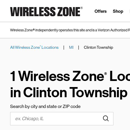
Skip to content
Link to main website
Offers
Shop
Wireless Zone® independently operates this site and is a Verizon Authorized R
|
|
All Wireless Zone
Locations
MI
Clinton Township
®
Return to Nav
1 Wireless Zone
Loc
®
in Clinton Township
Search by city and state or ZIP code
Submit a s
City, State/Province, Zip or City & Country