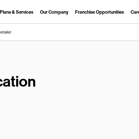
Plans & Services
Our Company
Franchise Opportunities
Car
Link Opens in New Tab
etailer.
ation
earch.