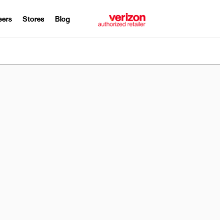
eers
Stores
Blog