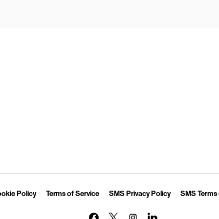
Opens in New Tab
Link Opens in New Tab
Link Opens in New Tab
Link Opens in 
okie Policy
Terms of Service
SMS Privacy Policy
SMS Terms 
Link Opens in New Tab
Link Opens in New Tab
Link Opens in New Tab
Link Opens in New