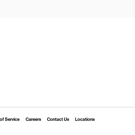
New Tab
Link Opens in New Tab
Link Opens in New Tab
Link Opens in New Tab
Link Opens in New T
of Service
Careers
Contact Us
Locations
 Tab