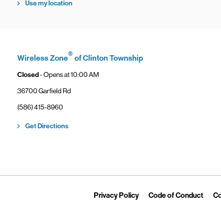
Use my location
®
Wireless Zone
of Clinton Township
Closed
- Opens at
10:00 AM
36700 Garfield Rd
phone
(586) 415-8960
Link Opens in New Tab
Get Directions
Link Opens in New Tab
Link 
Privacy Policy
Code of Conduct
Co