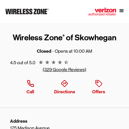
Skip to content
Link to main website
Open
Return to Nav
Wireless Zone
of Skowhegan
®
Closed
- Opens at
10:00 AM
Rating 4.5
4.5 out of 5.0
(329 Google Reviews)
Call
Directions
Offers
Address
175 Madison Avenue