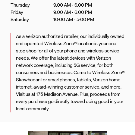
Thursday
9:00 AM
-
6:00 PM
Friday
9:00 AM
-
6:00 PM
Saturday
10:00 AM
-
5:00 PM
As a Verizon authorized retailer, our individually owned
and operated Wireless Zone® location is your one
stop shop for all of your phone and wireless service
needs. We offer the latest devices with Verizon
network coverage, including 5G service, for both
consumers and businesses. Come to Wireless Zone®
Skowhegan for smartphones, tablets, Verizon home
internet, award-winning customer service, and more.
Visit us at 175 Madison Avenue. Plus, proceeds from
every purchase go directly toward doing good in your
local community.