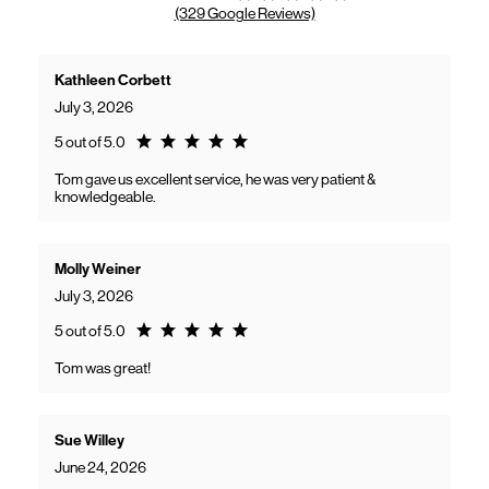
(329 Google Reviews)
Kathleen Corbett
July 3, 2026
Rating 5.0
5 out of 5.0
Tom gave us excellent service, he was very patient &
knowledgeable.
Molly Weiner
July 3, 2026
Rating 5.0
5 out of 5.0
Tom was great!
Sue Willey
June 24, 2026