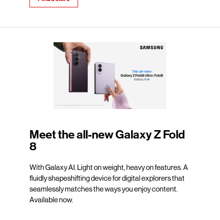
Meet the all-new Galaxy Z Fold
8
With Galaxy AI. Light on weight, heavy on features. A
fluidly shapeshifting device for digital explorers that
seamlessly matches the ways you enjoy content.
Available now.