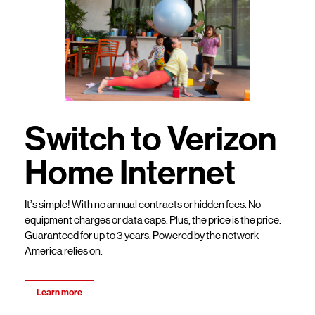
Switch to Verizon
Home Internet
It’s simple! With no annual contracts or hidden fees. No
equipment charges or data caps. Plus, the price is the price.
Guaranteed for up to 3 years. Powered by the network
America relies on.
Learn more