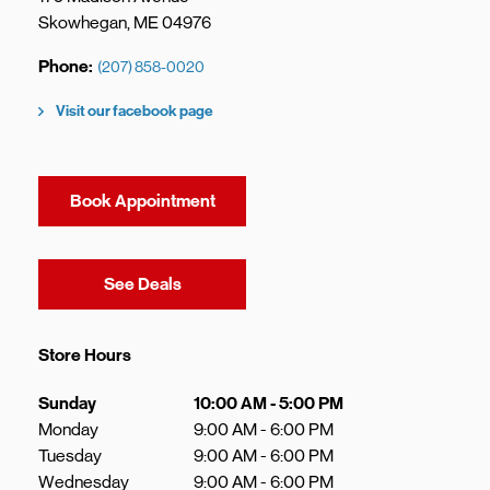
Skowhegan
,
ME
04976
Phone
(207) 858-0020
Visit our facebook page
Book Appointment
Link Opens in New Tab
See Deals
Store Hours
Day of the Week
Hours
Sunday
10:00 AM
-
5:00 PM
Monday
9:00 AM
-
6:00 PM
Tuesday
9:00 AM
-
6:00 PM
Wednesday
9:00 AM
-
6:00 PM