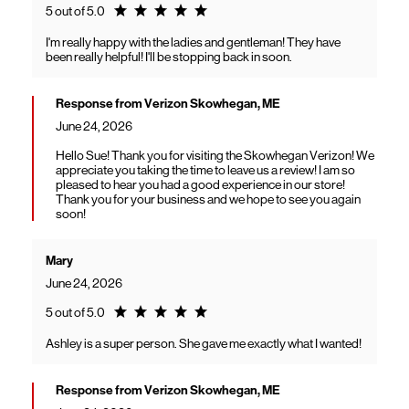
Rating 5.0
5 out of 5.0
I'm really happy with the ladies and gentleman! They have
been really helpful! I'll be stopping back in soon.
Response from Verizon Skowhegan, ME
June 24, 2026
Hello Sue! Thank you for visiting the Skowhegan Verizon! We
appreciate you taking the time to leave us a review! I am so
pleased to hear you had a good experience in our store!
Thank you for your business and we hope to see you again
soon!
Mary
June 24, 2026
Rating 5.0
5 out of 5.0
Ashley is a super person. She gave me exactly what I wanted!
Response from Verizon Skowhegan, ME