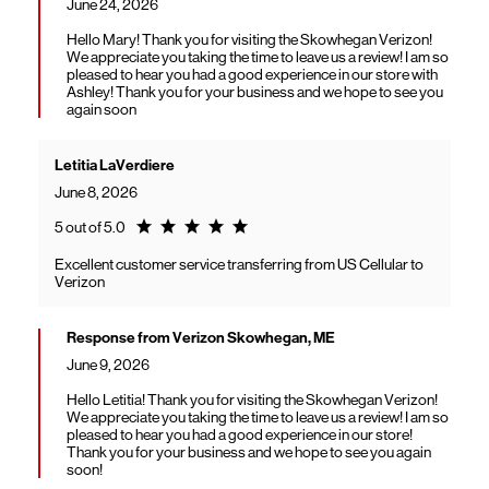
June 24, 2026
Hello Mary! Thank you for visiting the Skowhegan Verizon!
We appreciate you taking the time to leave us a review! I am so
pleased to hear you had a good experience in our store with
Ashley! Thank you for your business and we hope to see you
again soon
Letitia LaVerdiere
June 8, 2026
Rating 5.0
5 out of 5.0
Excellent customer service transferring from US Cellular to
Verizon
Response from Verizon Skowhegan, ME
June 9, 2026
Hello Letitia! Thank you for visiting the Skowhegan Verizon!
We appreciate you taking the time to leave us a review! I am so
pleased to hear you had a good experience in our store!
Thank you for your business and we hope to see you again
soon!