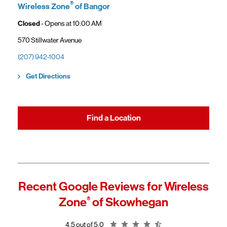
gaining access to new benefits, including bundled savings when
®
Wireless Zone
of Bangor
combining Frontier internet with Verizon wireless plans.
Closed
- Opens at
10:00 AM
570 Stillwater Avenue
(207) 942-1004
Link Opens in New Tab
Get Directions
Find a Location
Recent Google Reviews for
Wireless
Zone
®
of Skowhegan
Rating 4.5
4.5 out of 5.0