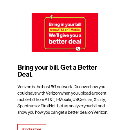
Bring your bill. Get a Better
Deal.
Verizon is the best 5G network. Discover how you
could save with Verizon when you upload a recent
mobile bill from AT&T, T-Mobile, USCellular, Xfinity,
Spectrum or FirstNet. Let us analyze your bill and
show you how you can get a better deal on Verizon.
Find a store