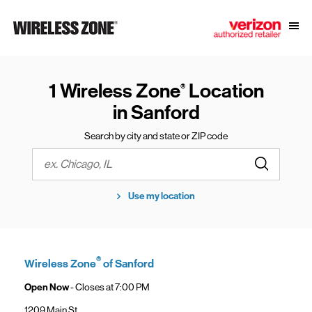
Skip to content
Link to main website
Open
Return to Nav
1 Wireless Zone
Location
®
in Sanford
Search by city and state or ZIP code
Submit a s
City, State/Province, Zip or City & Country
Use my location
®
Wireless Zone
of Sanford
Open Now
- Closes at
7:00 PM
1209 Main St